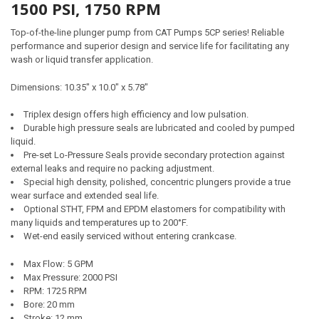
1500 PSI, 1750 RPM
Top-of-the-line plunger pump from CAT Pumps 5CP series! Reliable
performance and superior design and service life for facilitating any
wash or liquid transfer application.
Dimensions:
10.35" x 10.0" x 5.78"
Triplex design offers high efficiency and low pulsation.
Durable high pressure seals are lubricated and cooled by pumped
liquid.
Pre-set Lo-Pressure Seals provide secondary protection against
external leaks and require no packing adjustment.
Special high density, polished, concentric plungers provide a true
wear surface and extended seal life.
Optional STHT, FPM and EPDM elastomers for compatibility with
many liquids and temperatures up to 200°F.
Wet-end easily serviced without entering crankcase.
Max Flow: 5 GPM
Max Pressure: 2000 PSI
RPM: 1725 RPM
Bore: 20 mm
Stroke: 12 mm