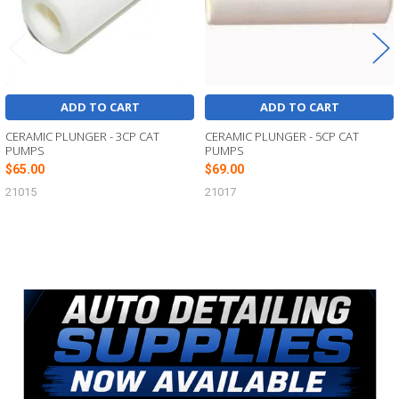
ADD TO CART
ADD TO CART
CERAMIC PLUNGER - 3CP CAT
CERAMIC PLUNGER - 5CP CAT
PUMPS
PUMPS
$65.00
$69.00
21015
21017
Sidebar