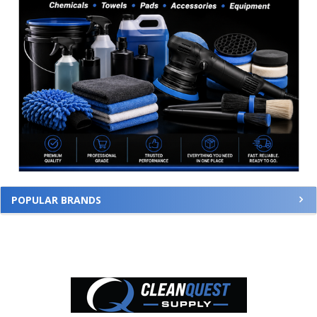
POPULAR BRANDS
Footer