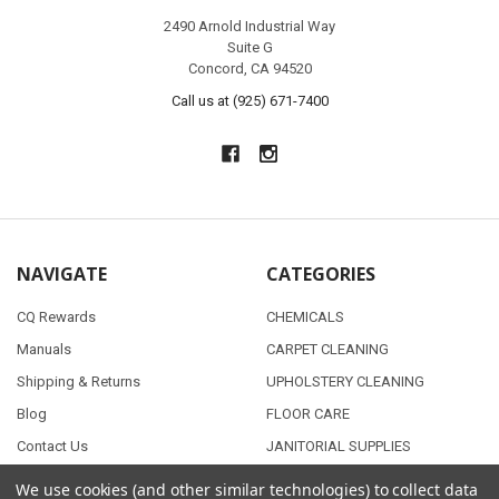
2490 Arnold Industrial Way
Suite G
Concord, CA 94520
Call us at (925) 671-7400
NAVIGATE
CATEGORIES
CQ Rewards
CHEMICALS
Manuals
CARPET CLEANING
Shipping & Returns
UPHOLSTERY CLEANING
Blog
FLOOR CARE
Contact Us
JANITORIAL SUPPLIES
Sitemap
AUTO DETAILING
We use cookies (and other similar technologies) to collect data