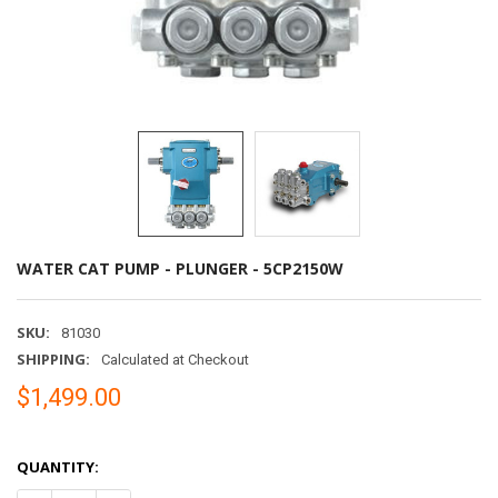
WATER CAT PUMP - PLUNGER - 5CP2150W
SKU:
81030
SHIPPING:
Calculated at Checkout
$1,499.00
QUANTITY: