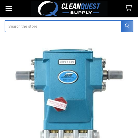
Search