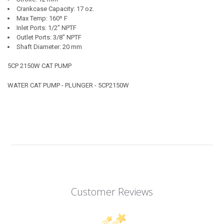
Crankcase Capacity: 17 oz.
Max Temp: 160º F
Inlet Ports: 1/2" NPTF
Outlet Ports: 3/8" NPTF
Shaft Diameter: 20 mm
5CP 2150W CAT PUMP
WATER CAT PUMP - PLUNGER - 5CP2150W
Customer Reviews