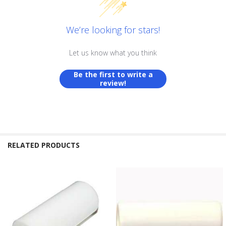
We’re looking for stars!
Let us know what you think
Be the first to write a
review!
RELATED PRODUCTS
Related
Products