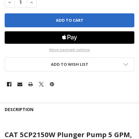
DECREASE QUANTITY OF WATER CAT PUMP - PLUNGER - 5CP2150W
INCREASE QUANTITY OF WATER CAT PUMP - PLUNGER -
More payment options
ADD TO WISH LIST
DESCRIPTION
CAT 5CP2150W Plunger Pump 5 GPM,