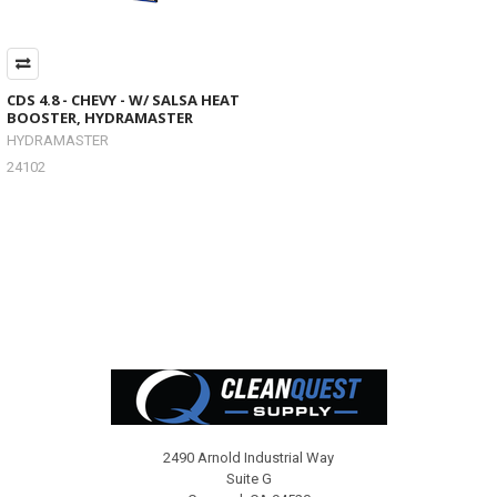
CDS 4.8 - CHEVY - W/ SALSA HEAT
BOOSTER, HYDRAMASTER
HYDRAMASTER
24102
Footer
2490 Arnold Industrial Way
Suite G