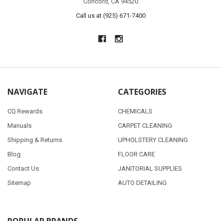
Concord, CA 94520
Call us at (925) 671-7400
NAVIGATE
CATEGORIES
CQ Rewards
CHEMICALS
Manuals
CARPET CLEANING
Shipping & Returns
UPHOLSTERY CLEANING
Blog
FLOOR CARE
Contact Us
JANITORIAL SUPPLIES
Sitemap
AUTO DETAILING