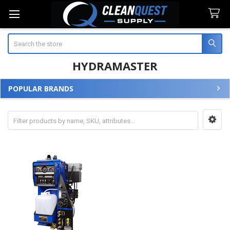
Search
HYDRAMASTER
POPULAR BRANDS
Sidebar