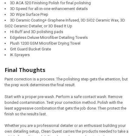
3D ACA 520 Finishing Polish for final polishing
3D Speed for all-in-one enhancement details
3D Wipe Surface Prep
3D Ceramic Coating+ Graphene Infused, 3D SiO2 Ceramic Wax, 3D
SiO2 Ceramic Detailer, or 3D Bead It Up
Hi-Buff and 3D polishing pads
Edgeless Deluxe Microfiber Detailing Towels
Plush 1200 GSM Microfiber Drying Towel
Grit Guard Bucket Grate
IK Sprayers
Final Thoughts
Paint correction is a process. The polishing step gets the attention, but
the prep work determines the final result.
Start with a proper pre-wash. Perform a safe contact wash. Remove
bonded contamination. Test your correction method. Polish with the
least aggressive combination that gets the job done. Then protect the
finish so the results last.
Whether you are a professional detailer or an enthusiast building your
own detailing setup, Clean Quest carries the products needed to take a