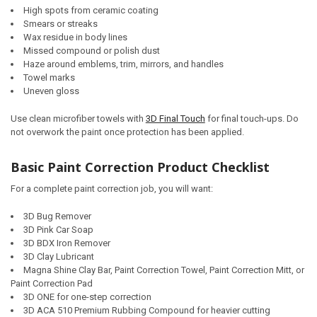
High spots from ceramic coating
Smears or streaks
Wax residue in body lines
Missed compound or polish dust
Haze around emblems, trim, mirrors, and handles
Towel marks
Uneven gloss
Use clean microfiber towels with
3D Final Touch
for final touch-ups. Do
not overwork the paint once protection has been applied.
Basic Paint Correction Product Checklist
For a complete paint correction job, you will want:
3D Bug Remover
3D Pink Car Soap
3D BDX Iron Remover
3D Clay Lubricant
Magna Shine Clay Bar, Paint Correction Towel, Paint Correction Mitt, or
Paint Correction Pad
3D ONE for one-step correction
3D ACA 510 Premium Rubbing Compound for heavier cutting