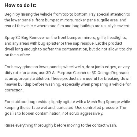
How to do it:
Begin by rinsing the vehicle from top to bottom. Pay special attention to
the lower panels, front bumper, mirrors, rocker panels, grille area, and
rear of the vehicle where road film and bug buildup are usually heaviest.
Spray 3D Bug Remover on the front bumper, mirrors, grille, headlights,
and any areas with bug splatter or tree sap residue. Let the product
dwell long enough to soften the contamination, but do not allow it to dry
on the surface.
For heavy grime on lower panels, wheel wells, door jamb edges, or very
dirty exterior areas, use 3D All Purpose Cleaner or 3D Orange Degreaser
at an appropriate dilution. These products are useful for breaking down
heavier buildup before washing, especially when preparing a vehicle for
correction.
For stubborn bug residue, lightly agitate with a Mesh Bug Sponge while
keeping the surface wet and lubricated. Use controlled pressure. The
goal is to loosen contamination, not scrub aggressively.
Rinse everything thoroughly before moving to the contact wash.