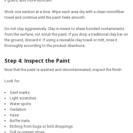
it grabs, add more lubricant.
Work one section at a time. Wipe each area dry with a clean microfiber
towel and continue until the paint feels smooth.
Do not clay aggressively. Clay is meant to shear bonded contaminants
from the surface, not scrub the paint. If you drop a traditional clay bar on
the ground, discard it. If using a reusable clay towel or mitt, rinse it
thoroughly according to the product directions.
Step 4: Inspect the Paint
Now that the paint is washed and decontaminated, inspect the finish.
Look for:
Swirl marks
Light scratches
Water spots
Oxidation
Haze
Buffer trails
Etching from bugs or bird droppings
Dull or uneven gloss