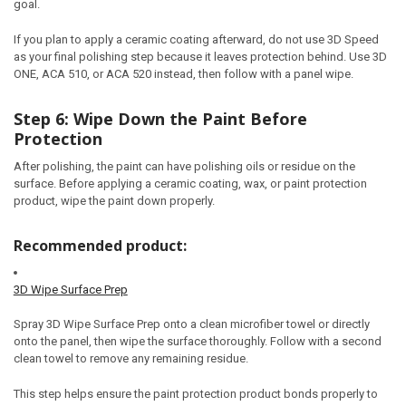
goal.
If you plan to apply a ceramic coating afterward, do not use 3D Speed
as your final polishing step because it leaves protection behind. Use 3D
ONE, ACA 510, or ACA 520 instead, then follow with a panel wipe.
Step 6: Wipe Down the Paint Before
Protection
After polishing, the paint can have polishing oils or residue on the
surface. Before applying a ceramic coating, wax, or paint protection
product, wipe the paint down properly.
Recommended product:
3D Wipe Surface Prep
Spray 3D Wipe Surface Prep onto a clean microfiber towel or directly
onto the panel, then wipe the surface thoroughly. Follow with a second
clean towel to remove any remaining residue.
This step helps ensure the paint protection product bonds properly to