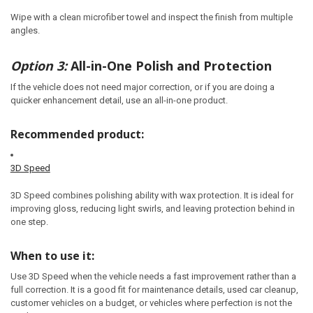
Wipe with a clean microfiber towel and inspect the finish from multiple
angles.
Option 3:
All-in-One Polish and Protection
If the vehicle does not need major correction, or if you are doing a
quicker enhancement detail, use an all-in-one product.
Recommended product:
3D Speed
3D Speed combines polishing ability with wax protection. It is ideal for
improving gloss, reducing light swirls, and leaving protection behind in
one step.
When to use it:
Use 3D Speed when the vehicle needs a fast improvement rather than a
full correction. It is a good fit for maintenance details, used car cleanup,
customer vehicles on a budget, or vehicles where perfection is not the