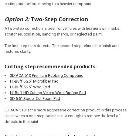
cutting pad before moving to a heavier compound.
Option 2:
Two-Step Correction
A two-step correction is best for vehicles with heavier swirl marks,
scratches, oxidation, sanding marks, or neglected paint.
The first step cuts defects. The second step refines the finish and
restores clarity.
Cutting step recommended products:
3D ACA 510 Premium Rubbing Compound
Hi-Buff 5.25" Microfiber Pad
Hi-Buff 5.25" Wool Pad
Hi-Buff HD Cutting Velcro Wool Buffing Pad
3D 5.5" Spider Cut Foam Pad
3D ACA 510 is the more aggressive correction product in this process.
Use it when a one-step polish is not enough to remove the level of
defects in the paint.