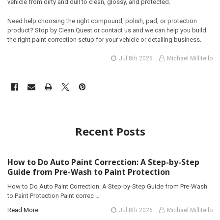
vehicle from dirty and dull to clean, glossy, and protected.
Need help choosing the right compound, polish, pad, or protection
product? Stop by Clean Quest or contact us and we can help you build
the right paint correction setup for your vehicle or detailing business.
Jul 8th 2026
Michael Millitello
Recent Posts
How to Do Auto Paint Correction: A Step-by-Step
Guide from Pre-Wash to Paint Protection
How to Do Auto Paint Correction: A Step-by-Step Guide from Pre-Wash
to Paint Protection Paint correc …
Read More
Jul 8th 2026
Michael Millitello