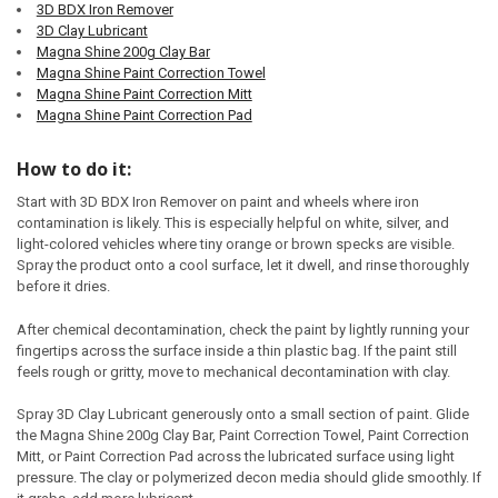
3D BDX Iron Remover
3D Clay Lubricant
Magna Shine 200g Clay Bar
Magna Shine Paint Correction Towel
Magna Shine Paint Correction Mitt
Magna Shine Paint Correction Pad
How to do it:
Start with 3D BDX Iron Remover on paint and wheels where iron
contamination is likely. This is especially helpful on white, silver, and
light-colored vehicles where tiny orange or brown specks are visible.
Spray the product onto a cool surface, let it dwell, and rinse thoroughly
before it dries.
After chemical decontamination, check the paint by lightly running your
fingertips across the surface inside a thin plastic bag. If the paint still
feels rough or gritty, move to mechanical decontamination with clay.
Spray 3D Clay Lubricant generously onto a small section of paint. Glide
the Magna Shine 200g Clay Bar, Paint Correction Towel, Paint Correction
Mitt, or Paint Correction Pad across the lubricated surface using light
pressure. The clay or polymerized decon media should glide smoothly. If