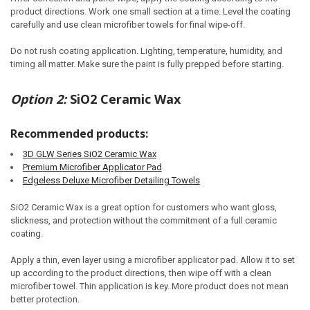
product directions. Work one small section at a time. Level the coating
carefully and use clean microfiber towels for final wipe-off.
Do not rush coating application. Lighting, temperature, humidity, and
timing all matter. Make sure the paint is fully prepped before starting.
Option 2:
SiO2 Ceramic Wax
Recommended products:
3D GLW Series SiO2 Ceramic Wax
Premium Microfiber Applicator Pad
Edgeless Deluxe Microfiber Detailing Towels
SiO2 Ceramic Wax is a great option for customers who want gloss,
slickness, and protection without the commitment of a full ceramic
coating.
Apply a thin, even layer using a microfiber applicator pad. Allow it to set
up according to the product directions, then wipe off with a clean
microfiber towel. Thin application is key. More product does not mean
better protection.