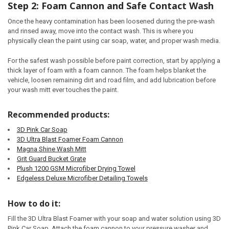
Step 2: Foam Cannon and Safe Contact Wash
Once the heavy contamination has been loosened during the pre-wash
and rinsed away, move into the contact wash. This is where you
physically clean the paint using car soap, water, and proper wash media.
For the safest wash possible before paint correction, start by applying a
thick layer of foam with a foam cannon. The foam helps blanket the
vehicle, loosen remaining dirt and road film, and add lubrication before
your wash mitt ever touches the paint.
Recommended products:
3D Pink Car Soap
3D Ultra Blast Foamer Foam Cannon
Magna Shine Wash Mitt
Grit Guard Bucket Grate
Plush 1200 GSM Microfiber Drying Towel
Edgeless Deluxe Microfiber Detailing Towels
How to do it:
Fill the 3D Ultra Blast Foamer with your soap and water solution using 3D
Pink Car Soap. Attach the foam cannon to your pressure washer and