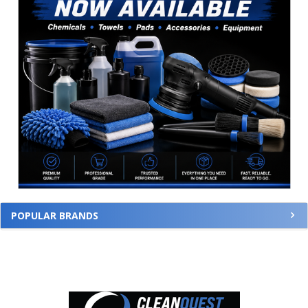
POPULAR BRANDS
Footer