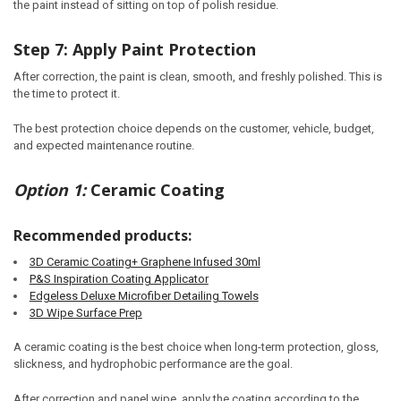
the paint instead of sitting on top of polish residue.
Step 7: Apply Paint Protection
After correction, the paint is clean, smooth, and freshly polished. This is
the time to protect it.
The best protection choice depends on the customer, vehicle, budget,
and expected maintenance routine.
Option 1:
Ceramic Coating
Recommended products:
3D Ceramic Coating+ Graphene Infused 30ml
P&S Inspiration Coating Applicator
Edgeless Deluxe Microfiber Detailing Towels
3D Wipe Surface Prep
A ceramic coating is the best choice when long-term protection, gloss,
slickness, and hydrophobic performance are the goal.
After correction and panel wipe, apply the coating according to the