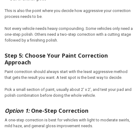
This is also the point where you decide how aggressive your correction
process needs to be.
Not every vehicle needs heavy compounding. Some vehicles only need a
one-step polish. Others need a two-step correction with a cutting stage
followed by a finishing polish.
Step 5: Choose Your Paint Correction
Approach
Paint correction should always start with the least aggressive method
that gets the result you want. A test spot is the best way to decide.
Pick a small section of paint, usually about 2' x 2', and test your pad and
polish combination before doing the whole vehicle.
Option 1:
One-Step Correction
A one-step correction is best for vehicles with light to moderate swirls,
mild haze, and general gloss improvement needs.