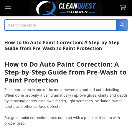
Search
How to Do Auto Paint Correction: A Step-by-Step
Guide from Pre-Wash to Paint Protection
How to Do Auto Paint Correction: A
Step-by-Step Guide from Pre-Wash to
Paint Protection
Paint correction is one of the most rewarding parts of auto detailing.
When done properly, it can dramatically improve gloss, clarity, and depth
by removing or reducing swirl marks, light scratches, oxidation, water
spots, and other surface defects.
But great paint correction does not start with a polisher. It starts with
proper prep.