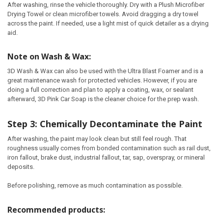
After washing, rinse the vehicle thoroughly. Dry with a Plush Microfiber
Drying Towel or clean microfiber towels. Avoid dragging a dry towel
across the paint. If needed, use a light mist of quick detailer as a drying
aid.
Note on Wash & Wax:
3D Wash & Wax can also be used with the Ultra Blast Foamer and is a
great maintenance wash for protected vehicles. However, if you are
doing a full correction and plan to apply a coating, wax, or sealant
afterward, 3D Pink Car Soap is the cleaner choice for the prep wash.
Step 3: Chemically Decontaminate the Paint
After washing, the paint may look clean but still feel rough. That
roughness usually comes from bonded contamination such as rail dust,
iron fallout, brake dust, industrial fallout, tar, sap, overspray, or mineral
deposits.
Before polishing, remove as much contamination as possible.
Recommended products: