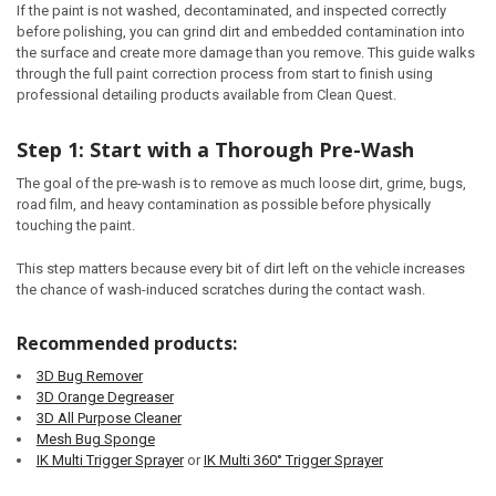
If the paint is not washed, decontaminated, and inspected correctly
before polishing, you can grind dirt and embedded contamination into
the surface and create more damage than you remove. This guide walks
through the full paint correction process from start to finish using
professional detailing products available from Clean Quest.
Step 1: Start with a Thorough Pre-Wash
The goal of the pre-wash is to remove as much loose dirt, grime, bugs,
road film, and heavy contamination as possible before physically
touching the paint.
This step matters because every bit of dirt left on the vehicle increases
the chance of wash-induced scratches during the contact wash.
Recommended products:
3D Bug Remover
3D Orange Degreaser
3D All Purpose Cleaner
Mesh Bug Sponge
IK Multi Trigger Sprayer
or
IK Multi 360° Trigger Sprayer