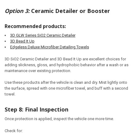
Option 3:
Ceramic Detailer or Booster
Recommended products:
3D GLW Series SiO2 Ceramic Detailer
3D Bead It Up
Edgeless Deluxe Microfiber Detailing Towels
3D SiO2 Ceramic Detailer and 3D Bead It Up are excellent choices for
adding slickness, gloss, and hydrophobic behavior after a wash or as
maintenance over existing protection.
Use these products after the vehicle is clean and dry. Mist lightly onto
the surface, spread with one microfiber towel, and buff with a second
towel.
Step 8: Final Inspection
Once protection is applied, inspect the vehicle one more time.
Check for: