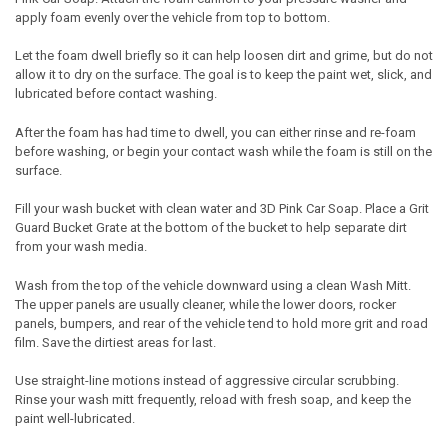
apply foam evenly over the vehicle from top to bottom.
Let the foam dwell briefly so it can help loosen dirt and grime, but do not
allow it to dry on the surface. The goal is to keep the paint wet, slick, and
lubricated before contact washing.
After the foam has had time to dwell, you can either rinse and re-foam
before washing, or begin your contact wash while the foam is still on the
surface.
Fill your wash bucket with clean water and 3D Pink Car Soap. Place a Grit
Guard Bucket Grate at the bottom of the bucket to help separate dirt
from your wash media.
Wash from the top of the vehicle downward using a clean Wash Mitt.
The upper panels are usually cleaner, while the lower doors, rocker
panels, bumpers, and rear of the vehicle tend to hold more grit and road
film. Save the dirtiest areas for last.
Use straight-line motions instead of aggressive circular scrubbing.
Rinse your wash mitt frequently, reload with fresh soap, and keep the
paint well-lubricated.