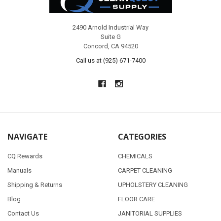
2490 Arnold Industrial Way
Suite G
Concord, CA 94520
Call us at (925) 671-7400
NAVIGATE
CATEGORIES
CQ Rewards
CHEMICALS
Manuals
CARPET CLEANING
Shipping & Returns
UPHOLSTERY CLEANING
Blog
FLOOR CARE
Contact Us
JANITORIAL SUPPLIES