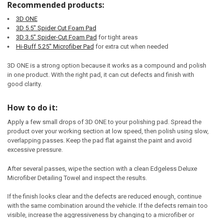
Recommended products:
3D ONE
3D 5.5" Spider Cut Foam Pad
3D 3.5" Spider-Cut Foam Pad
for tight areas
Hi-Buff 5.25" Microfiber Pad
for extra cut when needed
3D ONE is a strong option because it works as a compound and polish
in one product. With the right pad, it can cut defects and finish with
good clarity.
How to do it:
Apply a few small drops of 3D ONE to your polishing pad. Spread the
product over your working section at low speed, then polish using slow,
overlapping passes. Keep the pad flat against the paint and avoid
excessive pressure.
After several passes, wipe the section with a clean Edgeless Deluxe
Microfiber Detailing Towel and inspect the results.
If the finish looks clear and the defects are reduced enough, continue
with the same combination around the vehicle. If the defects remain too
visible, increase the aggressiveness by changing to a microfiber or