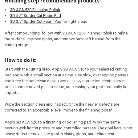
Finishing step recommended products:
3D ACA 520 Finishing Polish
3D 5.5" Spider Cut Foam Pad
3D 3.5" Spider-Cut Foam Pad
for tight areas
After compounding, follow with 3D ACA 520 Finishing Polish to refine
the surface, improve gloss, and remove haze left behind from the
cutting stage.
How to do it:
Start with the cutting step. Apply 3D ACA 510 to your selected cutting
pad and work a small section at a time. Use slow, overlapping passes
and keep the pad clean as you work. Heavy correction creates spent
polish and removed paint residue, so cleaning your pad frequently is
important.
Wipe the section clean and inspect. Once the heavier defects are
corrected to an acceptable level, move to the finishing polish.
Apply 3D ACA 520 to a finishing or polishing pad. Work the same
section with lighter pressure and controlled passes. The goal here is not
heavy defect removal; the goal is clarity, gloss, and refinement.