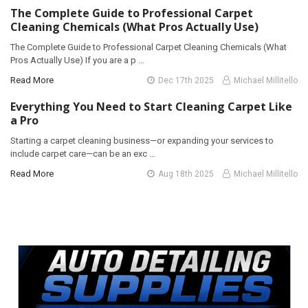
The Complete Guide to Professional Carpet
Cleaning Chemicals (What Pros Actually Use)
The Complete Guide to Professional Carpet Cleaning Chemicals (What
Pros Actually Use) If you are a p …
Read More
Dec 17th 2025
Michael Millitello
Everything You Need to Start Cleaning Carpet Like
a Pro
Starting a carpet cleaning business—or expanding your services to
include carpet care—can be an exc …
Read More
Aug 18th 2025
Michael Millitello
Sidebar