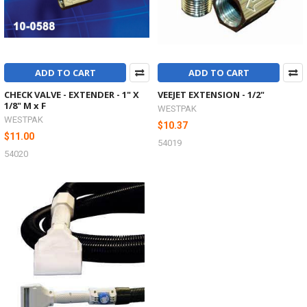
ADD TO CART
ADD TO CART
CHECK VALVE - EXTENDER - 1" X
VEEJET EXTENSION - 1/2"
1/8" M x F
WESTPAK
WESTPAK
$10.37
$11.00
54019
54020