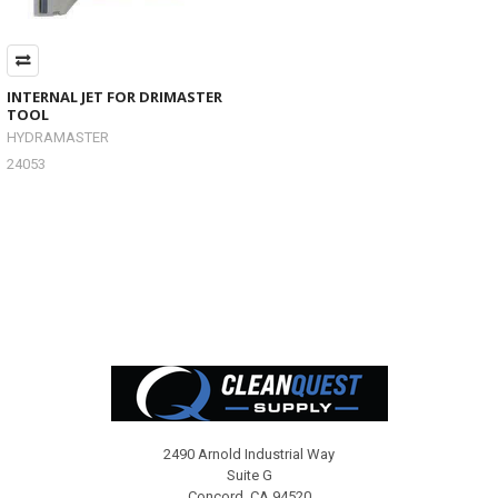
INTERNAL JET FOR DRIMASTER
TOOL
HYDRAMASTER
24053
Footer
2490 Arnold Industrial Way
Suite G
Concord, CA 94520