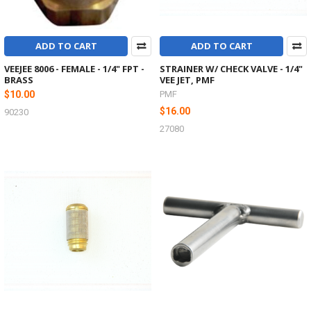
ADD TO CART
ADD TO CART
VEEJEE 8006 - FEMALE - 1/4" FPT -
STRAINER W/ CHECK VALVE - 1/4"
BRASS
VEE JET, PMF
$10.00
PMF
$16.00
90230
27080