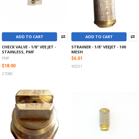
ADD TO CART
ADD TO CART
CHECK VALVE - 1/8" VEE JET -
STRAINER - 1/8" VEEJET - 100
STAINLESS, PMF
MESH
PMF
$6.01
$18.00
90231
27082