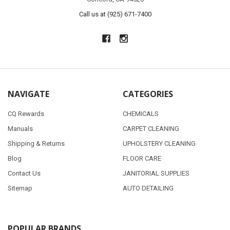
Call us at (925) 671-7400
NAVIGATE
CATEGORIES
CQ Rewards
CHEMICALS
Manuals
CARPET CLEANING
Shipping & Returns
UPHOLSTERY CLEANING
Blog
FLOOR CARE
Contact Us
JANITORIAL SUPPLIES
Sitemap
AUTO DETAILING
POPULAR BRANDS