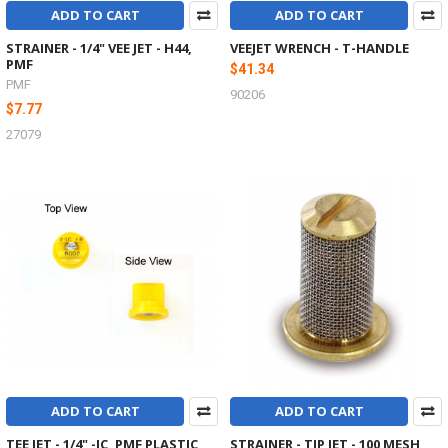
ADD TO CART
ADD TO CART
STRAINER - 1/4" VEE JET - H44,
VEEJET WRENCH - T-HANDLE
PMF
$41.34
PMF
90206
$7.77
27079
ADD TO CART
ADD TO CART
TEE JET - 1/4" -IC, PMF PLASTIC
STRAINER - TIP JET - 100 MESH