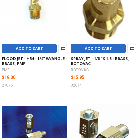
ADD TO CART
ADD TO CART
FLOOD JET - H54 - 1/4" W/ANGLE -
SPRAY JET - 1/8 "K 1.5 - BRASS,
BRASS, PMF
ROTOVAC
PMF
ROTOVAC
$19.00
$15.95
27076
32014