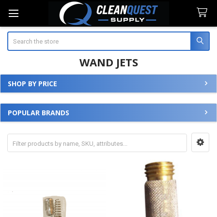
Search
WAND JETS
SHOP BY PRICE
Sidebar
POPULAR BRANDS