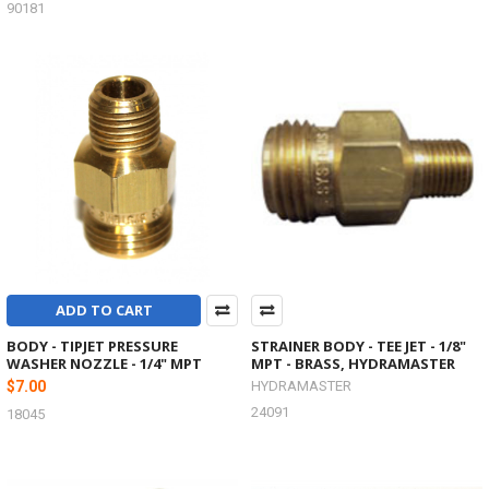
90181
ADD TO CART
BODY - TIPJET PRESSURE
STRAINER BODY - TEE JET - 1/8"
WASHER NOZZLE - 1/4" MPT
MPT - BRASS, HYDRAMASTER
$7.00
HYDRAMASTER
24091
18045