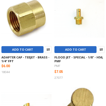
ADD TO CART
ADD TO CART
ADAPTER CAP - TEEJET - BRASS -
FLOOD JET - SPECIAL - 1/8" - H56,
1/4" FPT
PMF
$6.00
PMF
$7.05
18044
27077