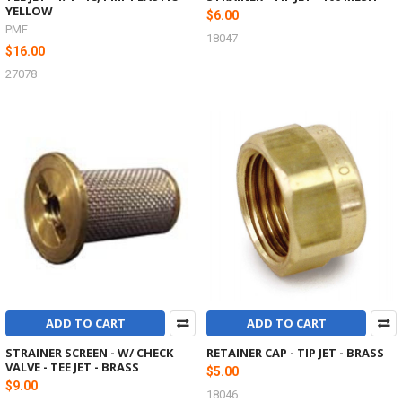
YELLOW
$6.00
PMF
18047
$16.00
27078
ADD TO CART
ADD TO CART
STRAINER SCREEN - W/ CHECK
RETAINER CAP - TIP JET - BRASS
VALVE - TEE JET - BRASS
$5.00
$9.00
18046