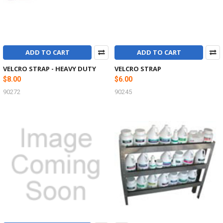
ADD TO CART
ADD TO CART
VELCRO STRAP - HEAVY DUTY
VELCRO STRAP
$8.00
$6.00
90272
90245