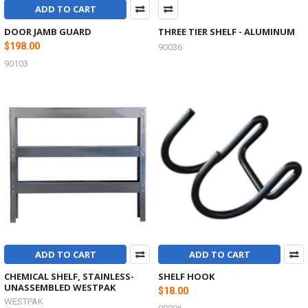
ADD TO CART
DOOR JAMB GUARD
THREE TIER SHELF - ALUMINUM
$198.00
90036
90103
ADD TO CART
ADD TO CART
CHEMICAL SHELF, STAINLESS-
SHELF HOOK
UNASSEMBLED WESTPAK
$18.00
WESTPAK