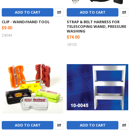
ADD TO CART
ADD TO CART
CLIP - WAND/HAND TOOL
STRAP & BELT HARNESS FOR
TELESCOPING WAND, PRESSURE
$9.00
WASHING
24044
$74.00
18133
ADD TO CART
ADD TO CART