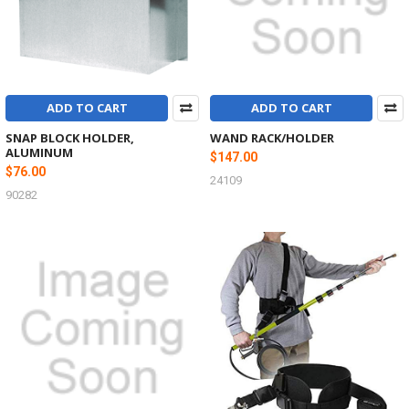
ADD TO CART
ADD TO CART
SNAP BLOCK HOLDER,
WAND RACK/HOLDER
ALUMINUM
$147.00
$76.00
24109
90282