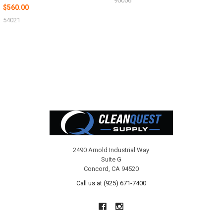
90006
$560.00
54021
Footer
2490 Arnold Industrial Way
Suite G
Concord, CA 94520
Call us at (925) 671-7400