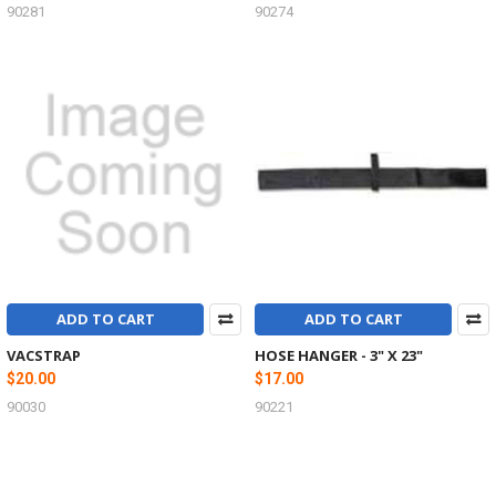
90281
90274
ADD TO CART
ADD TO CART
VACSTRAP
HOSE HANGER - 3" X 23"
$20.00
$17.00
90030
90221