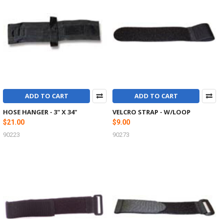
ADD TO CART
ADD TO CART
HOSE HANGER - 3" X 34"
VELCRO STRAP - W/LOOP
$21.00
$9.00
90223
90273