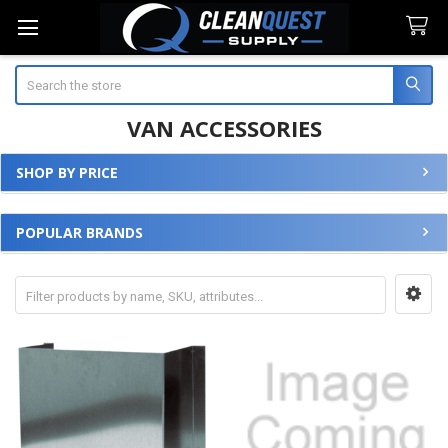
Search
VAN ACCESSORIES
SHOP BY PRICE
Sidebar
POPULAR BRANDS