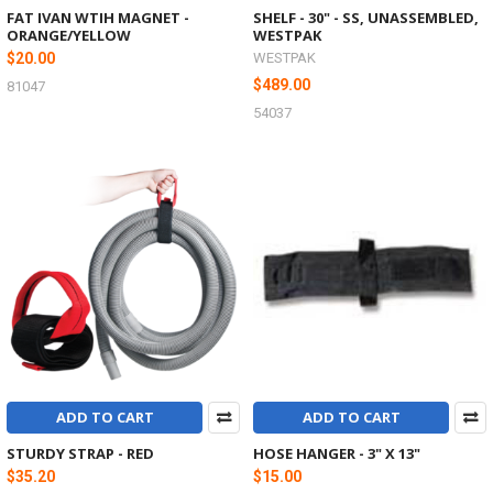
FAT IVAN WTIH MAGNET -
SHELF - 30" - SS, UNASSEMBLED,
ORANGE/YELLOW
WESTPAK
$20.00
WESTPAK
$489.00
81047
54037
ADD TO CART
ADD TO CART
STURDY STRAP - RED
HOSE HANGER - 3" X 13"
$35.20
$15.00