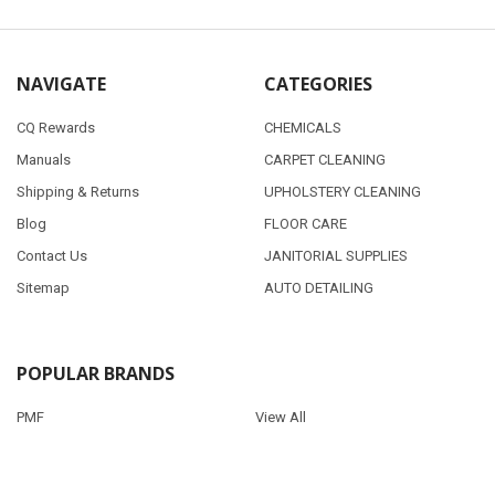
NAVIGATE
CATEGORIES
CQ Rewards
CHEMICALS
Manuals
CARPET CLEANING
Shipping & Returns
UPHOLSTERY CLEANING
Blog
FLOOR CARE
Contact Us
JANITORIAL SUPPLIES
Sitemap
AUTO DETAILING
POPULAR BRANDS
PMF
View All