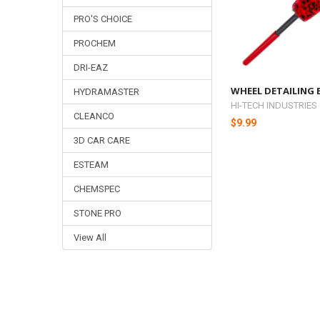
PRO'S CHOICE
PROCHEM
DRI-EAZ
WHEEL DETAILING
HYDRAMASTER
HI-TECH INDUSTRIES
CLEANCO
$9.99
3D CAR CARE
ESTEAM
CHEMSPEC
STONE PRO
View All