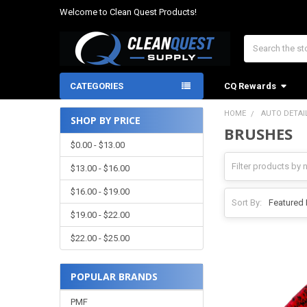
Welcome to Clean Quest Products!
Search
CATEGORIES
CQ Rewards
HOME
AUTO DETAI
SHOP BY PRICE
BRUSHES
Sidebar
$0.00 - $13.00
$13.00 - $16.00
$16.00 - $19.00
Sort By:
$19.00 - $22.00
$22.00 - $25.00
POPULAR BRANDS
PMF