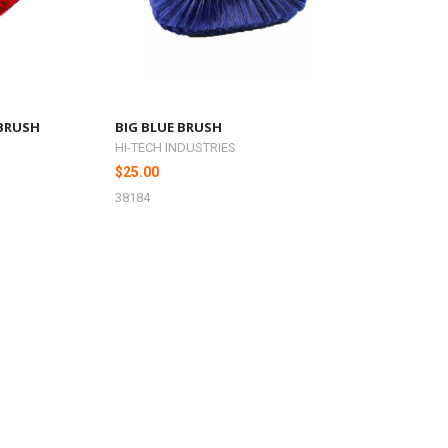
 BRUSH
BIG BLUE BRUSH
HI-TECH INDUSTRIES
$25.00
38184