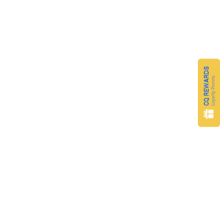
CQ REWARDS
Loyalty Points