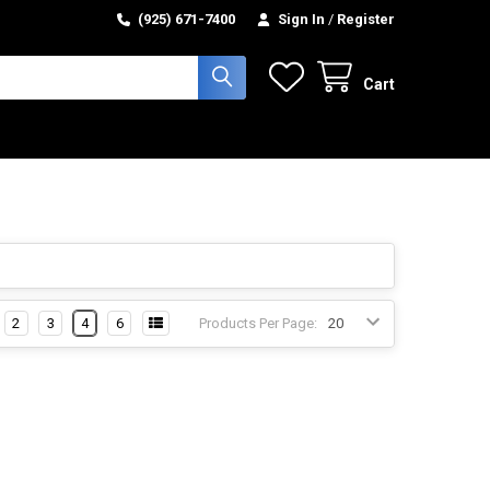
(925) 671-7400
Sign In
/
Register
Cart
2
3
4
6
Products Per Page: