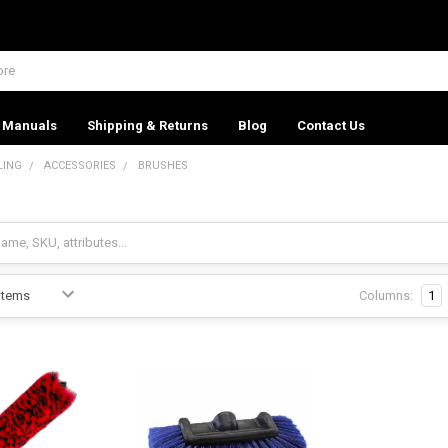
Manuals
Shipping & Returns
Blog
Contact Us
LING
ACCESSORIES
BRUSHES
Columns:
1