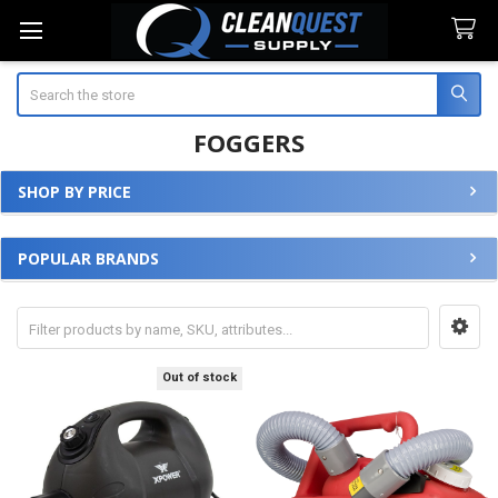
Search
FOGGERS
SHOP BY PRICE
Sidebar
POPULAR BRANDS
Out of stock