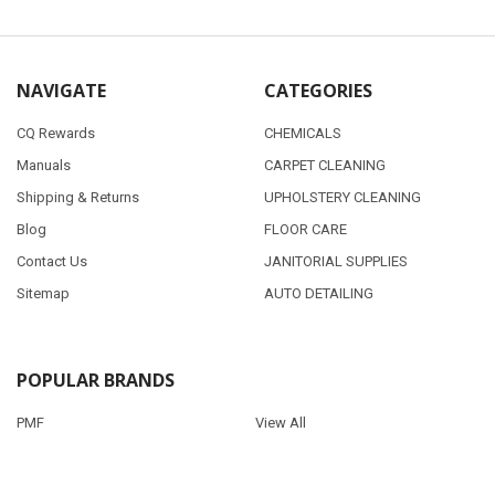
NAVIGATE
CATEGORIES
CQ Rewards
CHEMICALS
Manuals
CARPET CLEANING
Shipping & Returns
UPHOLSTERY CLEANING
Blog
FLOOR CARE
Contact Us
JANITORIAL SUPPLIES
Sitemap
AUTO DETAILING
POPULAR BRANDS
PMF
View All