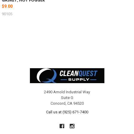
$9.00
90105
Footer
2490 Arnold Industrial Way
Suite G
Concord, CA 94520
Call us at (925) 671-7400