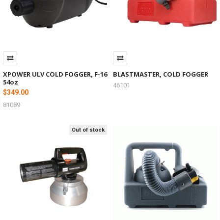
XPOWER ULV COLD FOGGER, F-16
BLASTMASTER, COLD FOGGER
54oz
46101
$349.00
81089
Out of stock