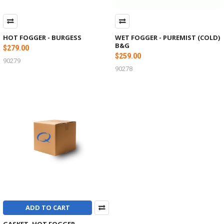
HOT FOGGER - BURGESS
WET FOGGER - PUREMIST (COLD)
B&G
$279.00
$259.00
90279
90278
ADD TO CART
GASKET, HOT FOGGER