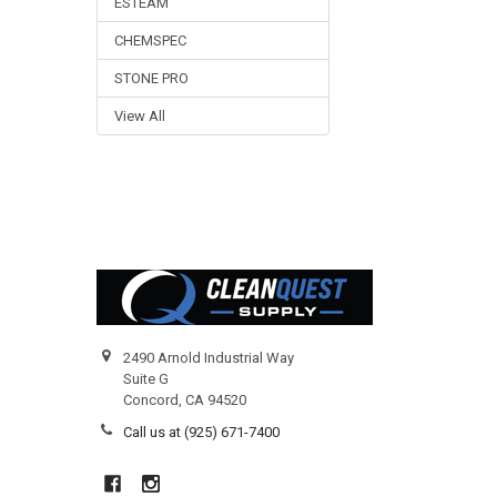
ESTEAM
CHEMSPEC
STONE PRO
View All
Footer
2490 Arnold Industrial Way
Suite G
Concord, CA 94520
Call us at (925) 671-7400