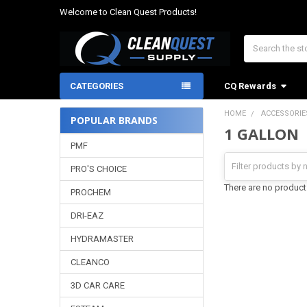
Welcome to Clean Quest Products!
Search
CATEGORIES
CQ Rewards
HOME
ACCESSORIE
POPULAR BRANDS
1 GALLON
Sidebar
PMF
PRO'S CHOICE
There are no products
PROCHEM
DRI-EAZ
HYDRAMASTER
CLEANCO
3D CAR CARE