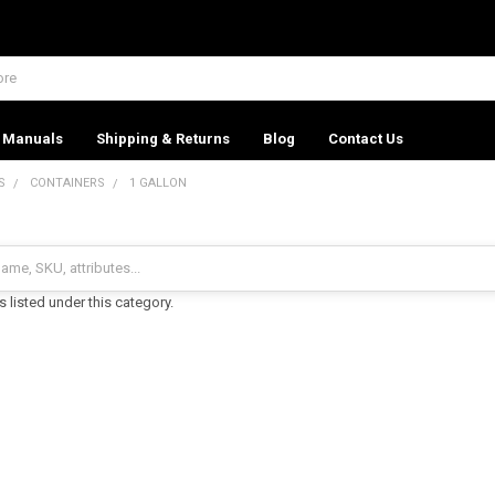
Manuals
Shipping & Returns
Blog
Contact Us
S
CONTAINERS
1 GALLON
 listed under this category.