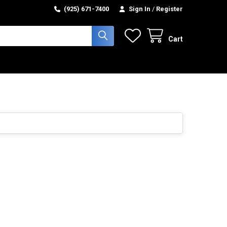
(925) 671-7400
Sign In
/
Register
Cart