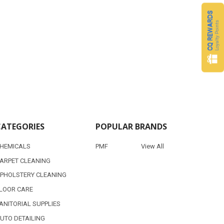
CQ REWARDS
Loyalty Points
CATEGORIES
POPULAR BRANDS
HEMICALS
PMF
View All
ARPET CLEANING
PHOLSTERY CLEANING
LOOR CARE
ANITORIAL SUPPLIES
UTO DETAILING