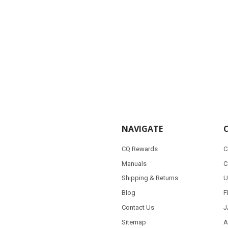
NAVIGATE
CQ Rewards
C
Manuals
C
Shipping & Returns
U
Blog
F
Contact Us
J
Sitemap
A