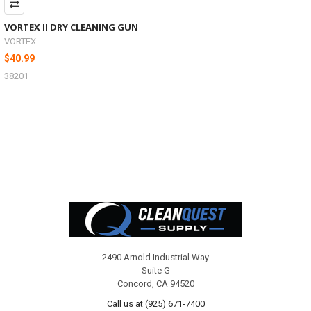
VORTEX II DRY CLEANING GUN
VORTEX
$40.99
38201
Footer
2490 Arnold Industrial Way
Suite G
Concord, CA 94520
Call us at (925) 671-7400