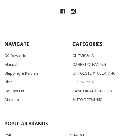
NAVIGATE
CATEGORIES
CQ Rewards
CHEMICALS
Manuals
CARPET CLEANING
Shipping & Returns
UPHOLSTERY CLEANING
Blog
FLOOR CARE
Contact Us
JANITORIAL SUPPLIES
Sitemap
AUTO DETAILING
POPULAR BRANDS
PMF
View All