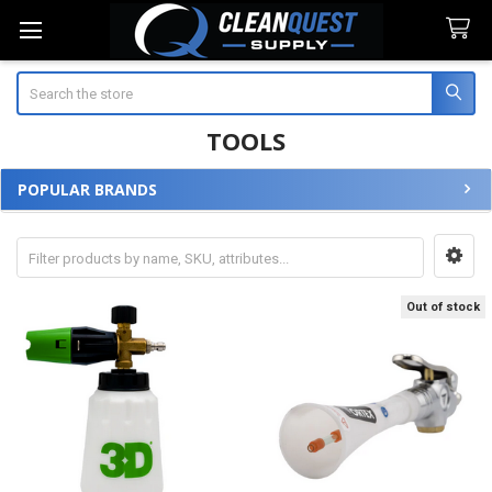
Search
TOOLS
POPULAR BRANDS
Sidebar
Out of stock