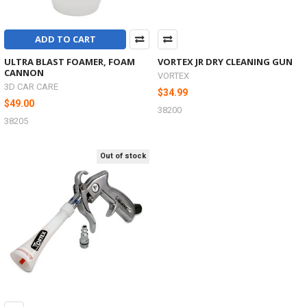
ADD TO CART
ULTRA BLAST FOAMER, FOAM
VORTEX JR DRY CLEANING GUN
CANNON
VORTEX
3D CAR CARE
$34.99
$49.00
38200
38205
Out of stock