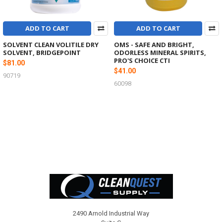
ADD TO CART
ADD TO CART
SOLVENT CLEAN VOLITILE DRY
OMS - SAFE AND BRIGHT,
SOLVENT, BRIDGEPOINT
ODORLESS MINERAL SPIRITS,
PRO'S CHOICE CTI
$81.00
$41.00
90719
60098
Footer
2490 Arnold Industrial Way