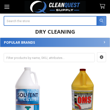
Search
DRY CLEANING
POPULAR BRANDS
Sidebar