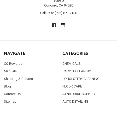
Suite G
Concord, CA 94520
Call us at (925) 671-7400
NAVIGATE
CATEGORIES
CQ Rewards
CHEMICALS
Manuals
CARPET CLEANING
Shipping & Returns
UPHOLSTERY CLEANING
Blog
FLOOR CARE
Contact Us
JANITORIAL SUPPLIES
Sitemap
AUTO DETAILING