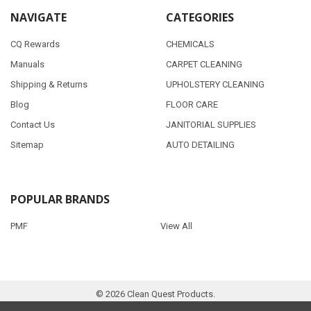
NAVIGATE
CATEGORIES
CQ Rewards
CHEMICALS
Manuals
CARPET CLEANING
Shipping & Returns
UPHOLSTERY CLEANING
Blog
FLOOR CARE
Contact Us
JANITORIAL SUPPLIES
Sitemap
AUTO DETAILING
POPULAR BRANDS
PMF
View All
©
2026
Clean Quest Products.