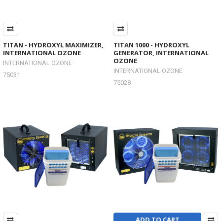
TITAN - HYDROXYL MAXIMIZER,
TITAN 1000 - HYDROXYL
INTERNATIONAL OZONE
GENERATOR, INTERNATIONAL
OZONE
INTERNATIONAL OZONE
INTERNATIONAL OZONE
75031
75028
ADD TO CART