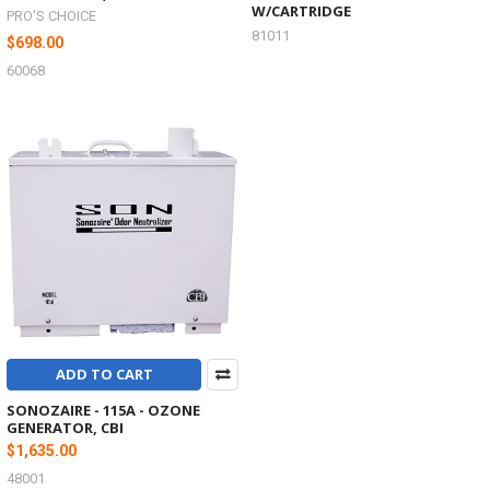
W/CARTRIDGE
PRO'S CHOICE
81011
$698.00
60068
ADD TO CART
SONOZAIRE - 115A - OZONE
GENERATOR, CBI
$1,635.00
48001