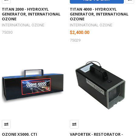
TITAN 2000 - HYDROXYL
TITAN 4000 - HYDROXYL
GENERATOR, INTERNATIONAL
GENERATOR, INTERNATIONAL
OZONE
OZONE
INTERNATIONAL OZONE
INTERNATIONAL OZONE
75030
$2,400.00
75029
OZONE X5000, CTI
VAPORTEK - RESTORATOR -