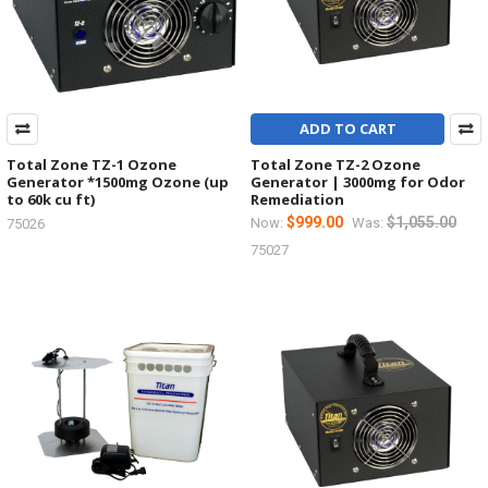
ADD TO CART
Total Zone TZ-1 Ozone
Total Zone TZ-2 Ozone
Generator *1500mg Ozone (up
Generator | 3000mg for Odor
to 60k cu ft)
Remediation
$999.00
$1,055.00
Now:
Was:
75026
75027