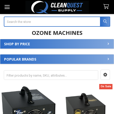
Search
OZONE MACHINES
SHOP BY PRICE
Sidebar
POPULAR BRANDS
On Sale