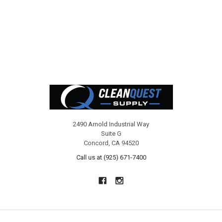
Footer
2490 Arnold Industrial Way
Suite G
Concord, CA 94520
Call us at (925) 671-7400