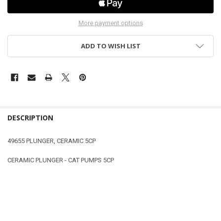
More payment options
ADD TO WISH LIST
DESCRIPTION
49655 PLUNGER, CERAMIC 5CP
CERAMIC PLUNGER - CAT PUMPS 5CP