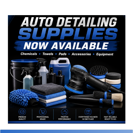
Sidebar