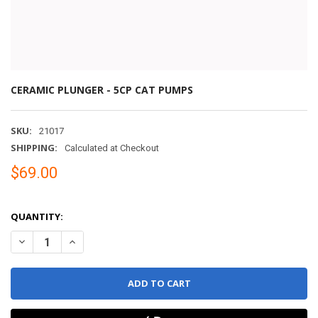
CERAMIC PLUNGER - 5CP CAT PUMPS
SKU:
21017
SHIPPING:
Calculated at Checkout
$69.00
QUANTITY:
DECREASE QUANTITY OF CERAMIC PLUNGER - 5CP CAT PUMPS
INCREASE QUANTITY OF CERAMIC PLUNGER - 5CP CAT 