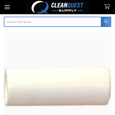
Search