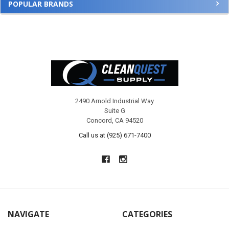
POPULAR BRANDS
Footer
2490 Arnold Industrial Way
Suite G
Concord, CA 94520
Call us at (925) 671-7400
NAVIGATE
CATEGORIES