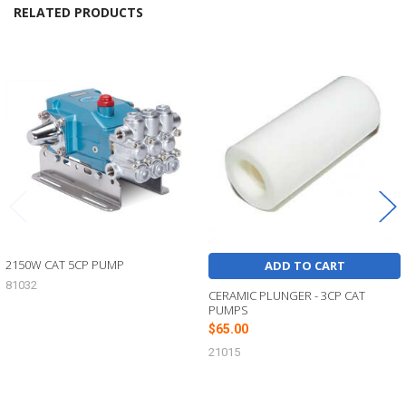
RELATED PRODUCTS
Related
Products
2150W CAT 5CP PUMP
ADD TO CART
81032
CERAMIC PLUNGER - 3CP CAT
PUMPS
$65.00
21015