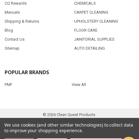
CQ Rewards
CHEMICALS
Manuals
CARPET CLEANING
Shipping & Returns
UPHOLSTERY CLEANING
Blog
FLOOR CARE
Contact Us
JANITORIAL SUPPLIES
Sitemap
AUTO DETAILING
POPULAR BRANDS
PMF
View All
©
2026
Clean Quest Products.
We use cookies (and other similar technologies) to collect data
to improve your shopping experience.