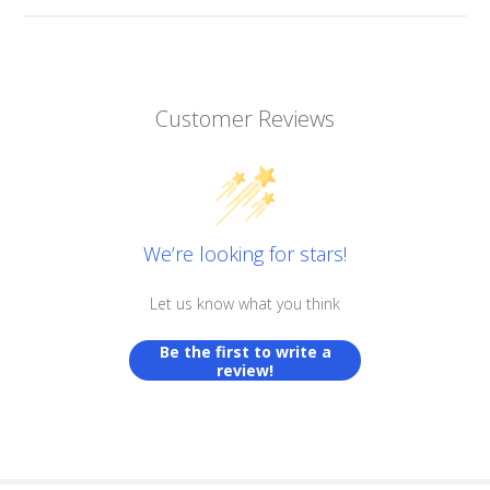
Customer Reviews
We’re looking for stars!
Let us know what you think
Be the first to write a
review!