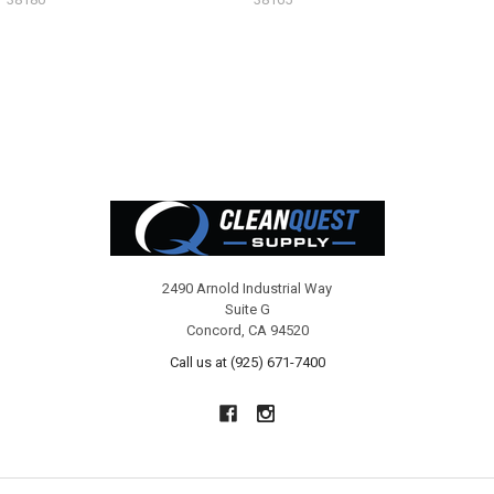
Footer
2490 Arnold Industrial Way
Suite G
Concord, CA 94520
Call us at (925) 671-7400