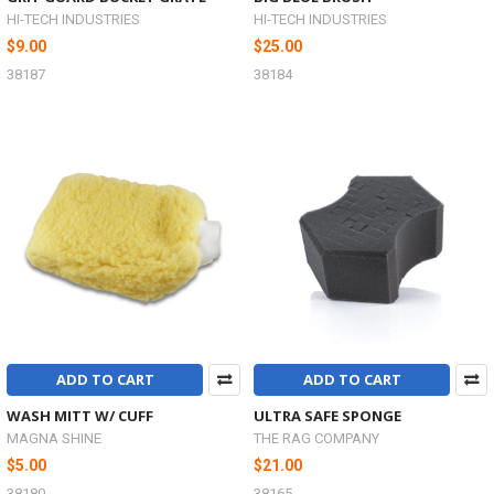
HI-TECH INDUSTRIES
HI-TECH INDUSTRIES
$9.00
$25.00
38187
38184
ADD TO CART
ADD TO CART
WASH MITT W/ CUFF
ULTRA SAFE SPONGE
MAGNA SHINE
THE RAG COMPANY
$5.00
$21.00
38180
38165