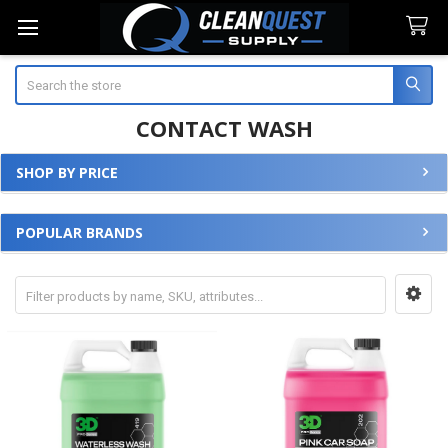
Search
CONTACT WASH
SHOP BY PRICE
Sidebar
POPULAR BRANDS