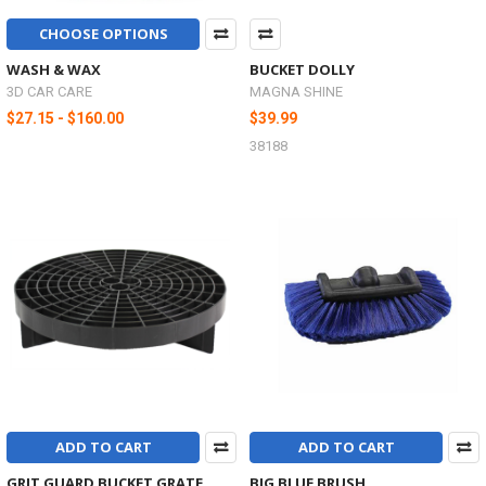
CHOOSE OPTIONS
WASH & WAX
BUCKET DOLLY
3D CAR CARE
MAGNA SHINE
$27.15 - $160.00
$39.99
38188
ADD TO CART
ADD TO CART
GRIT GUARD BUCKET GRATE
BIG BLUE BRUSH