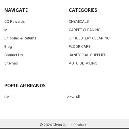
NAVIGATE
CATEGORIES
CQ Rewards
CHEMICALS
Manuals
CARPET CLEANING
Shipping & Returns
UPHOLSTERY CLEANING
Blog
FLOOR CARE
Contact Us
JANITORIAL SUPPLIES
Sitemap
AUTO DETAILING
POPULAR BRANDS
PMF
View All
©
2026
Clean Quest Products.