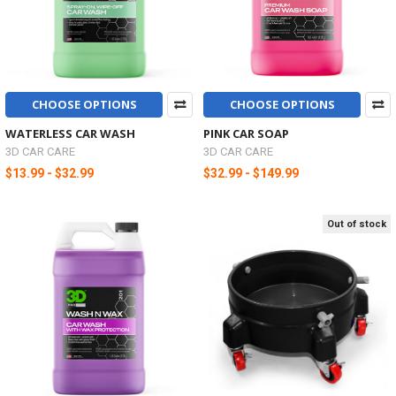
CHOOSE OPTIONS
CHOOSE OPTIONS
WATERLESS CAR WASH
PINK CAR SOAP
3D CAR CARE
3D CAR CARE
$13.99 - $32.99
$32.99 - $149.99
Out of stock