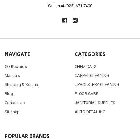
Call us at (925) 671-7400
NAVIGATE
CATEGORIES
CQ Rewards
CHEMICALS
Manuals
CARPET CLEANING
Shipping & Returns
UPHOLSTERY CLEANING
Blog
FLOOR CARE
Contact Us
JANITORIAL SUPPLIES
Sitemap
AUTO DETAILING
POPULAR BRANDS