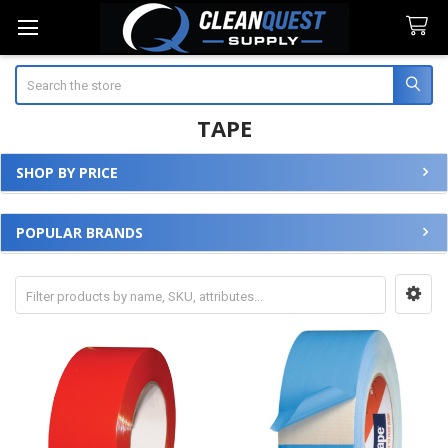
Search
TAPE
SHOP BY PRICE
Sidebar
POPULAR BRANDS