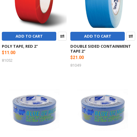
ADD TO CART
ADD TO CART
POLY TAPE, RED 2"
DOUBLE SIDED CONTAINMENT
TAPE 2"
$11.00
$21.00
81052
81049