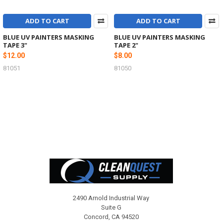
ADD TO CART
ADD TO CART
BLUE UV PAINTERS MASKING
BLUE UV PAINTERS MASKING
TAPE 3"
TAPE 2"
$12.00
$8.00
81051
81050
Footer
2490 Arnold Industrial Way
Suite G
Concord, CA 94520