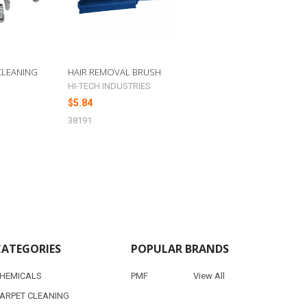
 CLEANING
HAIR REMOVAL BRUSH
HI-TECH INDUSTRIES
$5.84
38191
CATEGORIES
POPULAR BRANDS
HEMICALS
PMF
View All
ARPET CLEANING