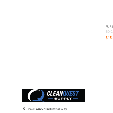
FUR 
3D C
$15.
Footer
2490 Arnold Industrial Way