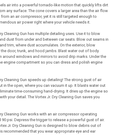
s air into a powerful tornado-like motion that quickly lifts dirt
om any surface. The cone covers a larger area than the air flow
from an air compressor, yet it is still targeted enough to
mendous air power right where your vehicle needs it.
ry Cleaning Gun
has multiple detailing uses. Use it to blow
 and dust from under and between car seats. Blow out seams in
nd trim, where dust accumulates. On the exterior, blow
 the door, trunk, and hood jambs. Blast water out of body
 around windows and mirrors to avoid drip marks. Under the
the engine compartment so you can dress and polish engine
ry Cleaning Gun
speeds up detailing! The strong gust of air
t in the open, where you can vacuum it up. It blasts water out
eliminate time-consuming hand-drying. It dries up the engine so
with your detail. The
Vortex Jr.
Dry Cleaning Gun
saves you
ry Cleaning Gun
works with an air compressor operating
90 psi. Depress the trigger to release a powerful gust of air.
rtex Jr.
Dry Cleaning Gun
is designed to blow debris out of
t is recommended that you wear appropriate eye and ear