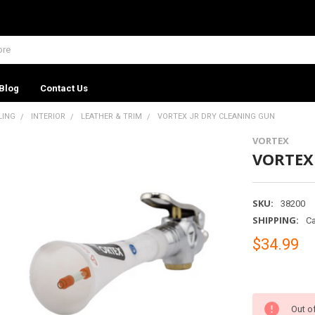
Blog
Contact Us
LING
INTERIOR
LEATHER & TRIM
VORTEX JR DRY CLEANING GUN
VORTEX
VORTEX
SKU:
38200
SHIPPING:
Ca
$34.99
Out o