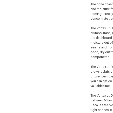
The cone channel
and moisture fr
coming directly 
concentrate tre
The
Vortex Jr.
D
crumbs, trash,
the dashboard a
moisture out of
seams and from
hood, dry out 
components.
The
Vortex Jr.
D
blows debris ou
of crevices to 
you can get on 
valuable time!
The
Vortex Jr.
D
between 60 and 
Because the
Vo
tight spaces, i