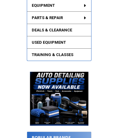
EQUIPMENT
PARTS & REPAIR
DEALS & CLEARANCE
USED EQUIPMENT
TRAINING & CLASSES
POPULAR BRANDS