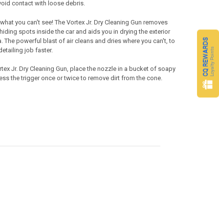
void contact with loose debris.
 what you can't see! The
Vortex Jr.
Dry Cleaning Gun
removes
hiding spots inside the car and aids you in drying the exterior
CQ REWARDS
. The powerful blast of air cleans and dries where you can't, to
Loyalty Points
etailing job faster.
tex Jr.
Dry Cleaning Gun
, place the nozzle in a bucket of soapy
ss the trigger once or twice to remove dirt from the cone.