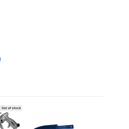
Out of stock