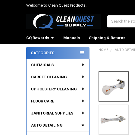
Welcome to Clean Quest Products!
Search
CQ Rewards
Manuals
Shipping & Returns
HOME
AUTO DETAI
CATEGORIES
Sidebar
CHEMICALS
CARPET CLEANING
UPHOLSTERY CLEANING
FLOOR CARE
JANITORIAL SUPPLIES
AUTO DETAILING