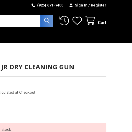
(925) 671-7400
Sign In
/
Register
Cart
 JR DRY CLEANING GUN
lculated at Checkout
f stock