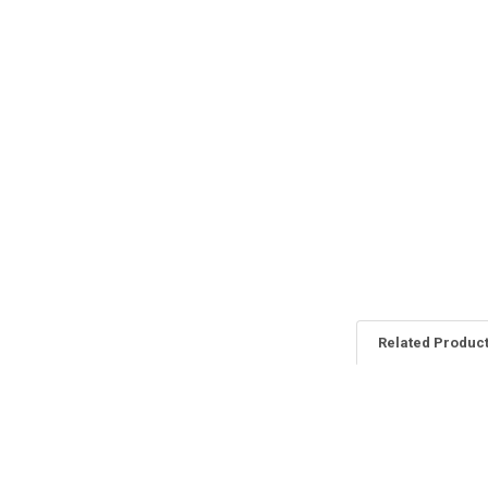
Related Produc
Related
Products