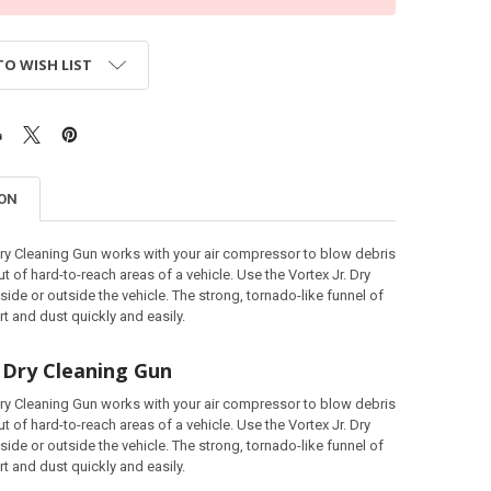
TO WISH LIST
ION
Dry Cleaning Gun works with your air compressor to blow debris
t of hard-to-reach areas of a vehicle. Use the Vortex Jr. Dry
side or outside the vehicle. The strong, tornado-like funnel of
irt and dust quickly and easily.
. Dry Cleaning Gun
Dry Cleaning Gun works with your air compressor to blow debris
t of hard-to-reach areas of a vehicle. Use the Vortex Jr. Dry
side or outside the vehicle. The strong, tornado-like funnel of
irt and dust quickly and easily.