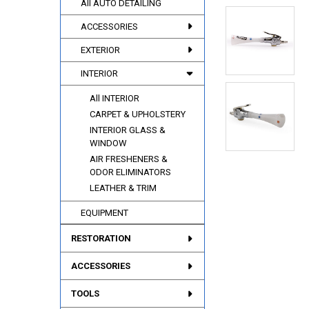
All AUTO DETAILING
ACCESSORIES
EXTERIOR
INTERIOR
All INTERIOR
CARPET & UPHOLSTERY
INTERIOR GLASS &
WINDOW
AIR FRESHENERS &
ODOR ELIMINATORS
LEATHER & TRIM
EQUIPMENT
RESTORATION
ACCESSORIES
TOOLS