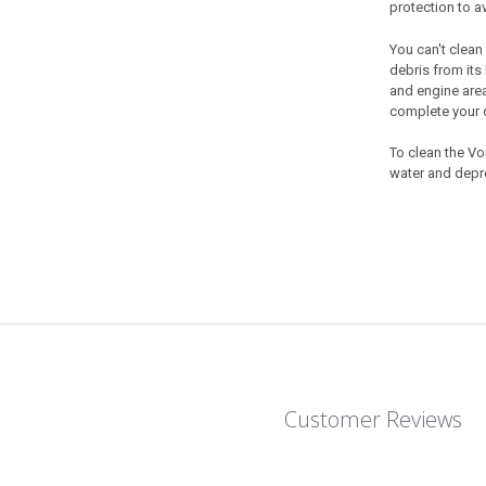
protection to a
You can't clean
debris from its 
and engine area
complete your d
To clean the
Vor
water and depre
Customer Reviews