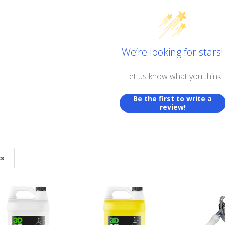
We’re looking for stars!
Let us know what you think
Be the first to write a
review!
ts