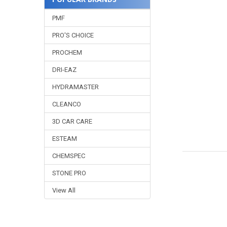
PMF
PRO'S CHOICE
PROCHEM
DRI-EAZ
HYDRAMASTER
CLEANCO
3D CAR CARE
ESTEAM
CHEMSPEC
STONE PRO
View All