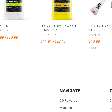
KLEEN
UPHOLSTERY & CARPET
VORTEX II DRY
SHAMPOO
GUN
AR CARE
3D CAR CARE
VORTEX
99 - $30.99
$11.94 - $27.15
$40.99
38201
NAVIGATE
CQ Rewards
C
Manuals
C