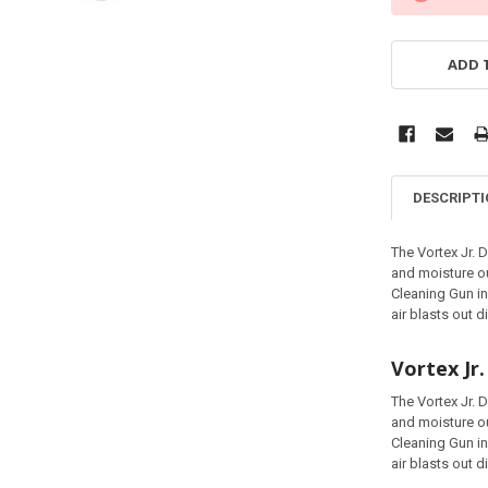
ADD 
DESCRIPT
The Vortex Jr. 
and moisture ou
Cleaning Gun in
air blasts out d
Vortex Jr
The Vortex Jr. 
and moisture ou
Cleaning Gun in
air blasts out d