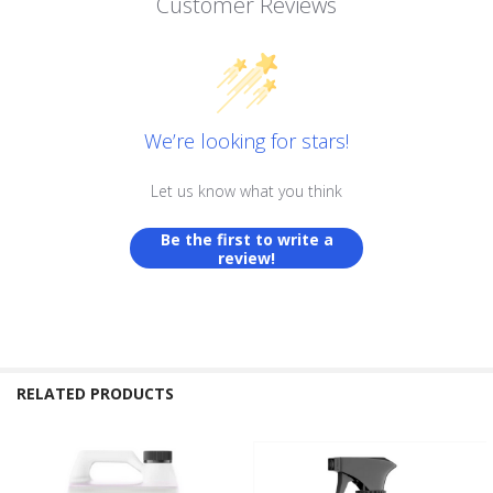
Customer Reviews
We’re looking for stars!
Let us know what you think
Be the first to write a
review!
RELATED PRODUCTS
Related