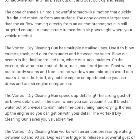
tornado-like funnel of air blasts out dirt and dust quickly and easily.
The cone channels air into a powerful tornado-like motion that quickly
lifts dirt and moisture from any surface. The cone covers a larger area
than the air flow coming directly from an air compressor, yet it is still
targeted enough to concentrate tremendous air power right where your
vehicle needs it.
The
Vortex II
Dry Cleaning Gun
has multiple detailing uses. Use it to blow
crumbs, trash, and dust from under and between car seats. Blow out
seams in the dashboard and trim, where dust accumulates. On the
exterior, blow moisture out of door, trunk, and hood jambs. Blast water
out of body seams and from around windows and mirrors to avoid drip
marks. Under the hood, dry out the engine compartment so you can
dress and polish engine components.
The
Vortex II
Dry Cleaning Gun
speeds up detailing! The strong gust of
air blows debris out in the open where you can vacuum it up. It blasts
water out of crevices to eliminate time-consuming hand-drying. It dries
up the engine so you can get on with your detail. The
Vortex II
Dry
Cleaning Gun
saves you valuable time!
The
Vortex II
Dry Cleaning Gun
works with an air compressor operating
between 60 and 90 psi. Depress the trigger to release a powerful gust of