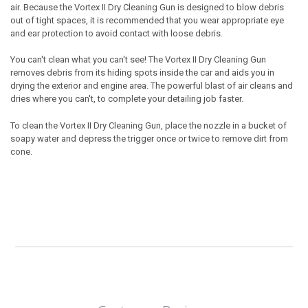
air. Because the
Vortex II
Dry Cleaning Gun
is designed to blow debris
out of tight spaces, it is recommended that you wear appropriate eye
and ear protection to avoid contact with loose debris.
You can't clean what you can't see! The
Vortex II
Dry Cleaning Gun
removes debris from its hiding spots inside the car and aids you in
drying the exterior and engine area. The powerful blast of air cleans and
dries where you can't, to complete your detailing job faster.
To clean the
Vortex II
Dry Cleaning Gun
, place the nozzle in a bucket of
soapy water and depress the trigger once or twice to remove dirt from
cone.