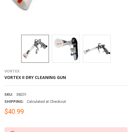
VORTEX
VORTEX II DRY CLEANING GUN
SKU:
38201
SHIPPING:
Calculated at Checkout
$40.99