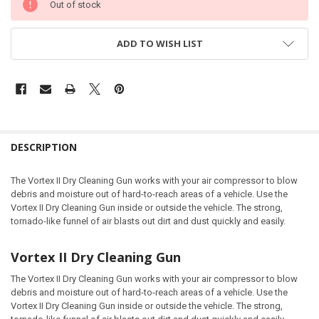
Out of stock
ADD TO WISH LIST
DESCRIPTION
The Vortex II Dry Cleaning Gun works with your air compressor to blow
debris and moisture out of hard-to-reach areas of a vehicle. Use the
Vortex II Dry Cleaning Gun inside or outside the vehicle. The strong,
tornado-like funnel of air blasts out dirt and dust quickly and easily.
Vortex II Dry Cleaning Gun
The Vortex II Dry Cleaning Gun works with your air compressor to blow
debris and moisture out of hard-to-reach areas of a vehicle. Use the
Vortex II Dry Cleaning Gun inside or outside the vehicle. The strong,