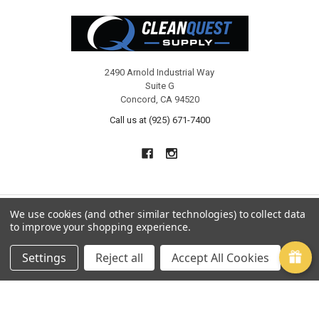
Footer
2490 Arnold Industrial Way
Suite G
Concord, CA 94520
Call us at (925) 671-7400
We use cookies (and other similar technologies) to collect data
to improve your shopping experience.
NAVIGATE
CATEGORIES
Settings
Reject all
Accept All Cookies
CQ Rewards
CHEMICALS
Manuals
CARPET CLEANING
Shipping & Returns
UPHOLSTERY CLEANING