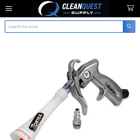
Search