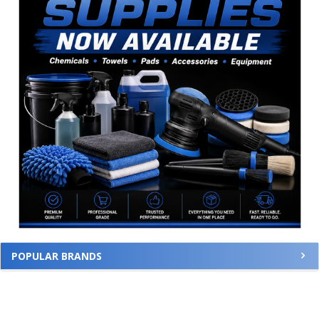
POPULAR BRANDS