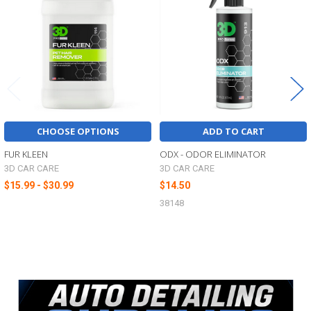
Products
CHOOSE OPTIONS
ADD TO CART
FUR KLEEN
ODX - ODOR ELIMINATOR
3D CAR CARE
3D CAR CARE
$15.99 - $30.99
$14.50
38148
Sidebar