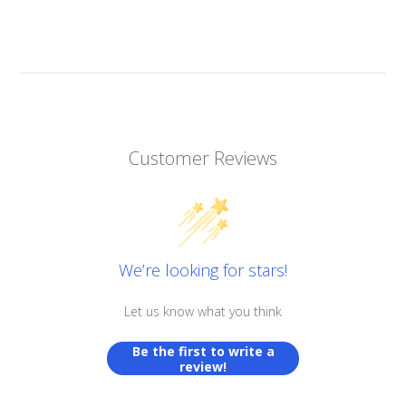
Customer Reviews
We’re looking for stars!
Let us know what you think
Be the first to write a
review!