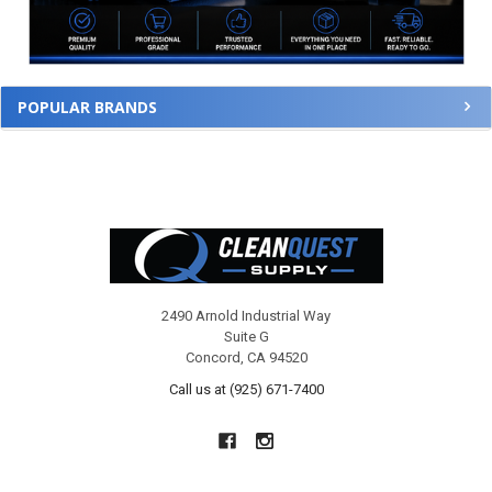
POPULAR BRANDS
Footer
2490 Arnold Industrial Way
Suite G
Concord, CA 94520
Call us at (925) 671-7400