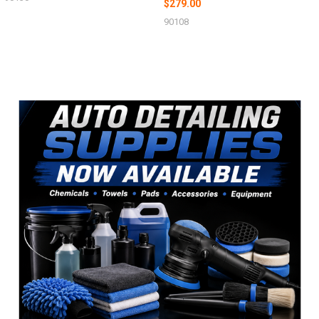
$279.00
90108
Sidebar