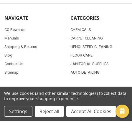
NAVIGATE
CATEGORIES
CQ Rewards
CHEMICALS
Manuals
CARPET CLEANING
Shipping & Returns
UPHOLSTERY CLEANING
Blog
FLOOR CARE
Contact Us
JANITORIAL SUPPLIES
Sitemap
AUTO DETAILING
We use cookies (and other similar technologies) to collect data
POPULAR BRANDS
to improve your shopping experience.
PMF
View All
Settings
Reject all
Accept All Cookies