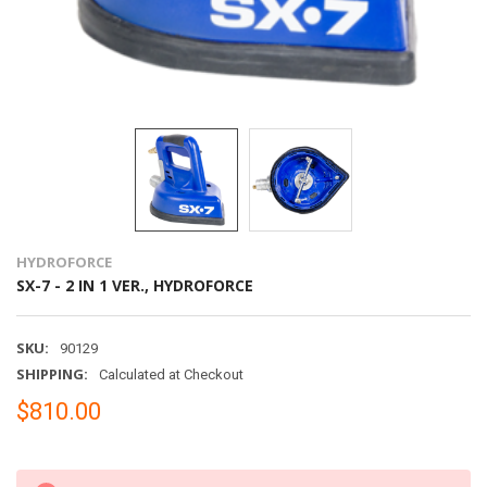
HYDROFORCE
SX-7 - 2 IN 1 VER., HYDROFORCE
SKU:
90129
SHIPPING:
Calculated at Checkout
$810.00