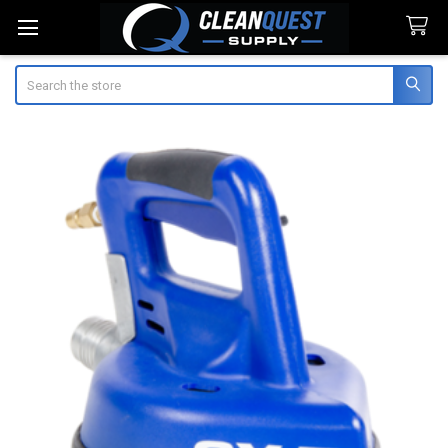
Search