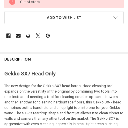
Out of stock
ADD TO WISH LIST
DESCRIPTION
Gekko SX7 Head Only
The new design for the Gekko SX7 head hardsurface cleaning tool
expands on the versatility of the original by combining two tools into
one. Instead of needing a tool for cleaning countertops and showers,
and then another for cleaning hardsurface floors, this Gekko SX-7 head
combines both a handheld and an upright tool into one for your Gekko
wand. The SX-7's teardrop shape and front jet allows it to clean closer to
walls and corners than any other tool on the market. The Gekko SX7 is
aggressive with even cleaning, especially in small tight areas such as;