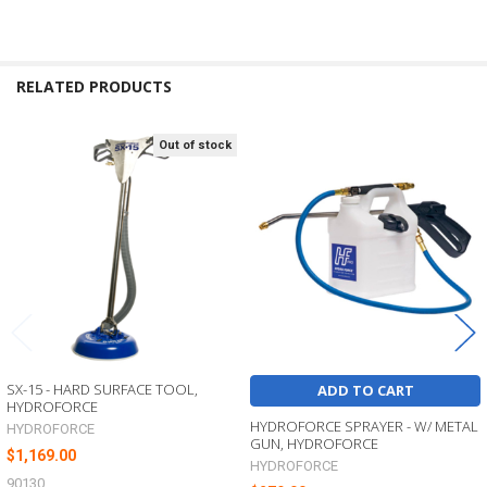
RELATED PRODUCTS
Out of stock
Related
Products
SX-15 - HARD SURFACE TOOL,
ADD TO CART
HYDROFORCE
HYDROFORCE SPRAYER - W/ METAL
HYDROFORCE
GUN, HYDROFORCE
$1,169.00
HYDROFORCE
90130