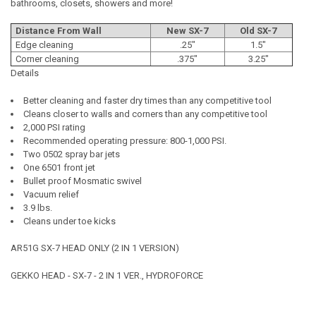
bathrooms, closets, showers and more!
Distance From Wall
New SX-7
Old SX-7
Edge cleaning
.25"
1.5"
Corner cleaning
.375"
3.25"
Details
Better cleaning and faster dry times than any competitive tool
Cleans closer to walls and corners than any competitive tool
2,000 PSI rating
Recommended operating pressure: 800-1,000 PSI.
Two 0502 spray bar jets
One 6501 front jet
Bullet proof Mosmatic swivel
Vacuum relief
3.9 lbs.
Cleans under toe kicks
AR51G SX-7 HEAD ONLY (2 IN 1 VERSION)
GEKKO HEAD - SX-7 - 2 IN 1 VER., HYDROFORCE