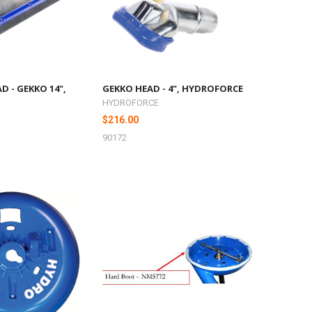
D - GEKKO 14",
GEKKO HEAD - 4", HYDROFORCE
HYDROFORCE
$216.00
90172