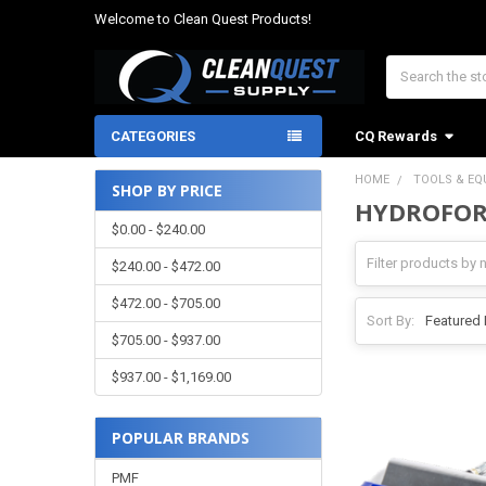
Welcome to Clean Quest Products!
Search
CATEGORIES
CQ Rewards
HOME
TOOLS & EQ
SHOP BY PRICE
HYDROFOR
Sidebar
$0.00 - $240.00
$240.00 - $472.00
$472.00 - $705.00
Sort By:
$705.00 - $937.00
$937.00 - $1,169.00
POPULAR BRANDS
PMF