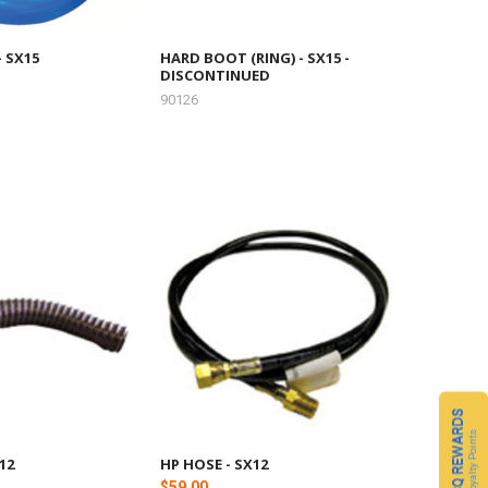
- SX15
HARD BOOT (RING) - SX15 -
DISCONTINUED
90126
CQ REWARDS
Loyalty Points
12
HP HOSE - SX12
$59.00