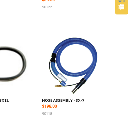
90122
 SX12
HOSE ASSEMBLY - SX-7
$198.00
90118