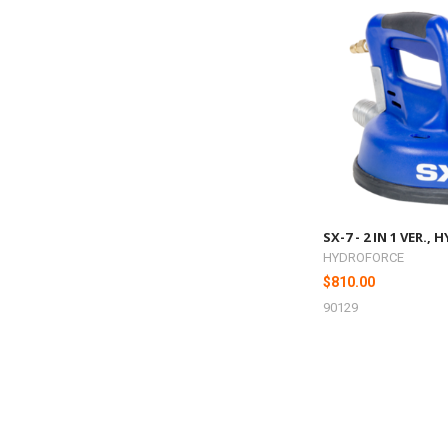
SX-7 - 2 IN 1 VER.
HYDROFORCE
$810.00
90129