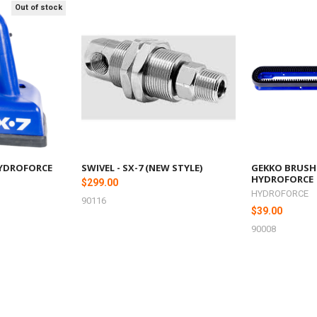
Out of stock
, HYDROFORCE
SWIVEL - SX-7 (NEW STYLE)
GEKKO BRUSH
HYDROFORCE
$299.00
HYDROFORCE
90116
$39.00
90008