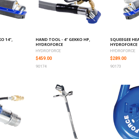
O 14",
HAND TOOL - 4" GEKKO HP,
SQUEEGEE HEA
HYDROFORCE
HYDROFORCE
HYDROFORCE
HYDROFORCE
$459.00
$289.00
90174
90173