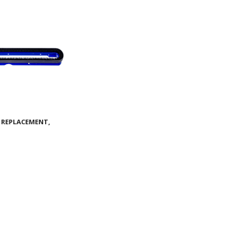
 REPLACEMENT,