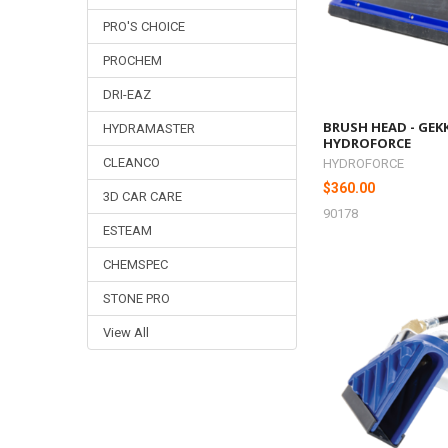
PRO'S CHOICE
PROCHEM
DRI-EAZ
BRUSH HEAD - GEKK
HYDRAMASTER
HYDROFORCE
CLEANCO
HYDROFORCE
$360.00
3D CAR CARE
90178
ESTEAM
CHEMSPEC
STONE PRO
View All