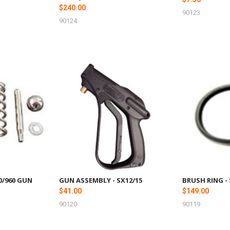
$240.00
90123
90124
00/960 GUN
GUN ASSEMBLY - SX12/15
BRUSH RING -
$41.00
$149.00
90120
90119