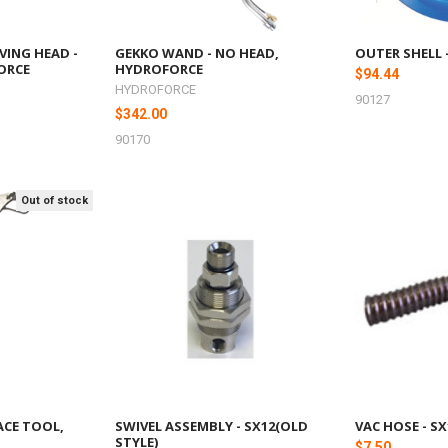
VING HEAD -
GEKKO WAND - NO HEAD,
OUTER SHELL 
ORCE
HYDROFORCE
$94.44
HYDROFORCE
90127
$342.00
90170
Out of stock
ACE TOOL,
SWIVEL ASSEMBLY - SX12(OLD
VAC HOSE - SX
STYLE)
$7.50