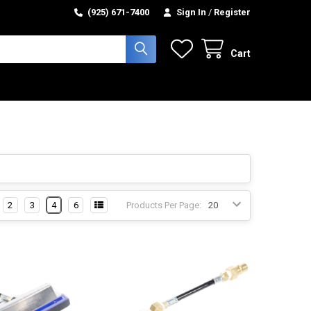
(925) 671-7400
Sign In
/
Register
Cart
2
3
4
6
Products Per Page: