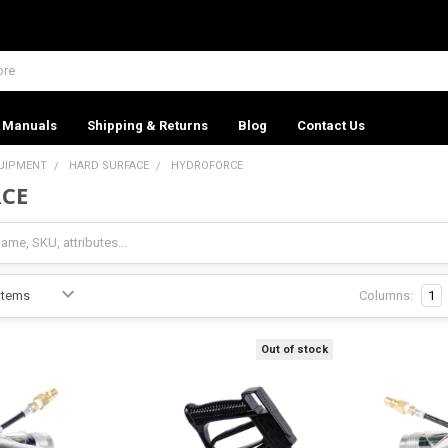
Manuals
Shipping & Returns
Blog
Contact Us
UIPMENT
HARD SURFACE
HYDROFORCE
CE
Columns:
1
Out of stock