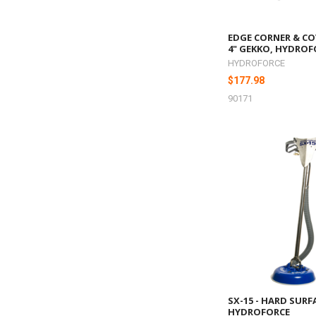
EDGE CORNER & CO
4" GEKKO, HYDROF
HYDROFORCE
$177.98
90171
SX-15 - HARD SURF
HYDROFORCE