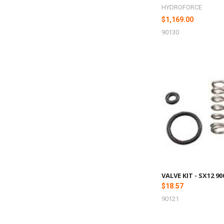
HYDROFORCE
$1,169.00
90130
VALVE KIT - SX12 9
$18.57
90121