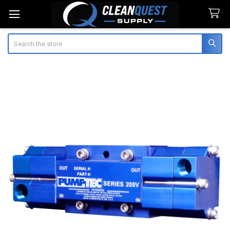
Search