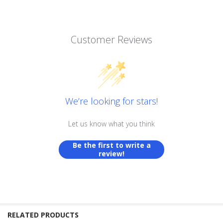
Customer Reviews
We’re looking for stars!
Let us know what you think
Be the first to write a
review!
RELATED PRODUCTS