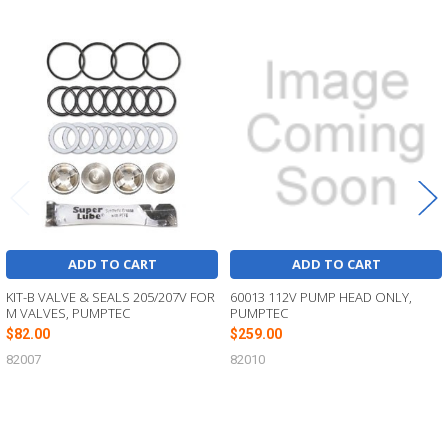
Related
Products
ADD TO CART
ADD TO CART
KIT-B VALVE & SEALS 205/207V FOR
60013 112V PUMP HEAD ONLY,
M VALVES, PUMPTEC
PUMPTEC
$82.00
$259.00
82007
82010