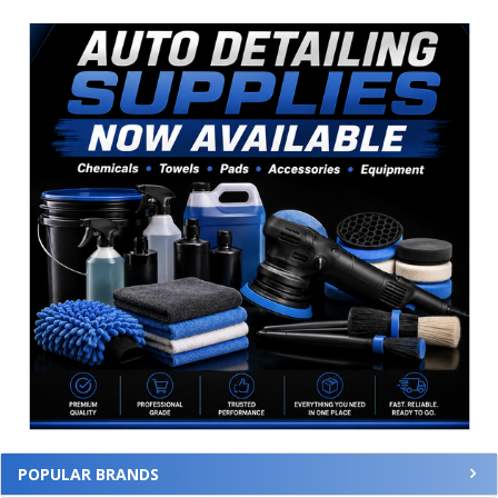
Sidebar
POPULAR BRANDS