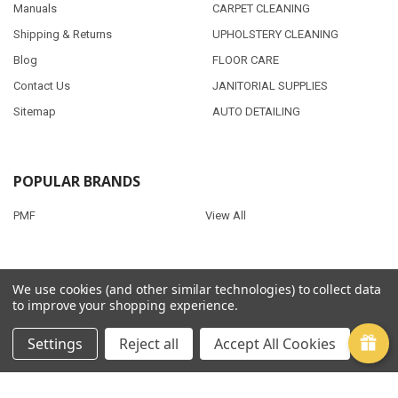
Manuals
CARPET CLEANING
Shipping & Returns
UPHOLSTERY CLEANING
Blog
FLOOR CARE
Contact Us
JANITORIAL SUPPLIES
Sitemap
AUTO DETAILING
POPULAR BRANDS
PMF
View All
We use cookies (and other similar technologies) to collect data
©
2026
Clean Quest Products.
to improve your shopping experience.
Settings
Reject all
Accept All Cookies