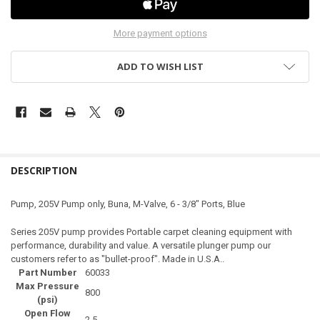
More payment options
ADD TO WISH LIST
DESCRIPTION
Pump, 205V Pump only, Buna, M-Valve, 6 - 3/8" Ports, Blue
Series 205V pump provides Portable carpet cleaning equipment with
performance, durability and value. A versatile plunger pump our
customers refer to as "bullet-proof". Made in U.S.A..
Part Number
60033
Max Pressure
800
(psi)
Open Flow
2.5