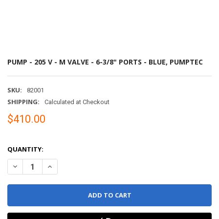
PUMP - 205 V - M VALVE - 6-3/8" PORTS - BLUE, PUMPTEC
SKU:
82001
SHIPPING:
Calculated at Checkout
$410.00
QUANTITY:
DECREASE QUANTITY OF PUMP - 205 V - M VALVE - 6-3/8" PORTS - 
INCREASE QUANTITY OF PUMP - 205 V - M VALVE - 6-3/8