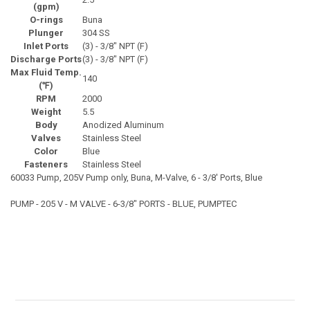
(gpm)
O-rings
Buna
Plunger
304 SS
Inlet Ports
(3) - 3/8" NPT (F)
Discharge Ports
(3) - 3/8" NPT (F)
Max Fluid Temp.
140
(℉)
RPM
2000
Weight
5.5
Body
Anodized Aluminum
Valves
Stainless Steel
Color
Blue
Fasteners
Stainless Steel
60033 Pump, 205V Pump only, Buna, M-Valve, 6 - 3/8' Ports, Blue
PUMP - 205 V - M VALVE - 6-3/8" PORTS - BLUE, PUMPTEC