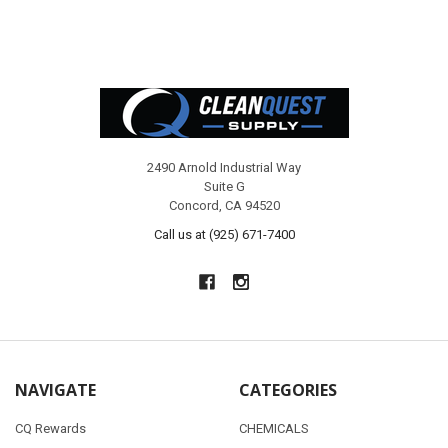
Footer
2490 Arnold Industrial Way
Suite G
Concord, CA 94520
Call us at (925) 671-7400
NAVIGATE
CATEGORIES
CQ Rewards
CHEMICALS