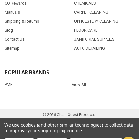
CQ Rewards
CHEMICALS
Manuals
CARPET CLEANING
Shipping & Returns
UPHOLSTERY CLEANING
Blog
FLOOR CARE
Contact Us
JANITORIAL SUPPLIES
Sitemap
AUTO DETAILING
POPULAR BRANDS
PMF
View All
©
2026
Clean Quest Products.
We use cookies (and other similar technologies) to collect data
to improve your shopping experience.