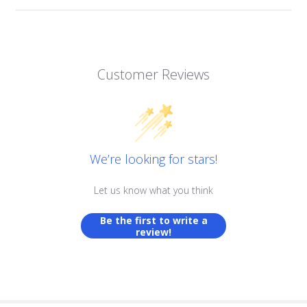
Customer Reviews
We’re looking for stars!
Let us know what you think
Be the first to write a
review!