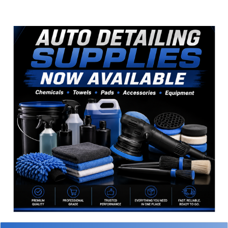
Sidebar