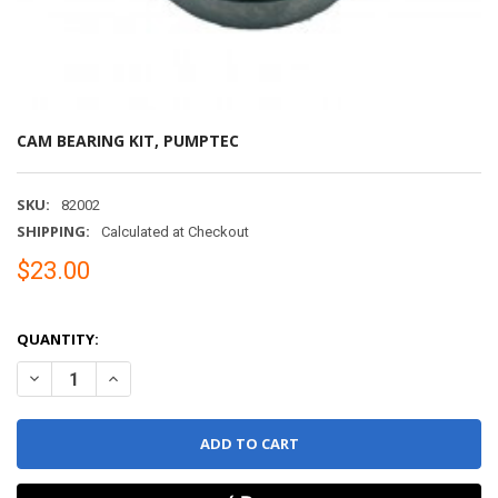
CAM BEARING KIT, PUMPTEC
SKU:
82002
SHIPPING:
Calculated at Checkout
$23.00
QUANTITY:
DECREASE QUANTITY OF CAM BEARING KIT, PUMPTEC
INCREASE QUANTITY OF CAM BEARING KIT, PUMPTEC