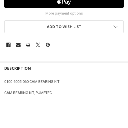
More payment options
ADD TO WISH LIST
DESCRIPTION
0100-6005-060 CAM BEARING KIT
CAM BEARING KIT, PUMPTEC