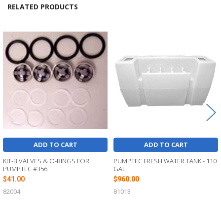
RELATED PRODUCTS
Related
Products
ADD TO CART
ADD TO CART
KIT-B VALVES & O-RINGS FOR
PUMPTEC FRESH WATER TANK - 110
PUMPTEC #356
GAL
$41.00
$960.00
82004
81013