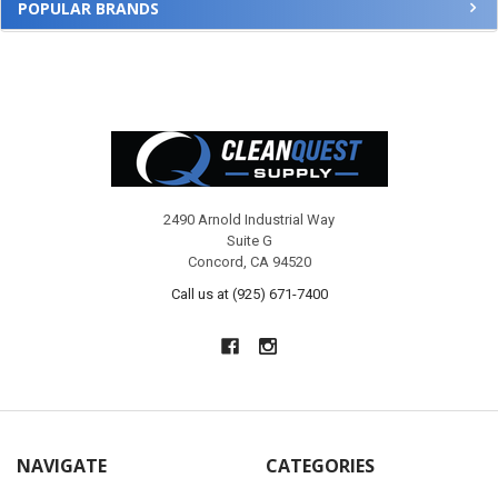
POPULAR BRANDS
Footer
2490 Arnold Industrial Way
Suite G
Concord, CA 94520
Call us at (925) 671-7400
NAVIGATE
CATEGORIES