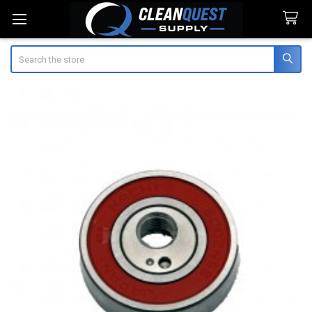
Search