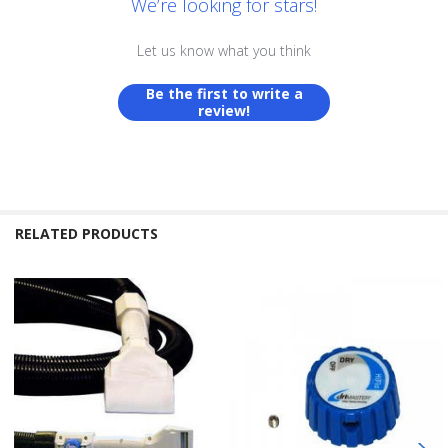
We’re looking for stars!
Let us know what you think
Be the first to write a
review!
RELATED PRODUCTS
Related
Products