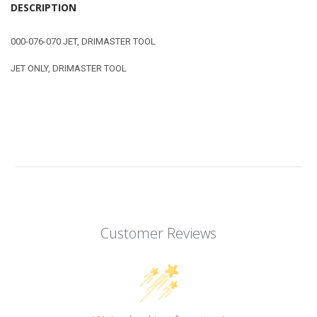
DESCRIPTION
000-076-070 JET, DRIMASTER TOOL
JET ONLY, DRIMASTER TOOL
Customer Reviews