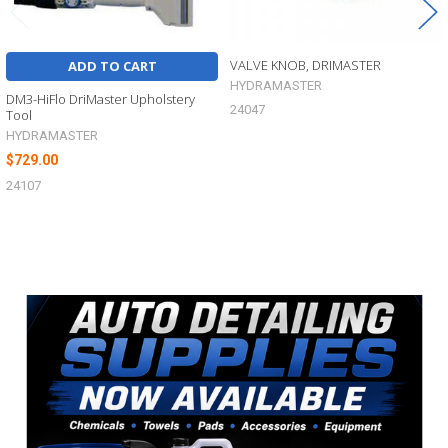
VALVE KNOB, DRIMASTER
ADD TO CART
HYDRAMASTER
DM3-HiFlo DriMaster Upholstery
24047
Tool
HYDRAMASTER
$729.00
24107
Sidebar