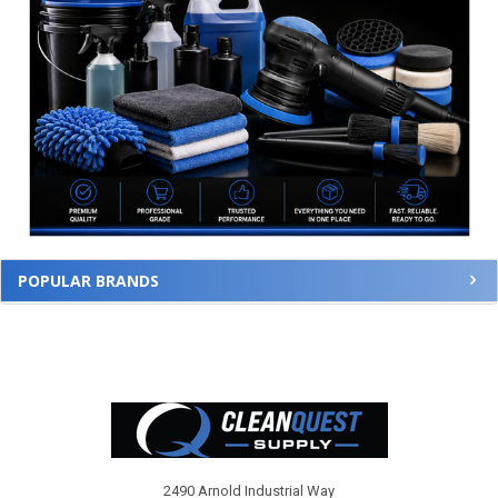
POPULAR BRANDS
Footer
2490 Arnold Industrial Way