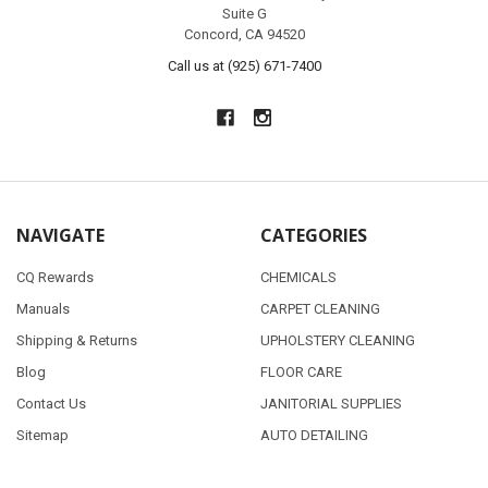
Suite G
Concord, CA 94520
Call us at (925) 671-7400
NAVIGATE
CATEGORIES
CQ Rewards
CHEMICALS
Manuals
CARPET CLEANING
Shipping & Returns
UPHOLSTERY CLEANING
Blog
FLOOR CARE
Contact Us
JANITORIAL SUPPLIES
Sitemap
AUTO DETAILING