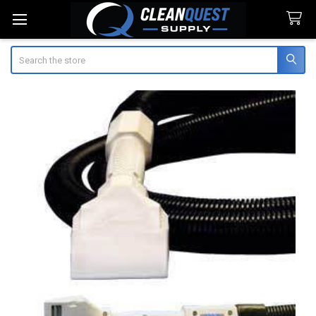
Search