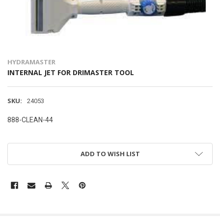
HYDRAMASTER
INTERNAL JET FOR DRIMASTER TOOL
SKU:
24053
888-CLEAN-44
ADD TO WISH LIST