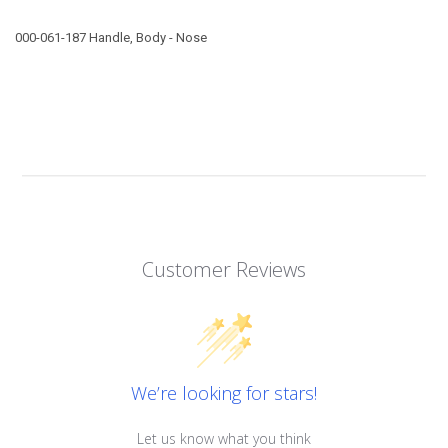
000-061-187 Handle, Body - Nose
Customer Reviews
We’re looking for stars!
Let us know what you think