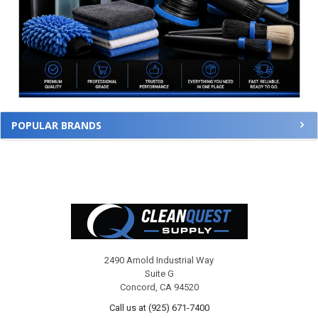
POPULAR BRANDS
Footer
2490 Arnold Industrial Way
Suite G
Concord, CA 94520
Call us at (925) 671-7400