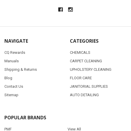
NAVIGATE
CATEGORIES
CQ Rewards
CHEMICALS
Manuals
CARPET CLEANING
Shipping & Returns
UPHOLSTERY CLEANING
Blog
FLOOR CARE
Contact Us
JANITORIAL SUPPLIES
Sitemap
AUTO DETAILING
POPULAR BRANDS
PMF
View All