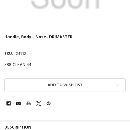
Handle, Body - Nose- DRIMASTER
SKU:
24112
888-CLEAN-44
ADD TO WISH LIST
DESCRIPTION