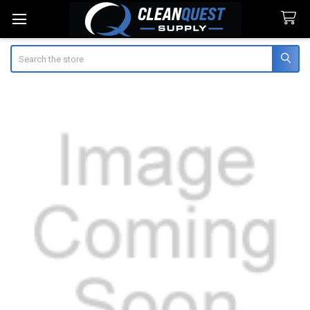
Search