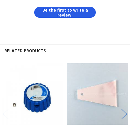
Be the first to write a
review!
RELATED PRODUCTS
Related
Products