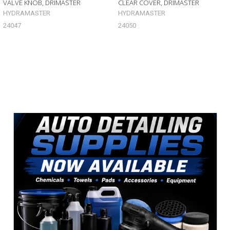
VALVE KNOB, DRIMASTER
CLEAR COVER, DRIMASTER
HYDRAMASTER
HYDRAMASTER
24047
24050
Sidebar