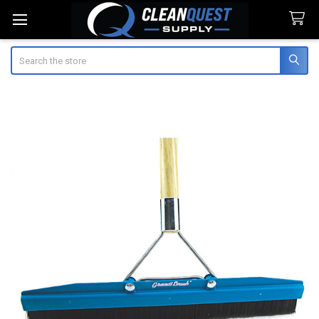
Search