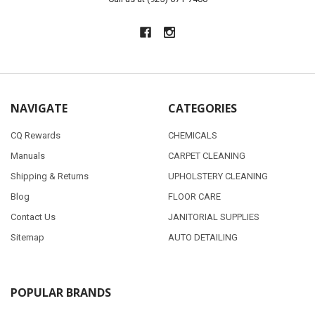
NAVIGATE
CATEGORIES
CQ Rewards
CHEMICALS
Manuals
CARPET CLEANING
Shipping & Returns
UPHOLSTERY CLEANING
Blog
FLOOR CARE
Contact Us
JANITORIAL SUPPLIES
Sitemap
AUTO DETAILING
POPULAR BRANDS