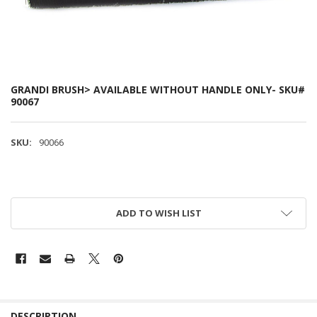
GRANDI BRUSH> AVAILABLE WITHOUT HANDLE ONLY- SKU#
90067
SKU:
90066
ADD TO WISH LIST
DESCRIPTION