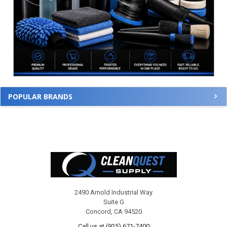
POPULAR BRANDS
Footer
2490 Arnold Industrial Way
Suite G
Concord, CA 94520
Call us at (925) 671-7400