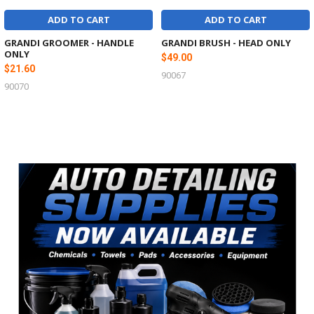
ADD TO CART
ADD TO CART
GRANDI GROOMER - HANDLE
GRANDI BRUSH - HEAD ONLY
ONLY
$49.00
$21.60
90067
90070
Sidebar