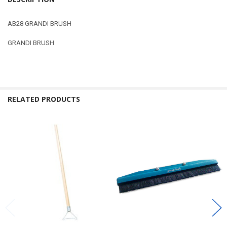
AB28 GRANDI BRUSH
GRANDI BRUSH
RELATED PRODUCTS
Related
Products