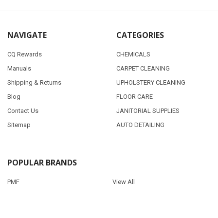
NAVIGATE
CATEGORIES
CQ Rewards
CHEMICALS
Manuals
CARPET CLEANING
Shipping & Returns
UPHOLSTERY CLEANING
Blog
FLOOR CARE
Contact Us
JANITORIAL SUPPLIES
Sitemap
AUTO DETAILING
POPULAR BRANDS
PMF
View All