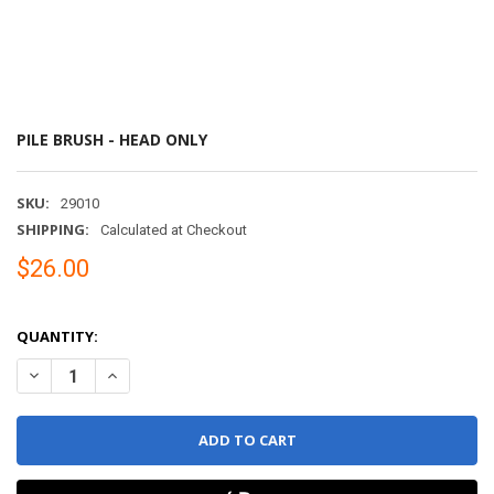
PILE BRUSH - HEAD ONLY
SKU:
29010
SHIPPING:
Calculated at Checkout
$26.00
QUANTITY:
DECREASE QUANTITY OF PILE BRUSH - HEAD ONLY
INCREASE QUANTITY OF PILE BRUSH - HEAD ONLY