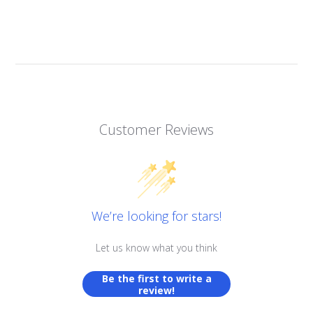
Customer Reviews
We’re looking for stars!
Let us know what you think
Be the first to write a
review!