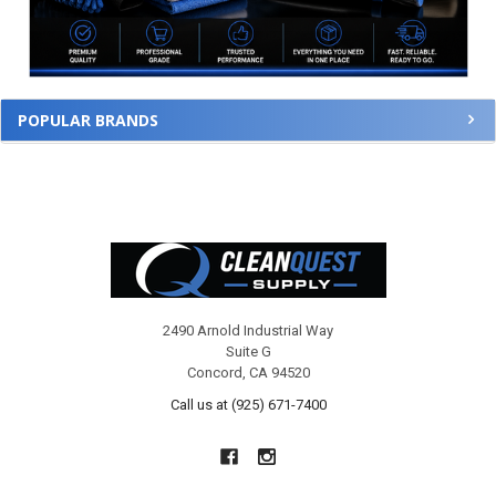
POPULAR BRANDS
Footer
2490 Arnold Industrial Way
Suite G
Concord, CA 94520
Call us at (925) 671-7400