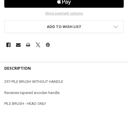
More payment options
ADD TO WISH LIST
DESCRIPTION
297-PILE BRUSH WITHOUT HANDLE
Receives tapered wooden handle.
PILE BRUSH - HEAD ONLY