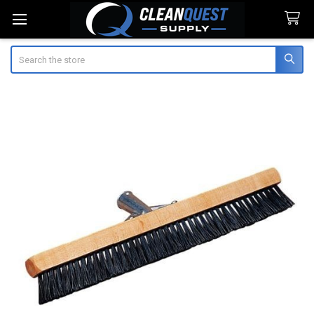
Search