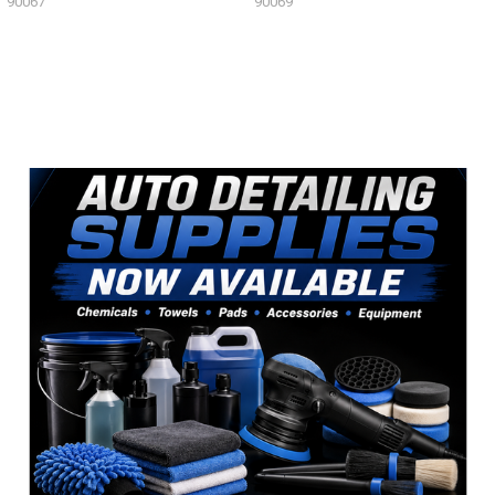
90067
90069
Sidebar