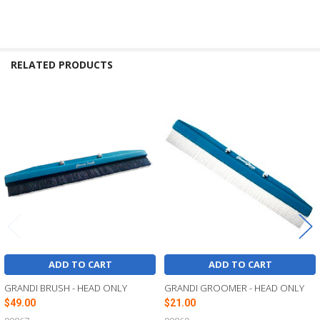
RELATED PRODUCTS
Related
Products
ADD TO CART
ADD TO CART
GRANDI BRUSH - HEAD ONLY
GRANDI GROOMER - HEAD ONLY
$49.00
$21.00