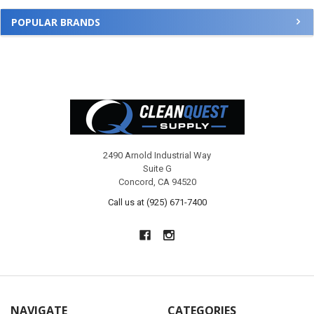
POPULAR BRANDS
Footer
2490 Arnold Industrial Way
Suite G
Concord, CA 94520
Call us at (925) 671-7400
NAVIGATE
CATEGORIES