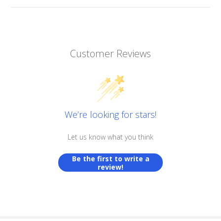
Customer Reviews
We’re looking for stars!
Let us know what you think
Be the first to write a
review!