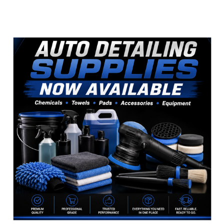
Sidebar