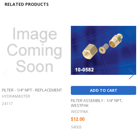
RELATED PRODUCTS
Related
Products
FILTER - 1/4" NPT - REPLACEMENT
ADD TO CART
HYDRAMASTER
FILTER ASSEMBLY - 1/4" NPT,
24117
WESTPAK
WESTPAK
$12.00
54003