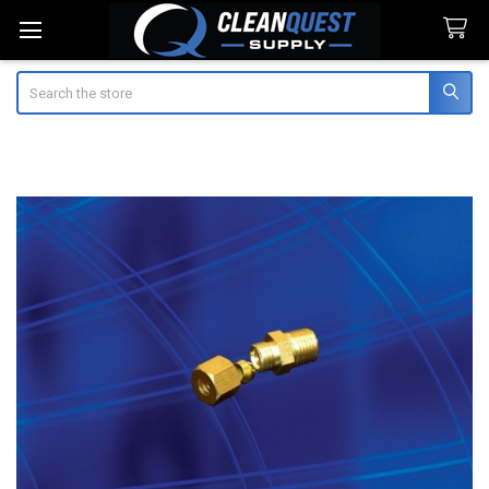
Search