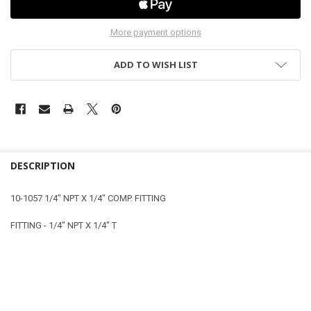
More payment options
ADD TO WISH LIST
DESCRIPTION
10-1057 1/4" NPT X 1/4" COMP. FITTING
FITTING - 1/4" NPT X 1/4" T