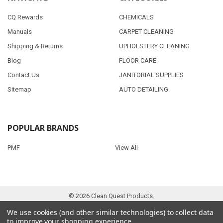
CQ Rewards
CHEMICALS
Manuals
CARPET CLEANING
Shipping & Returns
UPHOLSTERY CLEANING
Blog
FLOOR CARE
Contact Us
JANITORIAL SUPPLIES
Sitemap
AUTO DETAILING
POPULAR BRANDS
PMF
View All
©
2026
Clean Quest Products.
We use cookies (and other similar technologies) to collect data
to improve your shopping experience.