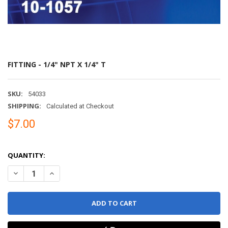
FITTING - 1/4" NPT X 1/4" T
SKU:
54033
SHIPPING:
Calculated at Checkout
$7.00
QUANTITY:
DECREASE QUANTITY OF FITTING - 1/4" NPT X 1/4" T
INCREASE QUANTITY OF FITTING - 1/4" NPT X 1/4" T