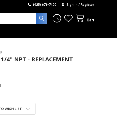
(925) 671-7400
Sign In
/
Register
Cart
R
- 1/4" NPT - REPLACEMENT
4
TO WISH LIST