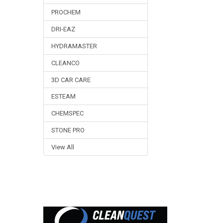
PROCHEM
DRI-EAZ
HYDRAMASTER
CLEANCO
3D CAR CARE
ESTEAM
CHEMSPEC
STONE PRO
View All
Footer