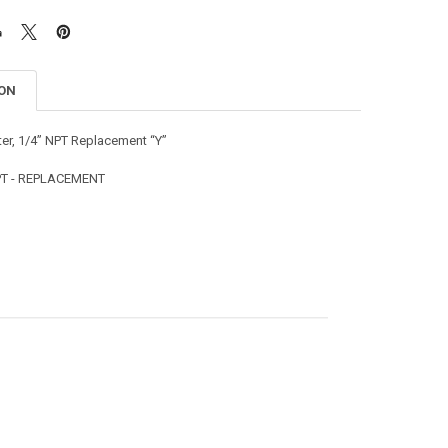
ION
ter, 1/4” NPT Replacement “Y”
NPT - REPLACEMENT