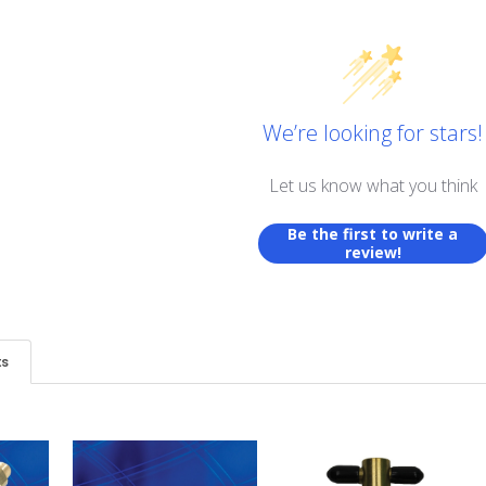
We’re looking for stars!
Let us know what you think
Be the first to write a
review!
ts