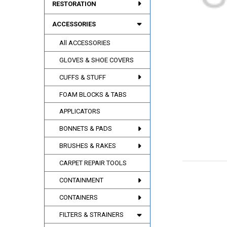
RESTORATION
ACCESSORIES
All ACCESSORIES
GLOVES & SHOE COVERS
CUFFS & STUFF
FOAM BLOCKS & TABS
APPLICATORS
BONNETS & PADS
BRUSHES & RAKES
CARPET REPAIR TOOLS
CONTAINMENT
CONTAINERS
FILTERS & STRAINERS