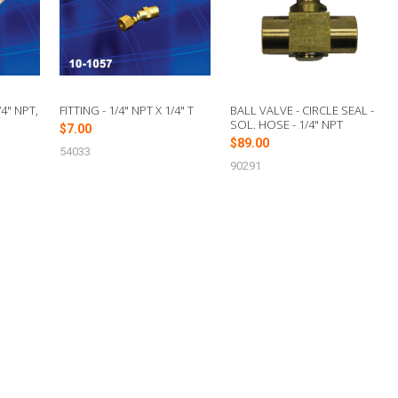
4" NPT,
FITTING - 1/4" NPT X 1/4" T
BALL VALVE - CIRCLE SEAL -
SOL. HOSE - 1/4" NPT
$7.00
$89.00
54033
90291