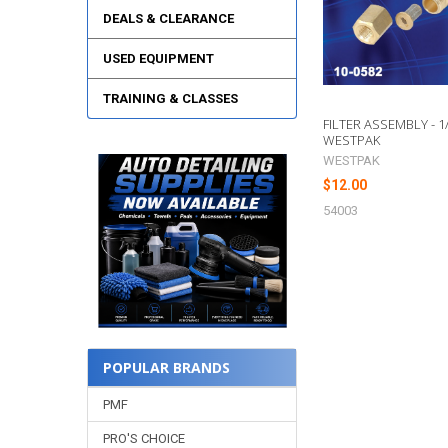
DEALS & CLEARANCE
USED EQUIPMENT
TRAINING & CLASSES
FILTER ASSEMBLY - 1/
WESTPAK
WESTPAK
$12.00
54003
POPULAR BRANDS
PMF
PRO'S CHOICE