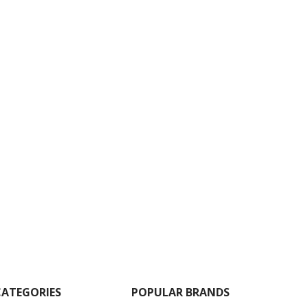
CATEGORIES
POPULAR BRANDS