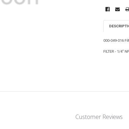
DESCRIPT
000-049-016 Fil
FILTER - 1/4" 
Customer Reviews