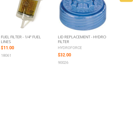
FUEL FILTER - 1/4" FUEL
LID REPLACEMENT - HYDRO
LINES
FILTER
$11.00
HYDROFORCE
$32.00
18061
90026