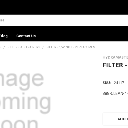
Blog
Contact Us
S
FILTERS & STRAINERS
FILTER - 1/4" NPT - REPLACEMENT
HYDRAMASTE
FILTER 
SKU:
24117
888-CLEAN-4
ADD 