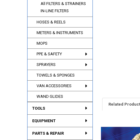
All FILTERS & STRAINERS
IN-LINE FILTERS
HOSES & REELS
METERS & INSTRUMENTS
MOPS
PPE & SAFETY
SPRAYERS
TOWELS & SPONGES
VAN ACCESSORIES
WAND GLIDES
Related Produc
TOOLS
EQUIPMENT
Related
PARTS & REPAIR
Products