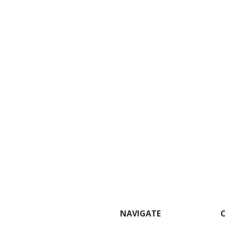
NAVIGATE