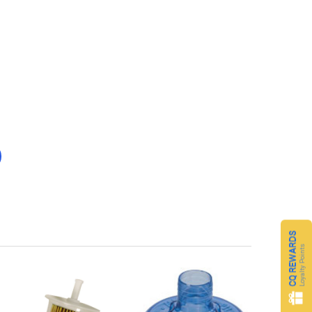
CQ REWARDS
Loyalty Points