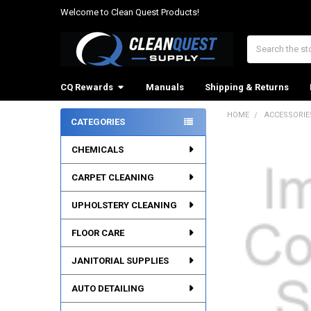
Welcome to Clean Quest Products!
Search
CQ Rewards
Manuals
Shipping & Returns
HOME
ACCESSORIE
CATEGORIES
Sidebar
CHEMICALS
CARPET CLEANING
UPHOLSTERY CLEANING
FLOOR CARE
JANITORIAL SUPPLIES
AUTO DETAILING