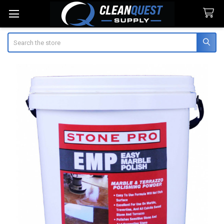
Search