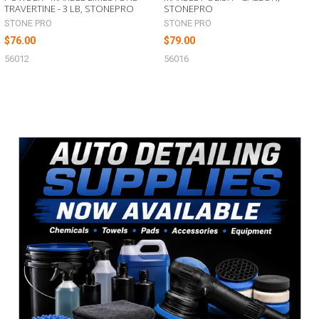
TRAVERTINE - 3 LB, STONEPRO
STONEPRO
STONE PRO
STONE PRO
$76.00
$79.00
56012
56016
Sidebar