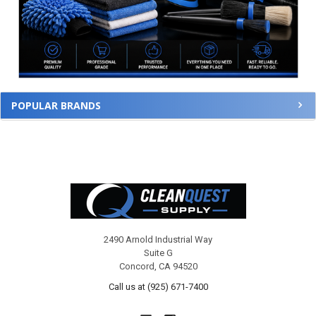
POPULAR BRANDS
Footer
2490 Arnold Industrial Way
Suite G
Concord, CA 94520
Call us at (925) 671-7400