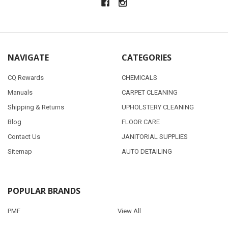
NAVIGATE
CATEGORIES
CQ Rewards
CHEMICALS
Manuals
CARPET CLEANING
Shipping & Returns
UPHOLSTERY CLEANING
Blog
FLOOR CARE
Contact Us
JANITORIAL SUPPLIES
Sitemap
AUTO DETAILING
POPULAR BRANDS
PMF
View All