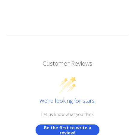
Customer Reviews
We’re looking for stars!
Let us know what you think
Be the first to write a
review!