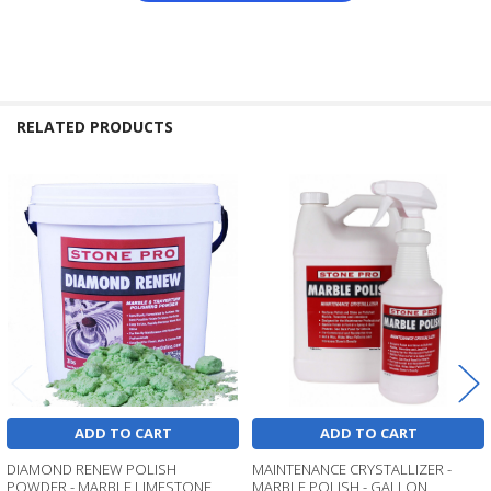
RELATED PRODUCTS
Related
Products
ADD TO CART
ADD TO CART
DIAMOND RENEW POLISH
MAINTENANCE CRYSTALLIZER -
POWDER - MARBLE LIMESTONE
MARBLE POLISH - GALLON,