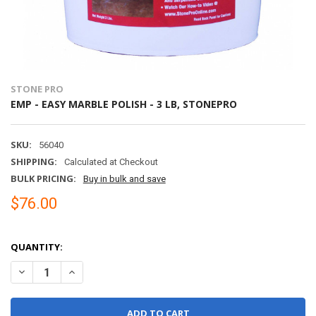
STONE PRO
EMP - EASY MARBLE POLISH - 3 LB, STONEPRO
SKU:
56040
SHIPPING:
Calculated at Checkout
BULK PRICING:
Buy in bulk and save
$76.00
QUANTITY:
DECREASE QUANTITY OF EMP - EASY MARBLE POLISH - 3 LB, STON
INCREASE QUANTITY OF EMP - EASY MARBLE POLISH - 