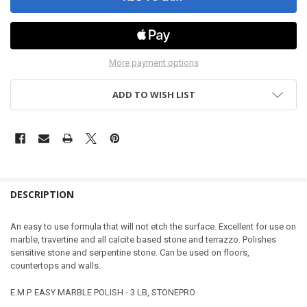
More payment options
ADD TO WISH LIST
DESCRIPTION
An easy to use formula that will not etch the surface. Excellent for use on
marble, travertine and all calcite based stone and terrazzo. Polishes
sensitive stone and serpentine stone. Can be used on floors,
countertops and walls.
E.M.P. EASY MARBLE POLISH - 3 LB, STONEPRO