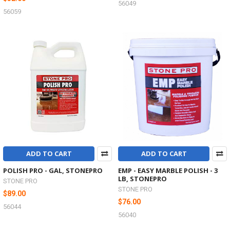
56049
56059
ADD TO CART
ADD TO CART
POLISH PRO - GAL, STONEPRO
EMP - EASY MARBLE POLISH - 3
LB, STONEPRO
STONE PRO
STONE PRO
$89.00
$76.00
56044
56040