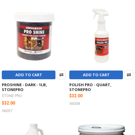
ADD TO CART
ADD TO CART
PROSHINE - DARK - 1LB,
POLISH PRO - QUART,
STONEPRO
STONEPRO
STONE PRO
$32.00
$32.00
56038
56037