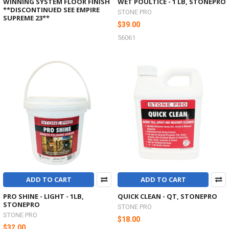
WINNING SYSTEM FLOOR FINISH
WET POULTICE - 1 LB, STONEPRO
**DISCONTINUED SEE EMPIRE
STONE PRO
SUPREME 23**
$39.00
56061
ADD TO CART
ADD TO CART
PRO SHINE - LIGHT - 1LB,
QUICK CLEAN - QT, STONEPRO
STONEPRO
STONE PRO
STONE PRO
$18.00
$32.00