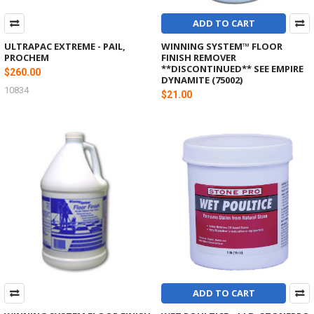
ADD TO CART
ULTRAPAC EXTREME - PAIL,
WINNING SYSTEM™ FLOOR
PROCHEM
FINISH REMOVER
**DISCONTINUED** SEE EMPIRE
$260.00
DYNAMITE (75002)
10834
$21.00
ADD TO CART