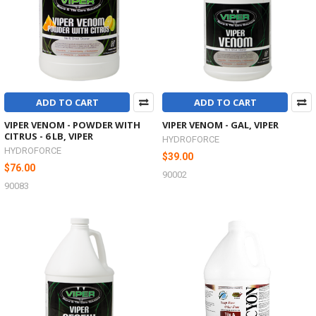
ADD TO CART
ADD TO CART
VIPER VENOM - POWDER WITH
VIPER VENOM - GAL, VIPER
CITRUS - 6 LB, VIPER
HYDROFORCE
HYDROFORCE
$39.00
$76.00
90002
90083