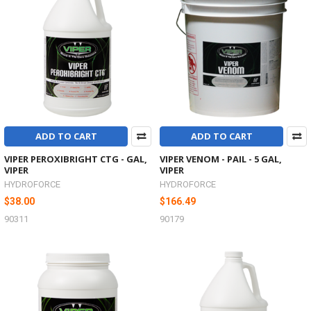
ADD TO CART
ADD TO CART
VIPER PEROXIBRIGHT CTG - GAL,
VIPER VENOM - PAIL - 5 GAL,
VIPER
VIPER
HYDROFORCE
HYDROFORCE
$38.00
$166.49
90311
90179