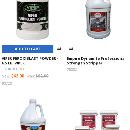
ADD TO CART
VIPER PEROXIBLAST POWDER -
Empire Dynamite Professional
6.5 LB, VIPER
Strength Stripper
HYDROFORCE
75002
$62.00
$82.00
Now:
Was:
90720