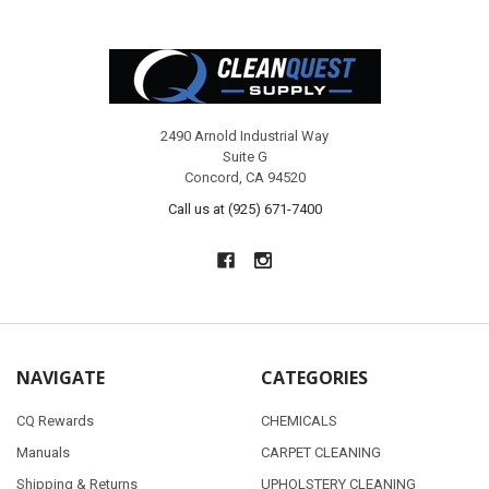
Footer
2490 Arnold Industrial Way
Suite G
Concord, CA 94520
Call us at (925) 671-7400
NAVIGATE
CATEGORIES
CQ Rewards
CHEMICALS
Manuals
CARPET CLEANING
Shipping & Returns
UPHOLSTERY CLEANING