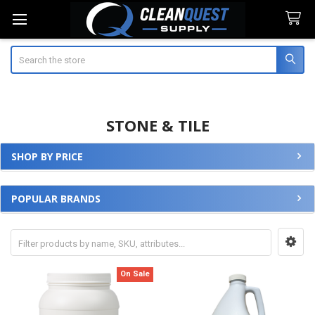
Search
STONE & TILE
SHOP BY PRICE
Sidebar
POPULAR BRANDS
On Sale