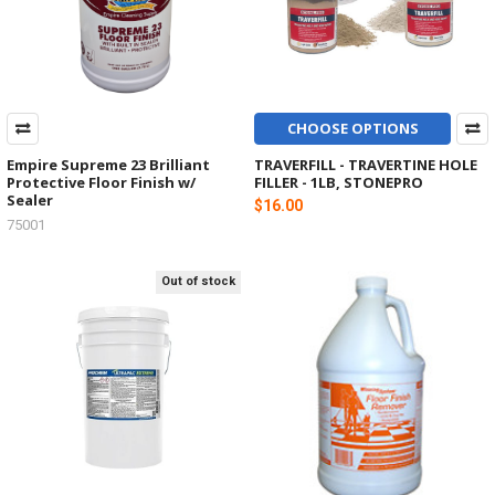
CHOOSE OPTIONS
Empire Supreme 23 Brilliant
TRAVERFILL - TRAVERTINE HOLE
Protective Floor Finish w/
FILLER - 1LB, STONEPRO
Sealer
$16.00
75001
Out of stock