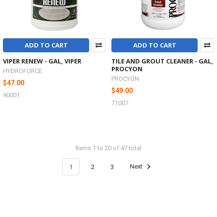
ADD TO CART
ADD TO CART
VIPER RENEW - GAL, VIPER
TILE AND GROUT CLEANER - GAL,
PROCYON
HYDROFORCE
PROCYON
$47.00
$49.00
90001
71007
Items 1 to 20 of 47 total
1
2
3
Next