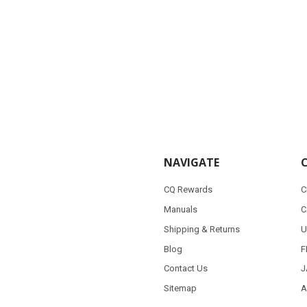
NAVIGATE
CQ Rewards
C
Manuals
C
Shipping & Returns
U
Blog
F
Contact Us
J
Sitemap
A