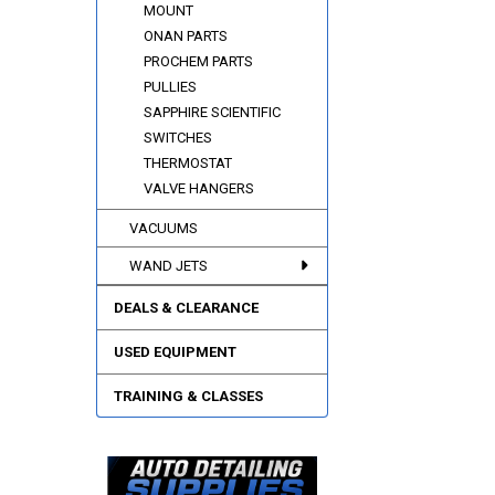
MOUNT
ONAN PARTS
PROCHEM PARTS
PULLIES
SAPPHIRE SCIENTIFIC
SWITCHES
THERMOSTAT
VALVE HANGERS
VACUUMS
WAND JETS
DEALS & CLEARANCE
USED EQUIPMENT
TRAINING & CLASSES