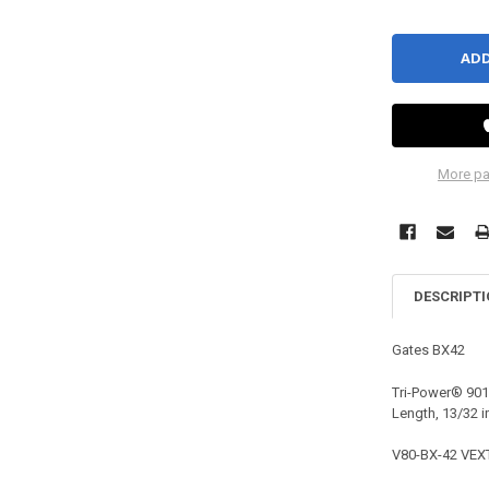
More pa
DESCRIPT
Gates
BX42
Tri-Power® 9013
Length, 13/32 i
V80-BX-42 VEX