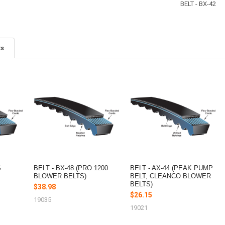
BELT - BX-42
ts
S
BELT - BX-48 (PRO 1200
BELT - AX-44 (PEAK PUMP
BLOWER BELTS)
BELT, CLEANCO BLOWER
BELTS)
$38.98
$26.15
19035
19021