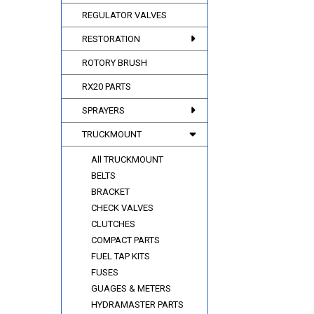
REGULATOR VALVES
RESTORATION
ROTORY BRUSH
RX20 PARTS
SPRAYERS
TRUCKMOUNT
All TRUCKMOUNT
BELTS
BRACKET
CHECK VALVES
CLUTCHES
COMPACT PARTS
FUEL TAP KITS
FUSES
GUAGES & METERS
HYDRAMASTER PARTS