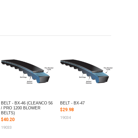
BELT - BX-46 (CLEANCO 56
BELT - BX-47
/ PRO 1200 BLOWER
$29.98
BELTS)
19034
$40.20
19033