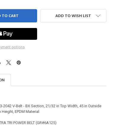
ADD TO WISH LIST
yment options
ION
-2042 V-Belt - BX Section, 21/32 in Top Width, 45 in Outside
n Height, EPDM Material
TRA TRI POWER BELT (GR#6A125)