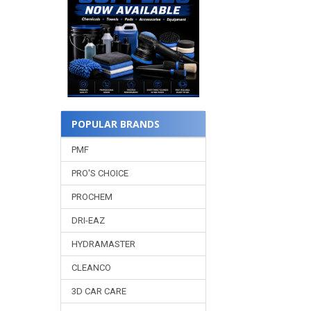
POPULAR BRANDS
PMF
PRO'S CHOICE
PROCHEM
DRI-EAZ
HYDRAMASTER
CLEANCO
3D CAR CARE