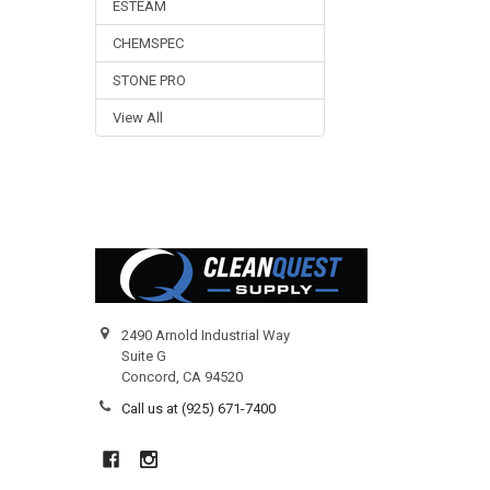
ESTEAM
CHEMSPEC
STONE PRO
View All
Footer
2490 Arnold Industrial Way
Suite G
Concord, CA 94520
Call us at (925) 671-7400