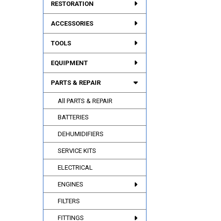
RESTORATION
ACCESSORIES
TOOLS
EQUIPMENT
PARTS & REPAIR
All PARTS & REPAIR
BATTERIES
DEHUMIDIFIERS
SERVICE KITS
ELECTRICAL
ENGINES
FILTERS
FITTINGS