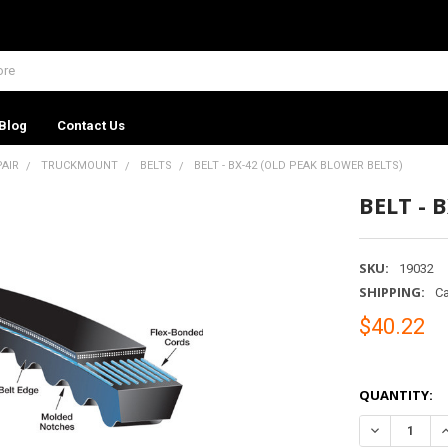
Blog
Contact Us
PAIR
TRUCKMOUNT
BELTS
BELT - BX-42 (OLD PEAK BLOWER BELTS)
BELT - 
SKU:
19032
SHIPPING:
Ca
$40.22
QUANTITY:
DECREASE QU
I