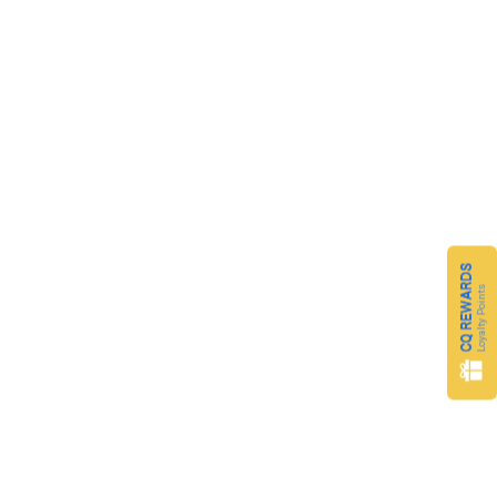
CQ REWARDS
Loyalty Points