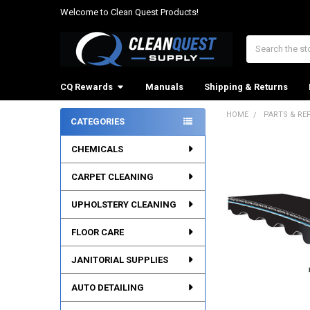
Welcome to Clean Quest Products!
Search
CQ Rewards
Manuals
Shipping & Returns
HOME
PARTS & RE
CATEGORIES
Sidebar
CHEMICALS
CARPET CLEANING
UPHOLSTERY CLEANING
FLOOR CARE
JANITORIAL SUPPLIES
AUTO DETAILING