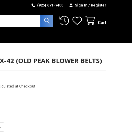
(925) 671-7400
Sign In
/
Register
Cart
BX-42 (OLD PEAK BLOWER BELTS)
lculated at Checkout
ANTITY OF BELT - BX-42 (OLD PEAK BLOWER BELTS)
NCREASE QUANTITY OF BELT - BX-42 (OLD PEAK BLOWER BELTS)