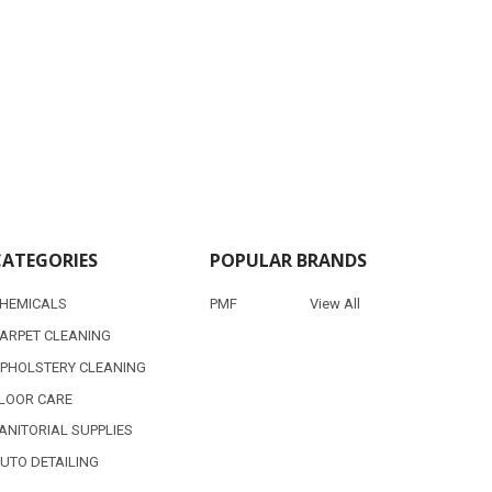
CATEGORIES
POPULAR BRANDS
HEMICALS
PMF
View All
ARPET CLEANING
PHOLSTERY CLEANING
LOOR CARE
ANITORIAL SUPPLIES
UTO DETAILING