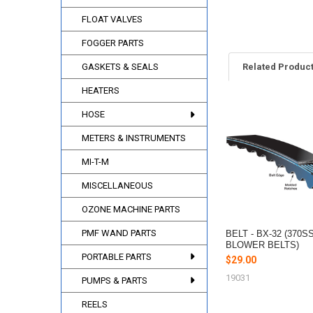
FLOAT VALVES
FOGGER PARTS
GASKETS & SEALS
Related Produc
HEATERS
HOSE
Related
Products
METERS & INSTRUMENTS
MI-T-M
MISCELLANEOUS
OZONE MACHINE PARTS
PMF WAND PARTS
BELT - BX-32 (370S
BLOWER BELTS)
PORTABLE PARTS
$29.00
19031
PUMPS & PARTS
REELS