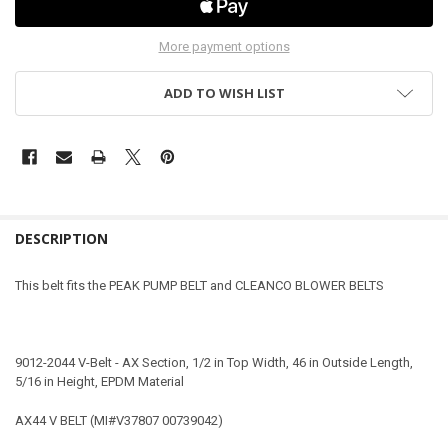
More payment options
ADD TO WISH LIST
DESCRIPTION
This belt fits the PEAK PUMP BELT and CLEANCO BLOWER BELTS
9012-2044 V-Belt - AX Section, 1/2 in Top Width, 46 in Outside Length,
5/16 in Height, EPDM Material
AX44 V BELT (MI#V37807 00739042)