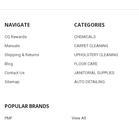
NAVIGATE
CATEGORIES
CQ Rewards
CHEMICALS
Manuals
CARPET CLEANING
Shipping & Returns
UPHOLSTERY CLEANING
Blog
FLOOR CARE
Contact Us
JANITORIAL SUPPLIES
Sitemap
AUTO DETAILING
POPULAR BRANDS
PMF
View All