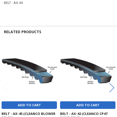
BELT - AX-44
RELATED PRODUCTS
Related
Products
ADD TO CART
ADD TO CART
BELT - AX-45 (CLEANCO BLOWER
BELT - AX-42 (CLEANCO CP47