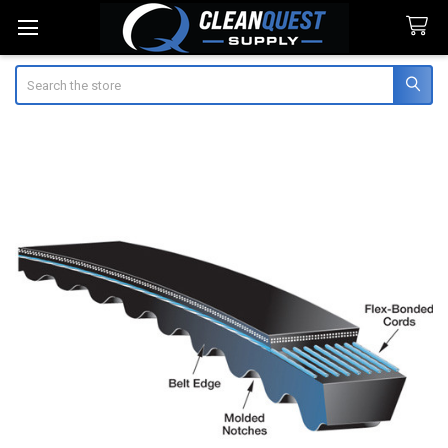
Search