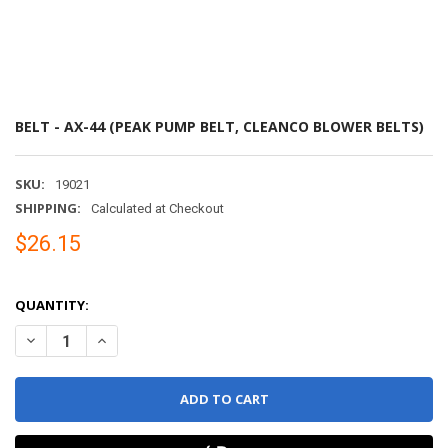
BELT - AX-44 (PEAK PUMP BELT, CLEANCO BLOWER BELTS)
SKU:
19021
SHIPPING:
Calculated at Checkout
$26.15
QUANTITY:
DECREASE QUANTITY OF BELT - AX-44 (PEAK PUMP BELT, CLEANC
INCREASE QUANTITY OF BELT - AX-44 (PEAK PUMP BEL