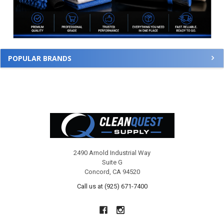
POPULAR BRANDS
Footer
2490 Arnold Industrial Way
Suite G
Concord, CA 94520
Call us at (925) 671-7400