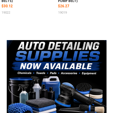
BELTS)
PUMP BELT)
$30.12
$26.27
19022
19019
Sidebar