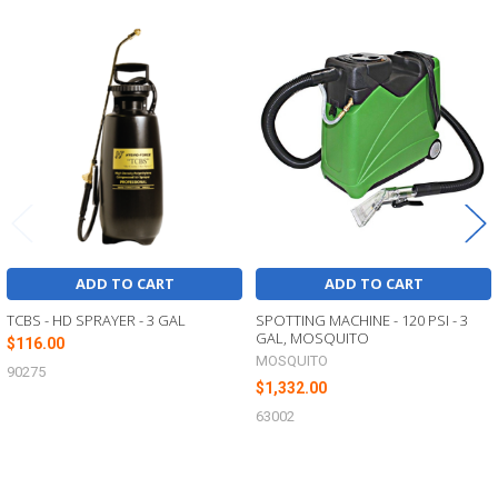
Related
Products
ADD TO CART
ADD TO CART
TCBS - HD SPRAYER - 3 GAL
SPOTTING MACHINE - 120 PSI - 3
GAL, MOSQUITO
$116.00
MOSQUITO
90275
$1,332.00
63002