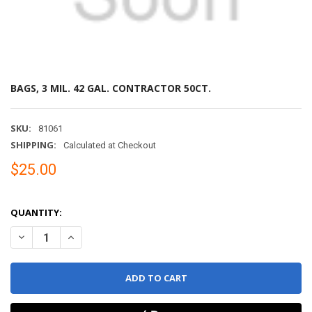
BAGS, 3 MIL. 42 GAL. CONTRACTOR 50CT.
SKU:
81061
SHIPPING:
Calculated at Checkout
$25.00
QUANTITY:
DECREASE QUANTITY OF BAGS, 3 MIL. 42 GAL. CONTRACTOR 50CT.
INCREASE QUANTITY OF BAGS, 3 MIL. 42 GAL. CONTRA