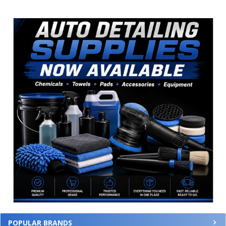
Sidebar
POPULAR BRANDS