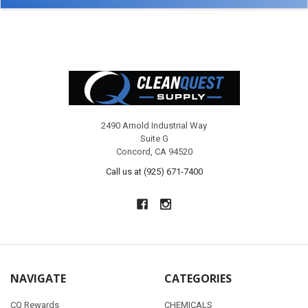
Footer
2490 Arnold Industrial Way
Suite G
Concord, CA 94520
Call us at (925) 671-7400
NAVIGATE
CATEGORIES
CQ Rewards
CHEMICALS