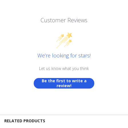
Customer Reviews
We’re looking for stars!
Let us know what you think
Be the first to write a
review!
RELATED PRODUCTS