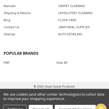
Manuals
CARPET CLEANING
Shipping & Returns
UPHOLSTERY CLEANING
Blog
FLOOR CARE
Contact Us
JANITORIAL SUPPLIES
Sitemap
AUTO DETAILING
POPULAR BRANDS
PMF
View All
©
2026
Clean Quest Products.
We use cookies (and other similar technologies) to collect data
to improve your shopping experience.