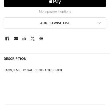
More payment options
ADD TO WISH LIST
DESCRIPTION
BAGS, 3 MIL. 42 GAL. CONTRACTOR 50CT.