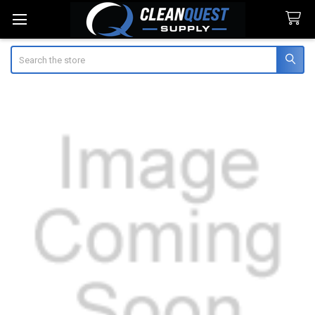
Search