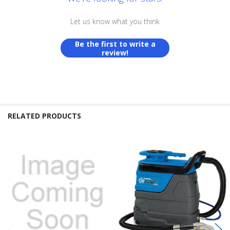
Let us know what you think
Be the first to write a
review!
RELATED PRODUCTS
Related
Products