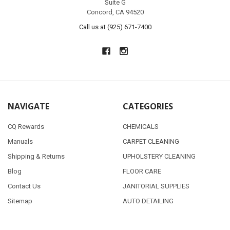
Suite G
Concord, CA 94520
Call us at (925) 671-7400
NAVIGATE
CATEGORIES
CQ Rewards
CHEMICALS
Manuals
CARPET CLEANING
Shipping & Returns
UPHOLSTERY CLEANING
Blog
FLOOR CARE
Contact Us
JANITORIAL SUPPLIES
Sitemap
AUTO DETAILING