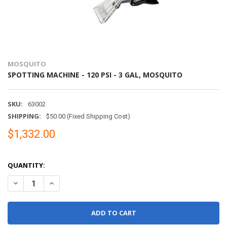
MOSQUITO
SPOTTING MACHINE - 120 PSI - 3 GAL, MOSQUITO
SKU:
63002
SHIPPING:
$50.00 (Fixed Shipping Cost)
$1,332.00
QUANTITY:
DECREASE QUANTITY OF SPOTTING MACHINE - 120 PSI - 3 GAL, 
INCREASE QUANTITY OF SPOTTING MACHINE - 120 PSI 