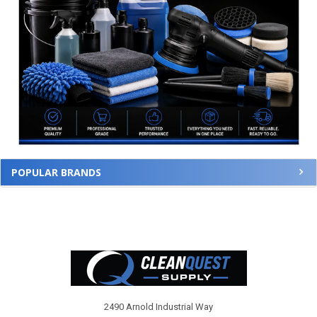
POPULAR BRANDS
Footer
2490 Arnold Industrial Way