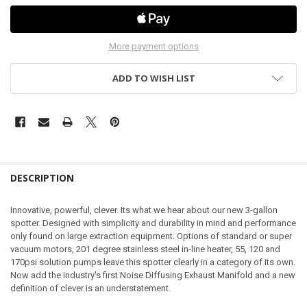
More payment options
ADD TO WISH LIST
DESCRIPTION
Innovative, powerful, clever. Its what we hear about our new 3-gallon
spotter. Designed with simplicity and durability in mind and performance
only found on large extraction equipment. Options of standard or super
vacuum motors, 201 degree stainless steel in-line heater, 55, 120 and
170psi solution pumps leave this spotter clearly in a category of its own.
Now add the industry's first Noise Diffusing Exhaust Manifold and a new
definition of clever is an understatement.