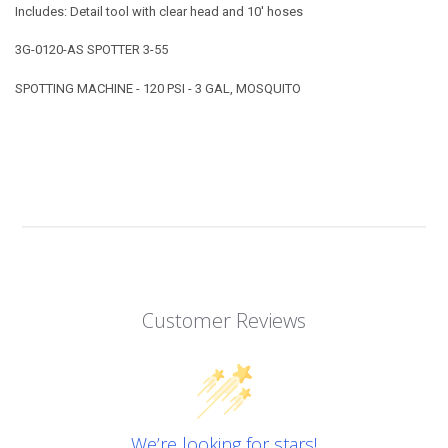
Includes: Detail tool with clear head and 10' hoses
3G-0120-AS SPOTTER 3-55
SPOTTING MACHINE - 120 PSI - 3 GAL, MOSQUITO
Customer Reviews
We’re looking for stars!