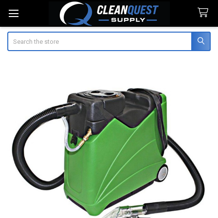
Search