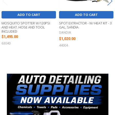
ADD TO CART
ADD TO CART
MOSQUITO SPOTTER W/120PSI
SPOT EXTRACTOR - W/ HEAT KIT - 3
AND HEAT. HOSE AND TOOL
GAL, SANDIA
INCLUDED
SANDIA
$1,495.00
$1,020.00
63040
44004
Sidebar