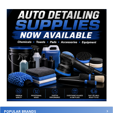
Sidebar
POPULAR BRANDS