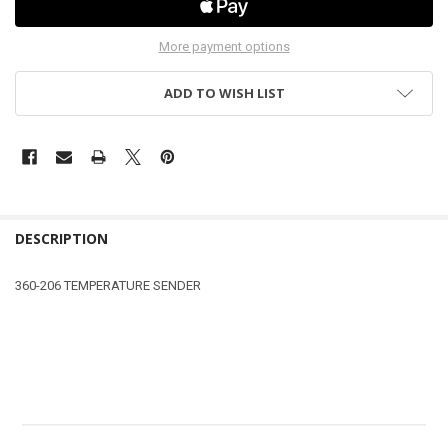
More payment options
ADD TO WISH LIST
DESCRIPTION
360-206 TEMPERATURE SENDER