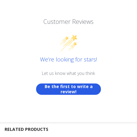
Customer Reviews
We’re looking for stars!
Let us know what you think
Be the first to write a
review!
RELATED PRODUCTS