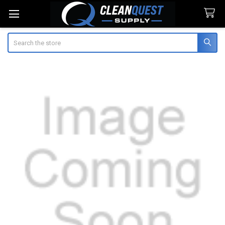
Search