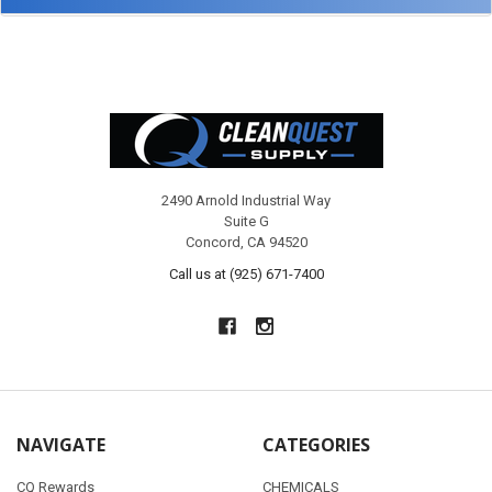
Footer
2490 Arnold Industrial Way
Suite G
Concord, CA 94520
Call us at (925) 671-7400
NAVIGATE
CATEGORIES
CQ Rewards
CHEMICALS