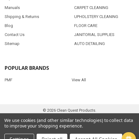
Manuals
CARPET CLEANING
Shipping & Returns
UPHOLSTERY CLEANING
Blog
FLOOR CARE
Contact Us
JANITORIAL SUPPLIES
Sitemap
AUTO DETAILING
POPULAR BRANDS
PMF
View All
©
2026
Clean Quest Products.
We use cookies (and other similar technologies) to collect data
to improve your shopping experience.