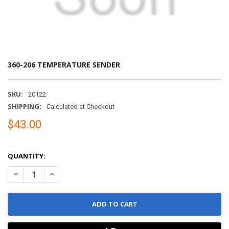
360-206 TEMPERATURE SENDER
SKU:
20122
SHIPPING:
Calculated at Checkout
$43.00
QUANTITY:
DECREASE QUANTITY OF 360-206 TEMPERATURE SENDER
INCREASE QUANTITY OF 360-206 TEMPERATURE SENDE