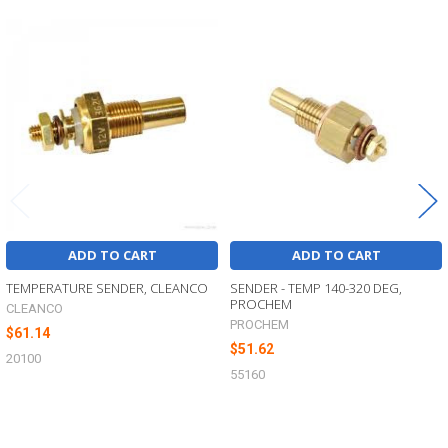
Related
Products
ADD TO CART
ADD TO CART
TEMPERATURE SENDER, CLEANCO
SENDER - TEMP 140-320 DEG,
PROCHEM
CLEANCO
PROCHEM
$61.14
$51.62
20100
55160