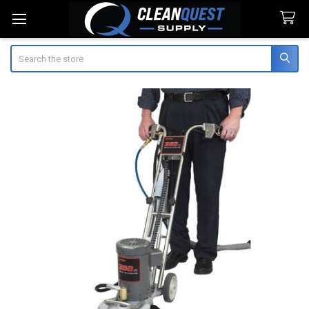
Search