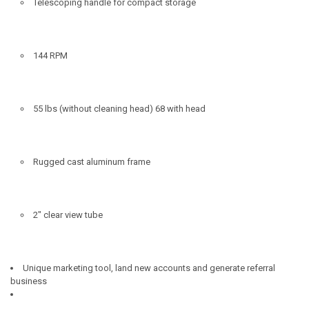
Telescoping handle for compact storage
144 RPM
55 lbs (without cleaning head) 68 with head
Rugged cast aluminum frame
2" clear view tube
Unique marketing tool, land new accounts and generate referral
business