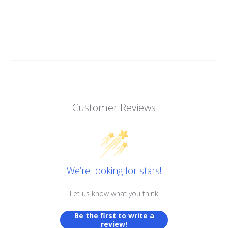
Customer Reviews
We’re looking for stars!
Let us know what you think
Be the first to write a
review!