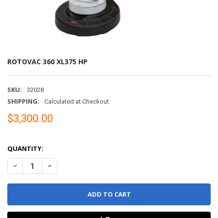
ROTOVAC 360 XL375 HP
SKU:
32028
SHIPPING:
Calculated at Checkout
$3,300.00
QUANTITY:
DECREASE QUANTITY OF ROTOVAC 360 XL375 HP
INCREASE QUANTITY OF ROTOVAC 360 XL375 HP