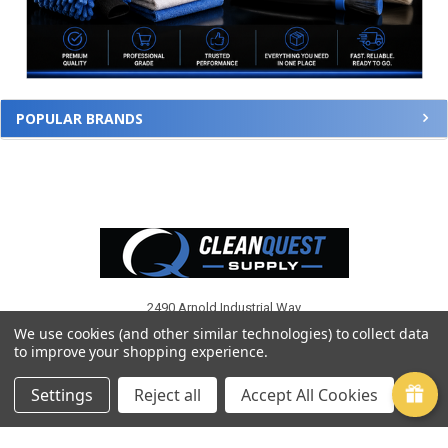
POPULAR BRANDS
Footer
2490 Arnold Industrial Way
Suite G
We use cookies (and other similar technologies) to collect data
Concord, CA 94520
to improve your shopping experience.
Call us at (925) 671-7400
Settings
Reject all
Accept All Cookies