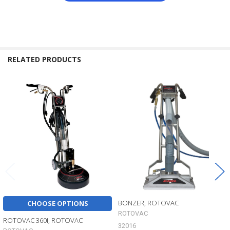
RELATED PRODUCTS
Related
Products
BONZER, ROTOVAC
CHOOSE OPTIONS
ROTOVAC
ROTOVAC 360i, ROTOVAC
32016