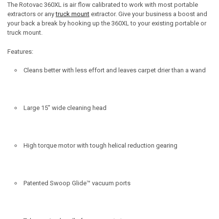
The Rotovac 360
XL
is air flow calibrated to work with most portable
extractors or any
truck mount
extractor. Give your business a boost and
your back a break by hooking up the 360
XL
to your existing portable or
truck mount.
Features:
Cleans better with less effort and leaves carpet drier than a wand
Large 15" wide cleaning head
High torque motor with tough helical reduction gearing
Patented Swoop Glide™ vacuum ports