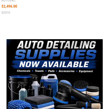
ROTOVAC
$2,496.00
32010
Sidebar