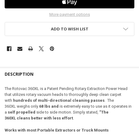
More payment options
ADD TO WISH LIST
DESCRIPTION
The Rotovac 360
XL
is a Patent Pending Rotary Extraction Power Head
that utilizes rotary vacuum heads to thoroughly deep clean carpet
with
hundreds of multi-directional cleaning passes
. The
360
XL
weighs only
68 lbs
and
is extremely easy to use as it operates in
a
self propelled
side to side motion. Simply stated,
“The
360
XL
cleans better with less effort
.
Works with most Portable Extractors or Truck Mounts