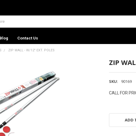
Blog
Contact Us
S
ZIP WALL - W/12" EXT. POLES
ZIP WAL
SKU:
90169
CALL FOR PRI
ADD 