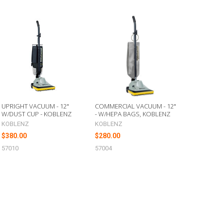
UPRIGHT VACUUM - 12"
COMMERCIAL VACUUM - 12"
W/DUST CUP - KOBLENZ
- W/HEPA BAGS, KOBLENZ
KOBLENZ
KOBLENZ
$380.00
$280.00
57010
57004