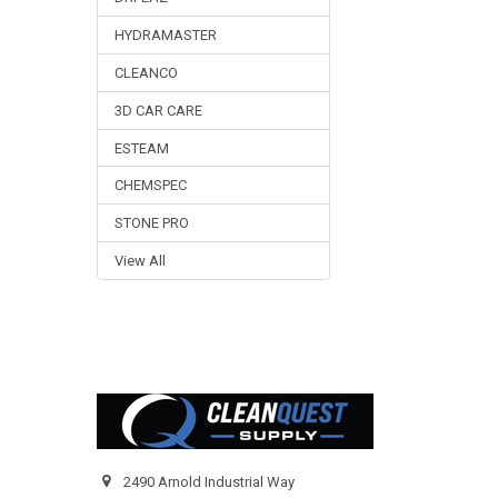
HYDRAMASTER
CLEANCO
3D CAR CARE
ESTEAM
CHEMSPEC
STONE PRO
View All
Footer
2490 Arnold Industrial Way