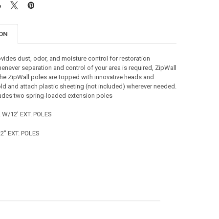
ION
vides dust, odor, and moisture control for restoration
enever separation and control of your area is required, ZipWall
The ZipWall poles are topped with innovative heads and
ld and attach plastic sheeting (not included) wherever needed.
ludes two spring-loaded extension poles
 W/12' EXT. POLES
2" EXT. POLES