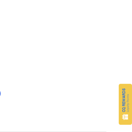
CQ REWARDS
Loyalty Points