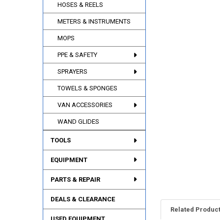
HOSES & REELS
METERS & INSTRUMENTS
MOPS
PPE & SAFETY
SPRAYERS
TOWELS & SPONGES
VAN ACCESSORIES
WAND GLIDES
TOOLS
EQUIPMENT
PARTS & REPAIR
DEALS & CLEARANCE
Related Produc
USED EQUIPMENT