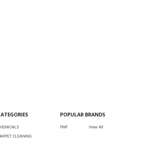
CATEGORIES
POPULAR BRANDS
HEMICALS
PMF
View All
ARPET CLEANING