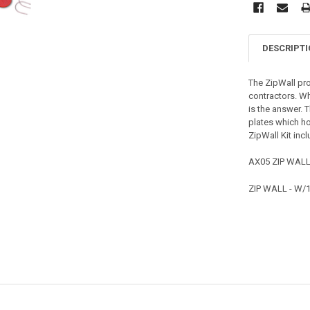
DESCRIPT
The ZipWall pro
contractors. Wh
is the answer. 
plates which ho
ZipWall Kit inc
AX05 ZIP WALL
ZIP WALL - W/1