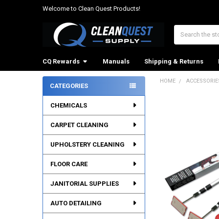
Welcome to Clean Quest Products!
Search
CQ Rewards
Manuals
Shipping & Returns
HOME
ACCESSORIE
CATEGORIES
Sidebar
CHEMICALS
CARPET CLEANING
UPHOLSTERY CLEANING
FLOOR CARE
JANITORIAL SUPPLIES
AUTO DETAILING