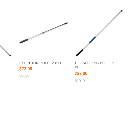
EXTENTION POLE - 2-8 FT
TELESCOPING POLE - 6-13
FT
$72.00
$57.00
33023
81019