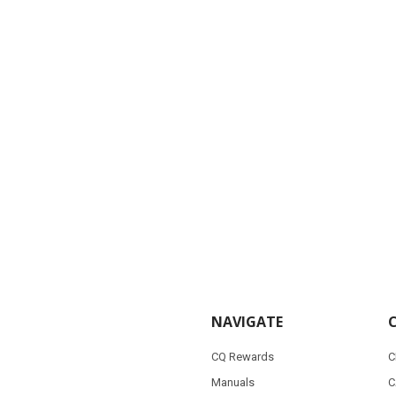
NAVIGATE
CQ Rewards
C
Manuals
C