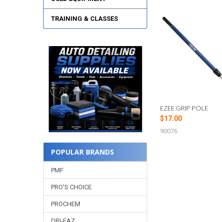
TRAINING & CLASSES
Related
Products
EZEE GRIP POLE
$17.00
90076
POPULAR BRANDS
PMF
PRO'S CHOICE
PROCHEM
DRI-EAZ