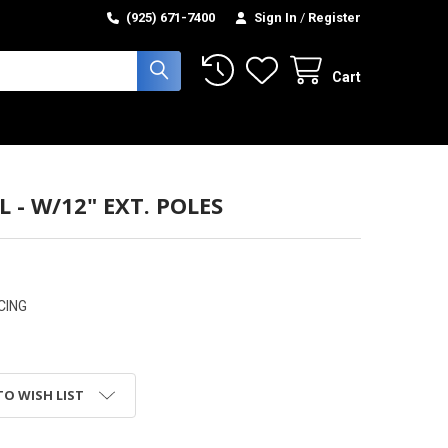
(925) 671-7400
Sign In
/
Register
Cart
L - W/12" EXT. POLES
CING
TO WISH LIST