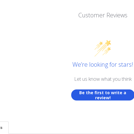
Customer Reviews
We’re looking for stars!
Let us know what you think
Be the first to write a
review!
ts