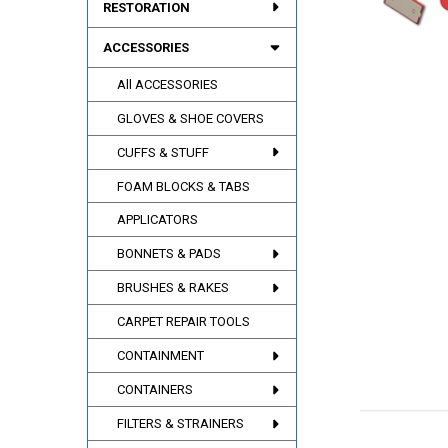
RESTORATION
ACCESSORIES
All ACCESSORIES
GLOVES & SHOE COVERS
CUFFS & STUFF
FOAM BLOCKS & TABS
APPLICATORS
BONNETS & PADS
BRUSHES & RAKES
CARPET REPAIR TOOLS
CONTAINMENT
CONTAINERS
FILTERS & STRAINERS