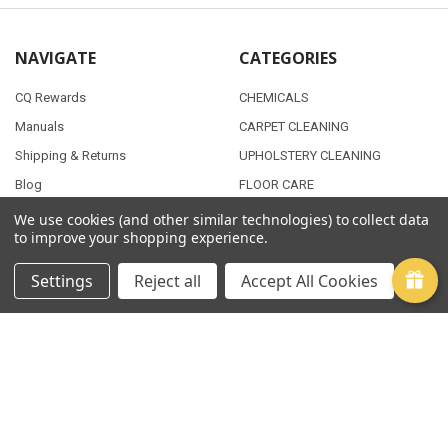
NAVIGATE
CATEGORIES
CQ Rewards
CHEMICALS
Manuals
CARPET CLEANING
Shipping & Returns
UPHOLSTERY CLEANING
Blog
FLOOR CARE
Contact Us
JANITORIAL SUPPLIES
We use cookies (and other similar technologies) to collect data
to improve your shopping experience.
Sitemap
AUTO DETAILING
Settings
Reject all
Accept All Cookies
POPULAR BRANDS
PMF
View All