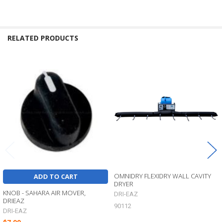
RELATED PRODUCTS
Related
Products
OMNIDRY FLEXIDRY WALL CAVITY
ADD TO CART
DRYER
KNOB - SAHARA AIR MOVER,
DRI-EAZ
DRIEAZ
90112
DRI-EAZ