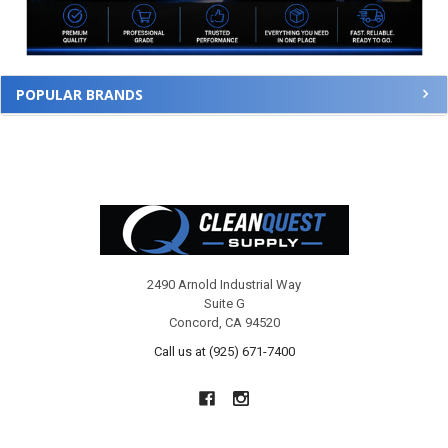
POPULAR BRANDS
Footer
2490 Arnold Industrial Way
Suite G
Concord, CA 94520
Call us at (925) 671-7400