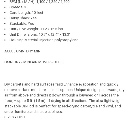
RPM (L / M / H): 1,100 / 1,250 / 1,500
Speeds: 3
Cord Length: 10 feet
Daisy Chain: Yes
Stackable: Yes
Unit / Box Weight: 11.2 / 12.5 lbs.
Unit Dimensions: 10.7" x 12.4" x 13.3"
Housing Material: Injection polypropylene
AC085 OMNI DRY MINI
OMNIDRY - MINI AIR MOVER - BLUE
Dry carpets and hard surfaces fast! Enhance evaporation and quickly
remove surface moisture in small spaces. Unique design pulls warm, dry
air from above and directs it down through a louvered grill across the
floor, – up to 5 ft. (1.5 m) of drying in all directions. The ultra-lightweight,
stackable Dri-Pod is perfect for speed-drying carpet, tile and vinyl, and
under furniture and inside cabinets.
SIZES ▪ OPTI