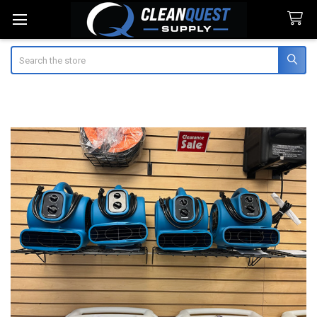
Search