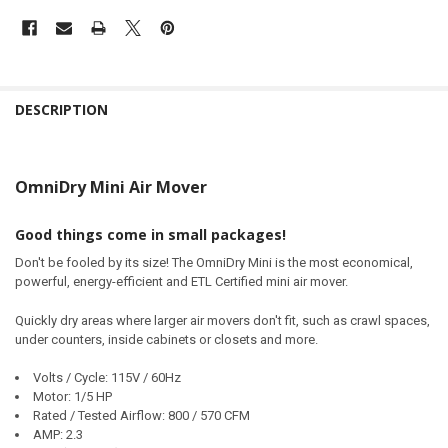
DESCRIPTION
OmniDry Mini Air Mover
Good things come in small packages!
Don't be fooled by its size! The OmniDry Mini is the most economical,
powerful, energy-efficient and ETL Certified mini air mover.
Quickly dry areas where larger air movers don't fit, such as crawl spaces,
under counters, inside cabinets or closets and more.
Volts / Cycle: 115V / 60Hz
Motor: 1/5 HP
Rated / Tested Airflow: 800 / 570 CFM
AMP: 2.3