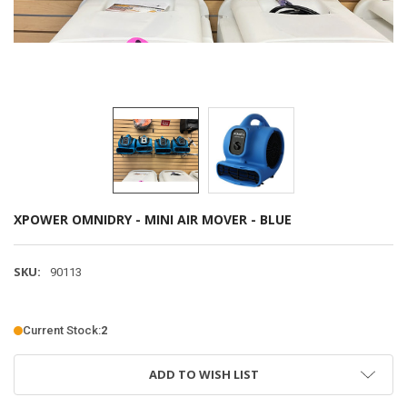
XPOWER OMNIDRY - MINI AIR MOVER - BLUE
SKU:
90113
Current Stock:
2
ADD TO WISH LIST