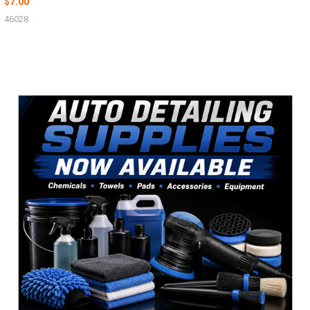
$7.00
46028
Sidebar