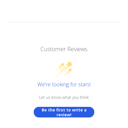
Customer Reviews
We’re looking for stars!
Let us know what you think
Be the first to write a
review!