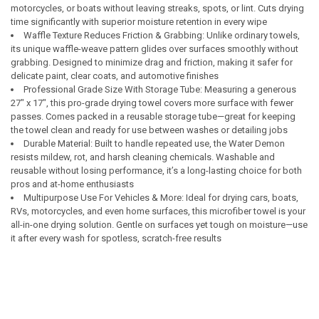
motorcycles, or boats without leaving streaks, spots, or lint. Cuts drying
time significantly with superior moisture retention in every wipe
Waffle Texture Reduces Friction & Grabbing: Unlike ordinary towels,
its unique waffle-weave pattern glides over surfaces smoothly without
grabbing. Designed to minimize drag and friction, making it safer for
delicate paint, clear coats, and automotive finishes
Professional Grade Size With Storage Tube: Measuring a generous
27" x 17", this pro-grade drying towel covers more surface with fewer
passes. Comes packed in a reusable storage tube—great for keeping
the towel clean and ready for use between washes or detailing jobs
Durable Material: Built to handle repeated use, the Water Demon
resists mildew, rot, and harsh cleaning chemicals. Washable and
reusable without losing performance, it’s a long-lasting choice for both
pros and at-home enthusiasts
Multipurpose Use For Vehicles & More: Ideal for drying cars, boats,
RVs, motorcycles, and even home surfaces, this microfiber towel is your
all-in-one drying solution. Gentle on surfaces yet tough on moisture—use
it after every wash for spotless, scratch-free results