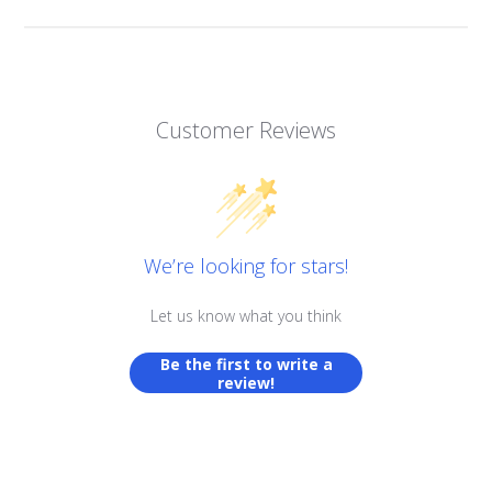
Customer Reviews
We’re looking for stars!
Let us know what you think
Be the first to write a
review!