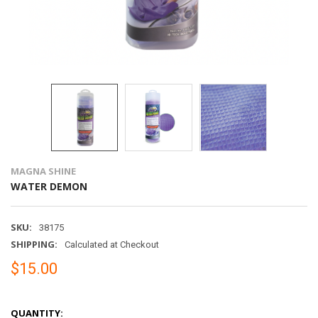
MAGNA SHINE
WATER DEMON
SKU:
38175
SHIPPING:
Calculated at Checkout
$15.00
QUANTITY: