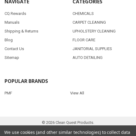
NAVIGATE
CATEGORIES
CQ Rewards
CHEMICALS
Manuals
CARPET CLEANING
Shipping & Returns
UPHOLSTERY CLEANING
Blog
FLOOR CARE
Contact Us
JANITORIAL SUPPLIES
Sitemap
AUTO DETAILING
POPULAR BRANDS
PMF
View All
©
2026
Clean Quest Products.
We use cookies (and other similar technologies) to collect data