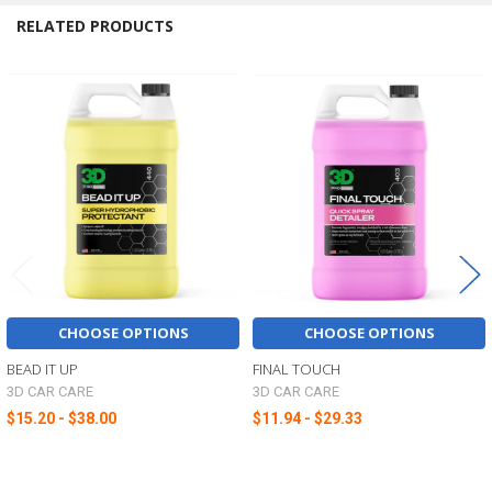
RELATED PRODUCTS
Related
Products
CHOOSE OPTIONS
CHOOSE OPTIONS
BEAD IT UP
FINAL TOUCH
3D CAR CARE
3D CAR CARE
$15.20 - $38.00
$11.94 - $29.33