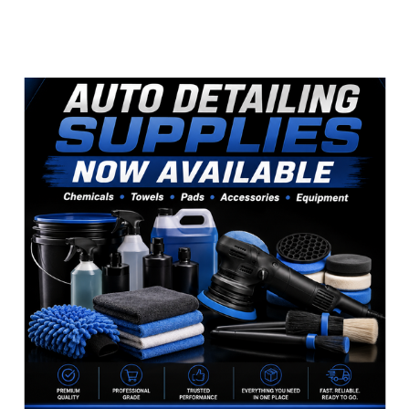
Sidebar