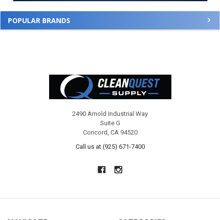
POPULAR BRANDS
Footer
2490 Arnold Industrial Way
Suite G
Concord, CA 94520
Call us at (925) 671-7400