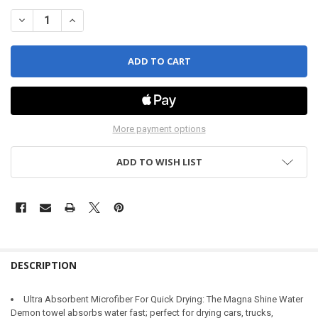
DECREASE QUANTITY OF WATER DEMON
INCREASE QUANTITY OF WATER DEMON
More payment options
ADD TO WISH LIST
DESCRIPTION
Ultra Absorbent Microfiber For Quick Drying: The Magna Shine Water
Demon towel absorbs water fast; perfect for drying cars, trucks,