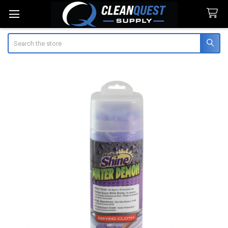
Search