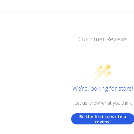
Customer Reviews
We’re looking for stars!
Let us know what you think
Be the first to write a
review!