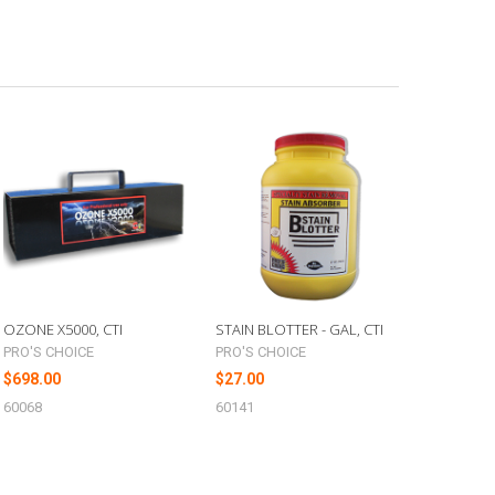
OZONE X5000, CTI
STAIN BLOTTER - GAL, CTI
PRO'S CHOICE
PRO'S CHOICE
$698.00
$27.00
60068
60141