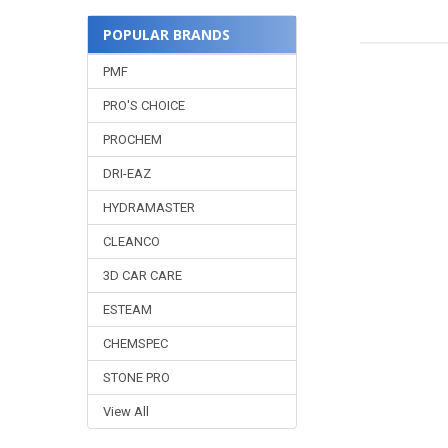
POPULAR BRANDS
PMF
PRO'S CHOICE
PROCHEM
DRI-EAZ
HYDRAMASTER
CLEANCO
3D CAR CARE
ESTEAM
CHEMSPEC
STONE PRO
View All