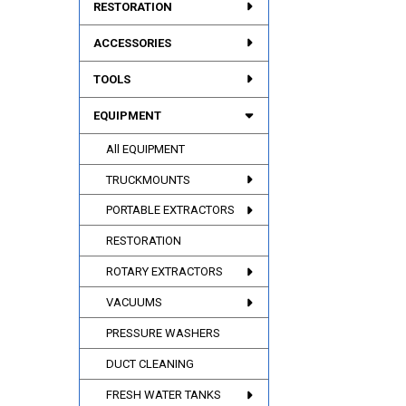
RESTORATION
ACCESSORIES
TOOLS
EQUIPMENT
All EQUIPMENT
TRUCKMOUNTS
PORTABLE EXTRACTORS
RESTORATION
ROTARY EXTRACTORS
VACUUMS
PRESSURE WASHERS
DUCT CLEANING
FRESH WATER TANKS