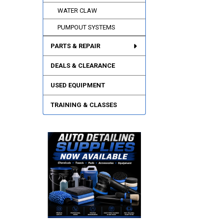
WATER CLAW
PUMPOUT SYSTEMS
PARTS & REPAIR
DEALS & CLEARANCE
USED EQUIPMENT
TRAINING & CLASSES