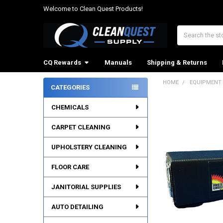
Welcome to Clean Quest Products!
Search
CQ Rewards
Manuals
Shipping & Returns
HOME
EQUIPMENT
CATEGORIES
Sidebar
CHEMICALS
CARPET CLEANING
UPHOLSTERY CLEANING
FLOOR CARE
JANITORIAL SUPPLIES
AUTO DETAILING