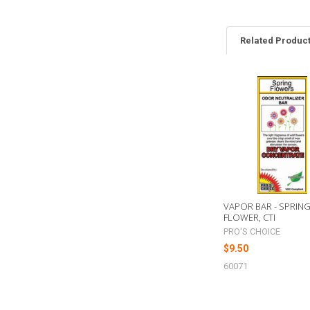
Related Produc
Related
Products
VAPOR BAR - SPRIN
FLOWER, CTI
PRO'S CHOICE
$9.50
60071