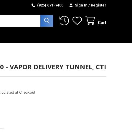
(925) 671-7400
Sign In
/
Register
Cart
0 - VAPOR DELIVERY TUNNEL, CTI
lculated at Checkout