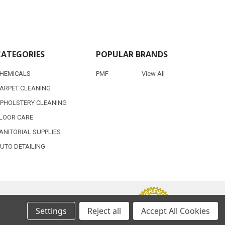
CATEGORIES
POPULAR BRANDS
HEMICALS
PMF
View All
ARPET CLEANING
PHOLSTERY CLEANING
LOOR CARE
ANITORIAL SUPPLIES
UTO DETAILING
Settings
Reject all
Accept All Cookies