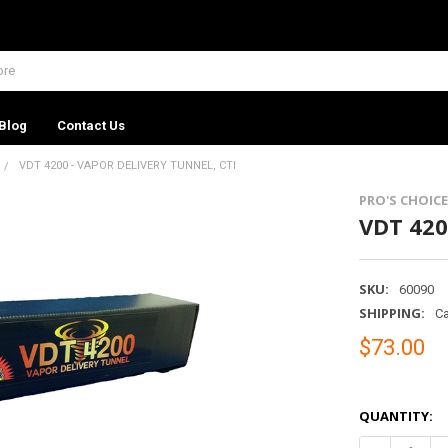
Blog
Contact Us
VDT 4200 - VAPOR DELIVERY TUNNEL, CTI
PRO'S CHOICE
VDT 420
SKU:
60090
SHIPPING:
Ca
$73.00
QUANTITY: