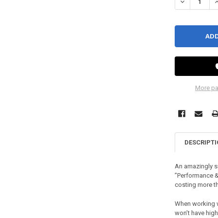
DECREASE QU
I
More pa
DESCRIPT
An amazingly si
”Performance &
costing more t
When working wi
won’t have high