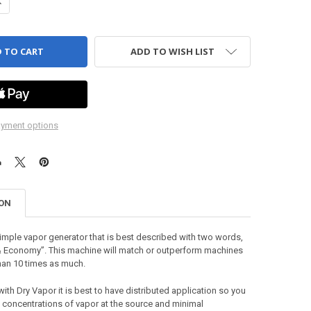
ANTITY OF VDT 4200 - VAPOR DELIVERY TUNNEL, CTI
NCREASE QUANTITY OF VDT 4200 - VAPOR DELIVERY TUNNEL, CTI
ADD TO WISH LIST
yment options
ION
mple vapor generator that is best described with two words,
 Economy”. This machine will match or outperform machines
han 10 times as much.
th Dry Vapor it is best to have distributed application so you
 concentrations of vapor at the source and minimal