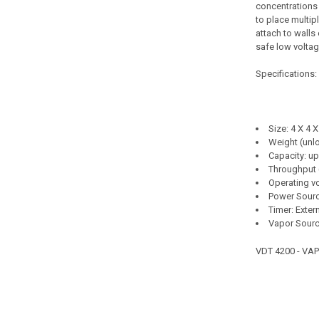
concentrations 
to place multipl
attach to walls 
safe low volta
Specifications:
Size: 4 X 4 X
Weight (unl
Capacity: up
Throughput 
Operating v
Power Sourc
Timer: Exter
Vapor Sour
VDT 4200 - VA