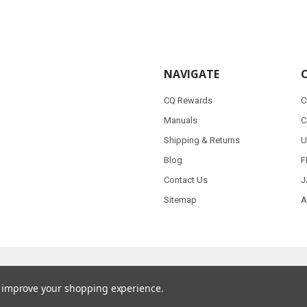
NAVIGATE
CQ Rewards
C
Manuals
C
Shipping & Returns
U
Blog
F
Contact Us
J
Sitemap
A
to improve your shopping experience.