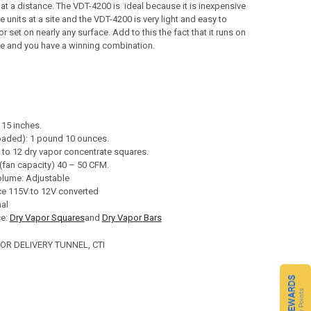
at a distance. The VDT-4200 is ideal because it is inexpensive
e units at a site and the VDT-4200 is very light and easy to
or set on nearly any surface. Add to this the fact that it runs on
ge and you have a winning combination.
 15 inches.
oaded): 1 pound 10 ounces.
 to 12 dry vapor concentrate squares.
(fan capacity) 40 – 50 CFM.
olume: Adjustable
e 115V to 12V converted
nal
ce:
Dry Vapor Squares
and
Dry Vapor Bars
POR DELIVERY TUNNEL, CTI
CQ REWARDS
Loyalty Points