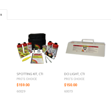
ts
G
SPOTTING KIT, CTI
DCI LIGHT, CTI
PRO'S CHOICE
PRO'S CHOICE
$159.00
$150.00
60029
60073