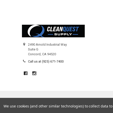
Footer
2490 Arnold Industrial Way
Suite G
Concord, CA 94520
Call us at (925) 671-7400
©
2026
Clean Quest Products.
We use cookies (and other similar technologies) to collect data 