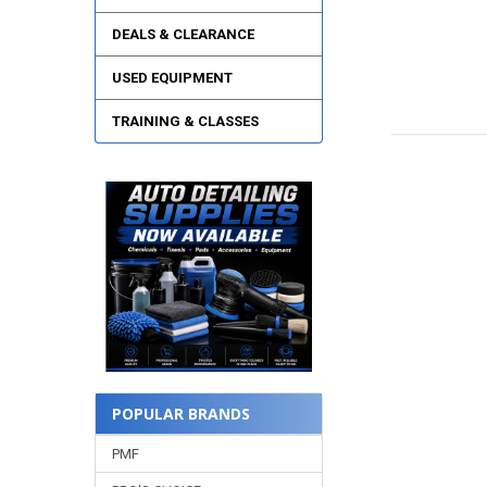
DEALS & CLEARANCE
USED EQUIPMENT
TRAINING & CLASSES
POPULAR BRANDS
PMF