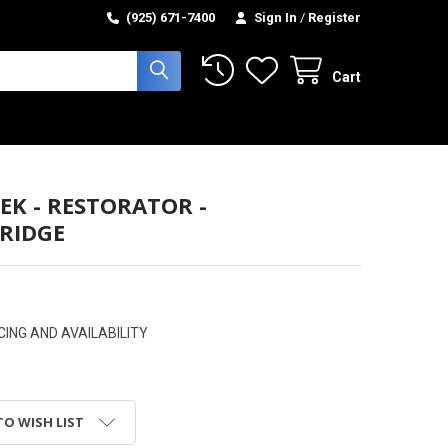
(925) 671-7400
Sign In
/
Register
Cart
EK - RESTORATOR -
RIDGE
CING AND AVAILABILITY
TO WISH LIST