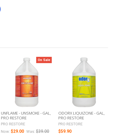
On Sale
UNFLAME - UNSMOKE - GAL,
ODORX LIQUIZONE - GAL,
PRO RESTORE
PRO RESTORE
PRO RESTORE
PRO RESTORE
$29.00
$39.00
$59.90
Now:
Was: