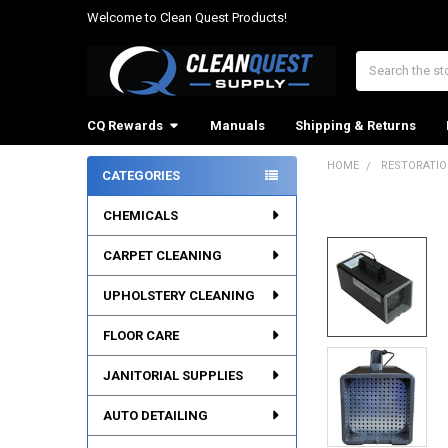
Welcome to Clean Quest Products!
Search
CQ Rewards
Manuals
Shipping & Returns
HOME
RESTORATI
CATEGORIES
Sidebar
CHEMICALS
CARPET CLEANING
UPHOLSTERY CLEANING
FLOOR CARE
JANITORIAL SUPPLIES
AUTO DETAILING