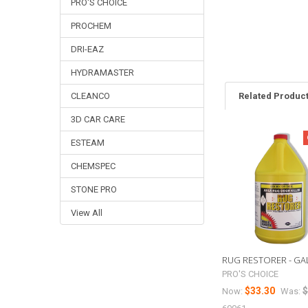
PRO'S CHOICE
PROCHEM
DRI-EAZ
HYDRAMASTER
Related Produc
CLEANCO
3D CAR CARE
ESTEAM
Related
Products
CHEMSPEC
STONE PRO
View All
RUG RESTORER - GAL
PRO'S CHOICE
$33.30
$
Now:
Was: