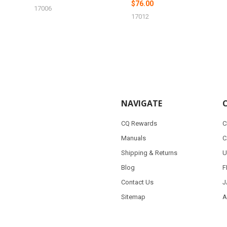
$76.00
17006
17012
NAVIGATE
CQ Rewards
C
Manuals
C
Shipping & Returns
U
Blog
F
Contact Us
J
Sitemap
A