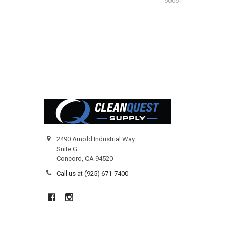
60061
Footer
2490 Arnold Industrial Way
Suite G
Concord, CA 94520
Call us at (925) 671-7400