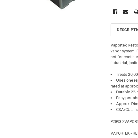
DESCRIPT
Vaportek Restor
vapor system. Pr
not for continuo
industrial, jani
Treats 20,00
Uses one rep
rated at approx
Durable 22-
Easy portabil
Approx. Dime
CSA/CUL lis
P28939 VAPOR
VAPORTEK - R