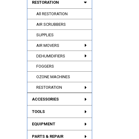
RESTORATION
All RESTORATION
AIR SCRUBBERS
SUPPLIES
AIR MOVERS
DEHUMIDIFIERS
FOGGERS
OZONE MACHINES
RESTORATION
ACCESSORIES
TOOLS
EQUIPMENT
PARTS & REPAIR