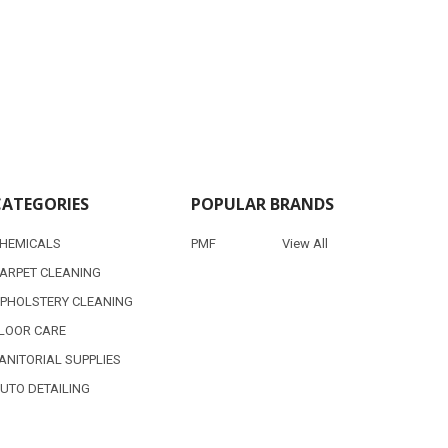
CATEGORIES
POPULAR BRANDS
HEMICALS
PMF
View All
ARPET CLEANING
PHOLSTERY CLEANING
LOOR CARE
ANITORIAL SUPPLIES
UTO DETAILING