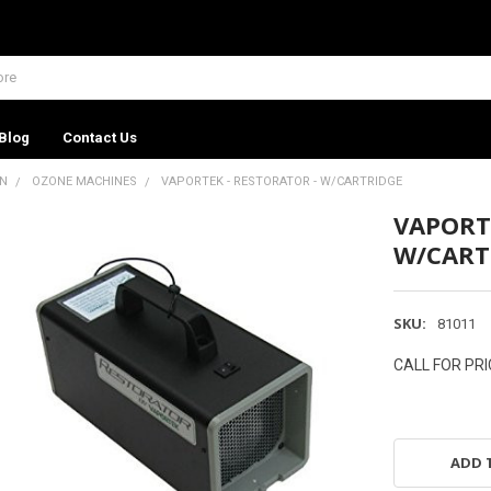
Blog
Contact Us
ON
OZONE MACHINES
VAPORTEK - RESTORATOR - W/CARTRIDGE
VAPORT
W/CART
SKU:
81011
CALL FOR PRI
ADD 