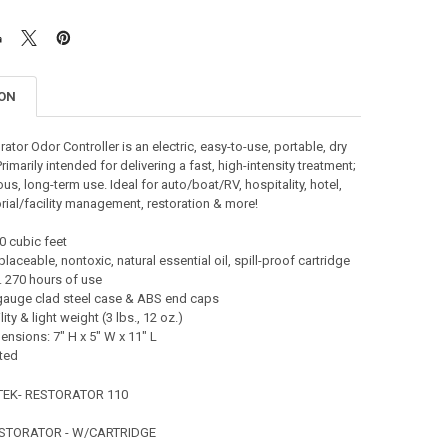
ION
ator Odor Controller is an electric, easy-to-use, portable, dry
imarily intended for delivering a fast, high-intensity treatment;
us, long-term use. Ideal for auto/boat/RV, hospitality, hotel,
torial/facility management, restoration & more!
0 cubic feet
laceable, nontoxic, natural essential oil, spill-proof cartridge
. 270 hours of use
gauge clad steel case & ABS end caps
ity & light weight (3 lbs., 12 oz.)
nsions: 7" H x 5" W x 11" L
ted
TEK- RESTORATOR 110
ESTORATOR - W/CARTRIDGE