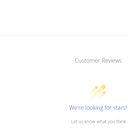
Customer Reviews
We’re looking for stars!
Let us know what you think