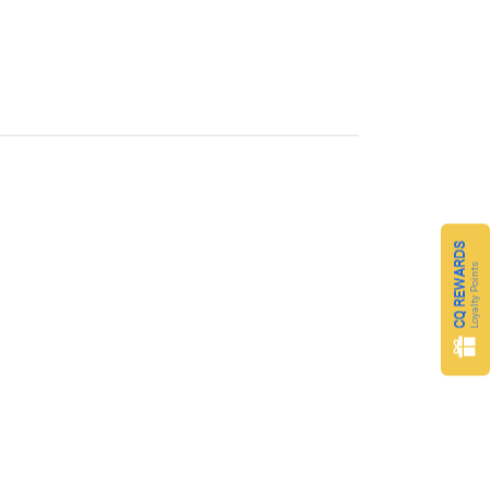
CQ REWARDS
Loyalty Points