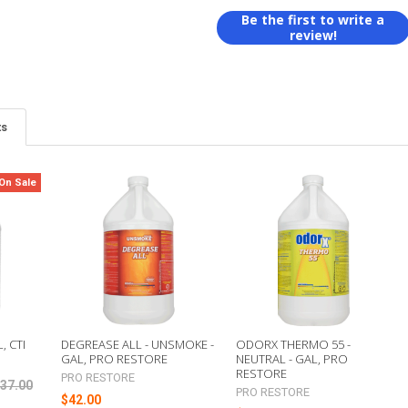
Be the first to write a
review!
ts
On Sale
, CTI
DEGREASE ALL - UNSMOKE -
ODORX THERMO 55 -
GAL, PRO RESTORE
NEUTRAL - GAL, PRO
RESTORE
PRO RESTORE
37.00
PRO RESTORE
$42.00