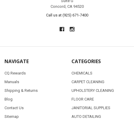
Suite G
Concord, CA 94520
Call us at (925) 671-7400
NAVIGATE
CATEGORIES
CQ Rewards
CHEMICALS
Manuals
CARPET CLEANING
Shipping & Returns
UPHOLSTERY CLEANING
Blog
FLOOR CARE
Contact Us
JANITORIAL SUPPLIES
Sitemap
AUTO DETAILING