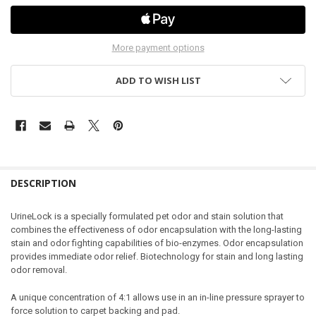
More payment options
ADD TO WISH LIST
DESCRIPTION
UrineLock
is a specially formulated pet odor and stain solution that
combines the effectiveness of odor encapsulation with the long-lasting
stain and odor fighting capabilities of bio-enzymes. Odor encapsulation
provides immediate odor relief. Biotechnology for stain and long lasting
odor removal.
A unique
concentration of 4:1
allows use in an in-line pressure sprayer to
force solution to carpet backing and pad.