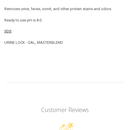
Removes urine, feces, vomit, and other protein stains and odors.
Ready to use pH is 8.0.
SDS
URINE LOCK - GAL, MASTERBLEND
Customer Reviews