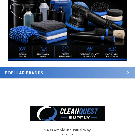
POPULAR BRANDS
Footer
2490 Arnold Industrial Way