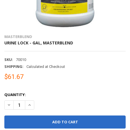
MASTERBLEND
URINE LOCK - GAL, MASTERBLEND
SKU:
70010
SHIPPING:
Calculated at Checkout
$61.67
QUANTITY:
DECREASE QUANTITY OF URINE LOCK - GAL, MASTERBLEND
INCREASE QUANTITY OF URINE LOCK - GAL, MASTERBL