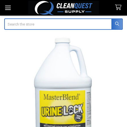
Search