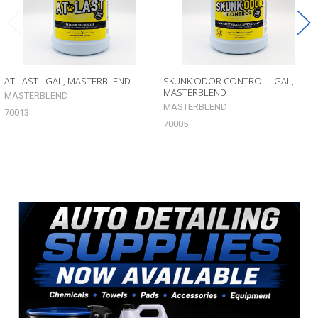
AT LAST - GAL, MASTERBLEND
SKUNK ODOR CONTROL - GAL,
MASTERBLEND
MASTERBLEND
MASTERBLEND
70013
70005
Sidebar