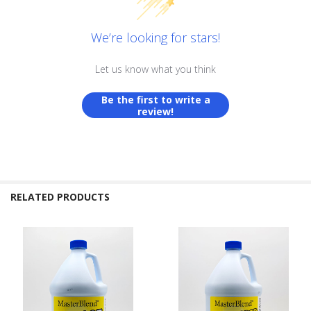
We’re looking for stars!
Let us know what you think
Be the first to write a
review!
RELATED PRODUCTS
Related
Products