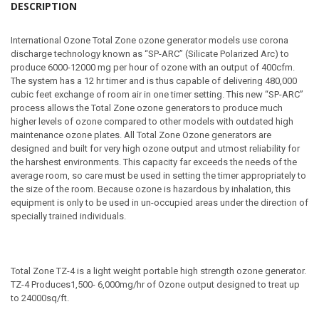
DESCRIPTION
International Ozone Total Zone ozone generator models use corona
discharge technology known as “SP-ARC” (Silicate Polarized Arc) to
produce 6000-12000 mg per hour of ozone with an output of 400cfm.
The system has a 12 hr timer and is thus capable of delivering 480,000
cubic feet exchange of room air in one timer setting. This new “SP-ARC”
process allows the Total Zone ozone generators to produce much
higher levels of ozone compared to other models with outdated high
maintenance ozone plates. All Total Zone Ozone generators are
designed and built for very high ozone output and utmost reliability for
the harshest environments. This capacity far exceeds the needs of the
average room, so care must be used in setting the timer appropriately to
the size of the room. Because ozone is hazardous by inhalation, this
equipment is only to be used in un-occupied areas under the direction of
specially trained individuals.
Total Zone TZ-4 is a light weight portable high strength ozone generator.
TZ-4 Produces1,500- 6,000mg/hr of Ozone output designed to treat up
to 24000sq/ft.