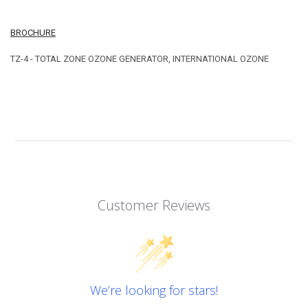
BROCHURE
TZ-4 - TOTAL ZONE OZONE GENERATOR, INTERNATIONAL OZONE
Customer Reviews
We’re looking for stars!