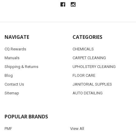
NAVIGATE
CATEGORIES
CQ Rewards
CHEMICALS
Manuals
CARPET CLEANING
Shipping & Returns
UPHOLSTERY CLEANING
Blog
FLOOR CARE
Contact Us
JANITORIAL SUPPLIES
Sitemap
AUTO DETAILING
POPULAR BRANDS
PMF
View All