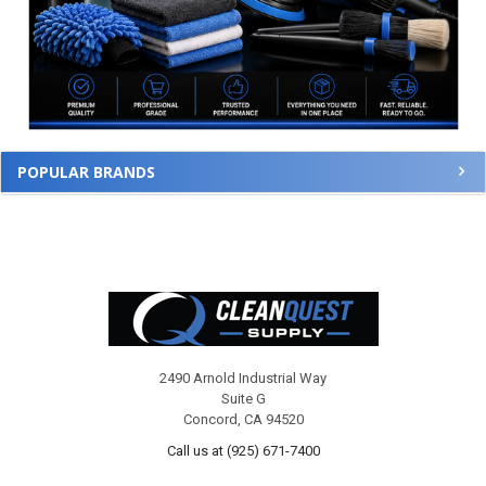
POPULAR BRANDS
Footer
2490 Arnold Industrial Way
Suite G
Concord, CA 94520
Call us at (925) 671-7400