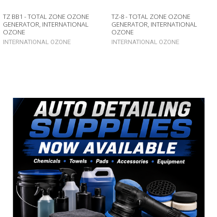
TZ BB1 - TOTAL ZONE OZONE
TZ-8 - TOTAL ZONE OZONE
GENERATOR, INTERNATIONAL
GENERATOR, INTERNATIONAL
OZONE
OZONE
INTERNATIONAL OZONE
INTERNATIONAL OZONE
Sidebar