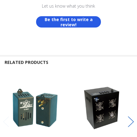
Let us know what you think
Be the first to write a
review!
RELATED PRODUCTS
Related
Products