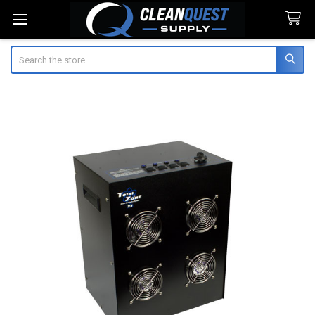
Search