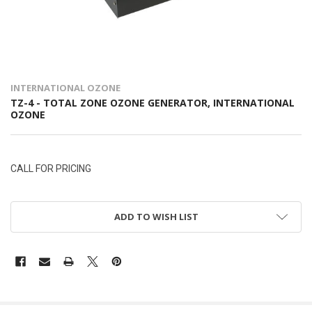
INTERNATIONAL OZONE
TZ-4 - TOTAL ZONE OZONE GENERATOR, INTERNATIONAL
OZONE
CALL FOR PRICING
ADD TO WISH LIST