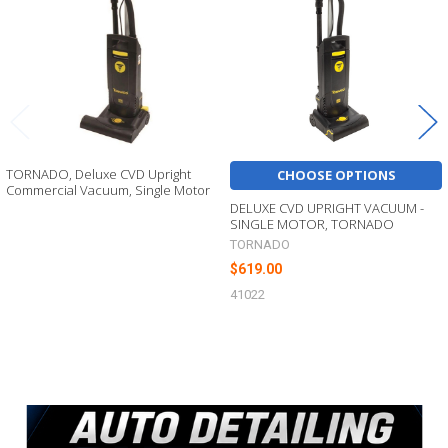
TORNADO, Deluxe CVD Upright
CHOOSE OPTIONS
Commercial Vacuum, Single Motor
DELUXE CVD UPRIGHT VACUUM -
SINGLE MOTOR, TORNADO
TORNADO
$619.00
41022
Sidebar