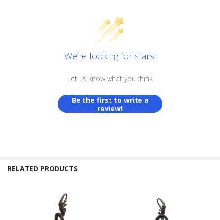
We’re looking for stars!
Let us know what you think
Be the first to write a
review!
RELATED PRODUCTS
Related
Products