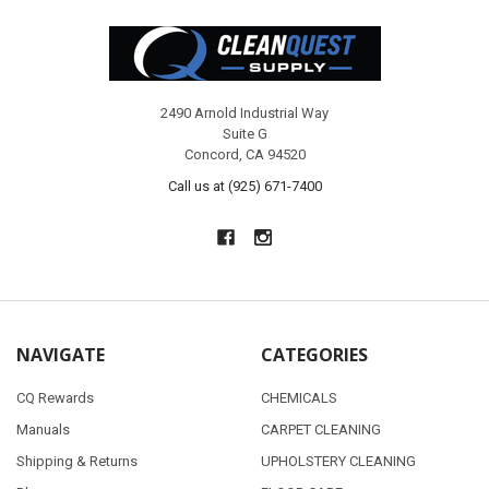
Footer
2490 Arnold Industrial Way
Suite G
Concord, CA 94520
Call us at (925) 671-7400
NAVIGATE
CATEGORIES
CQ Rewards
CHEMICALS
Manuals
CARPET CLEANING
Shipping & Returns
UPHOLSTERY CLEANING