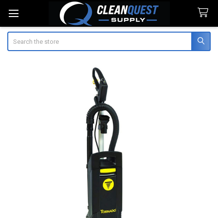
Search