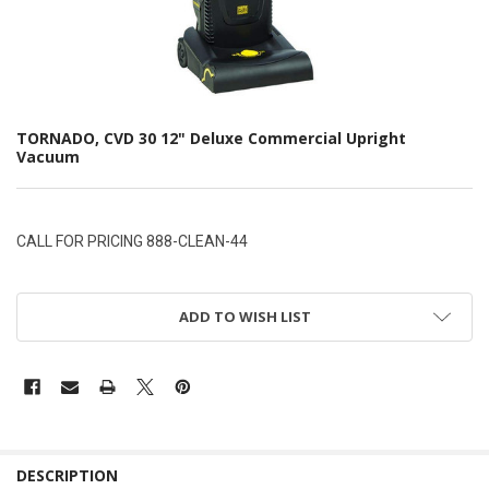
TORNADO, CVD 30 12" Deluxe Commercial Upright
Vacuum
CALL FOR PRICING 888-CLEAN-44
ADD TO WISH LIST
DESCRIPTION