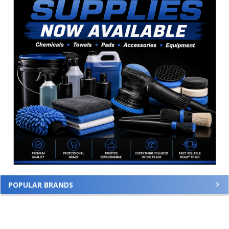
POPULAR BRANDS