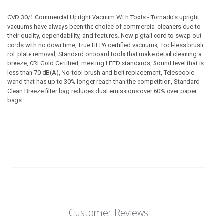
CVD 30/1 Commercial Upright Vacuum With Tools - Tornado’s upright
vacuums have always been the choice of commercial cleaners due to
their quality, dependability, and features. New pigtail cord to swap out
cords with no downtime, True HEPA certified vacuums, Tool-less brush
roll plate removal, Standard onboard tools that make detail cleaning a
breeze, CRI Gold Certified, meeting LEED standards, Sound level that is
less than 70 dB(A), No-tool brush and belt replacement, Telescopic
wand that has up to 30% longer reach than the competition, Standard
Clean Breeze filter bag reduces dust emissions over 60% over paper
bags.
Customer Reviews