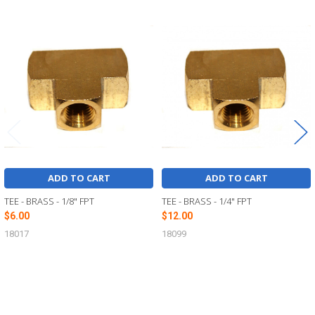
Related
Products
ADD TO CART
ADD TO CART
TEE - BRASS - 1/8" FPT
TEE - BRASS - 1/4" FPT
$6.00
$12.00
18017
18099