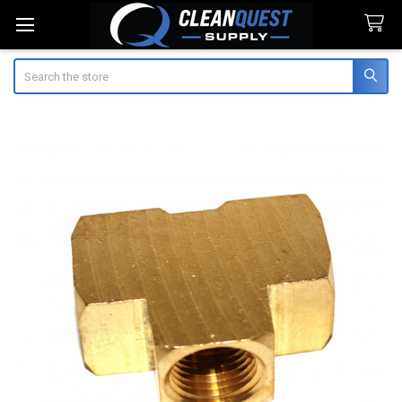
Search