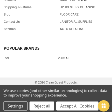
Shipping & Returns
UPHOLSTERY CLEANING
Blog
FLOOR CARE
Contact Us
JANITORIAL SUPPLIES
Sitemap
AUTO DETAILING
POPULAR BRANDS
PMF
View All
©
2026
Clean Quest Products.
We use cookies (and other similar technologies) to collect data
to improve your shopping experience.
Settings
Reject all
Accept All Cookies