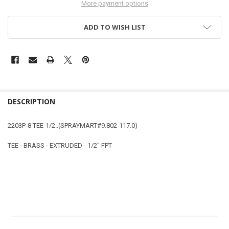
More payment options
ADD TO WISH LIST
DESCRIPTION
2203P-8 TEE-1/2..(SPRAYMART#9.802-117.0)
TEE - BRASS - EXTRUDED - 1/2" FPT