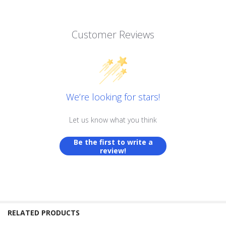
Customer Reviews
We’re looking for stars!
Let us know what you think
Be the first to write a
review!
RELATED PRODUCTS