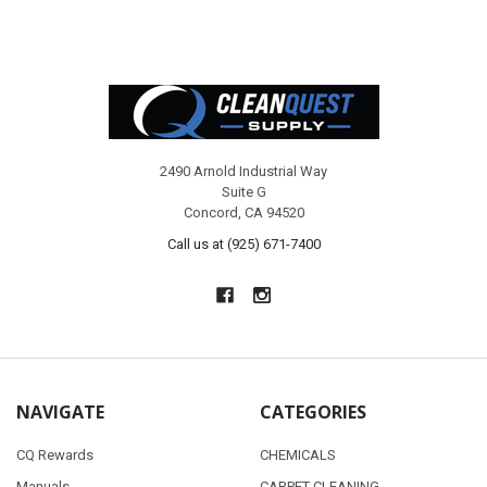
Footer
2490 Arnold Industrial Way
Suite G
Concord, CA 94520
Call us at (925) 671-7400
NAVIGATE
CATEGORIES
CQ Rewards
CHEMICALS
Manuals
CARPET CLEANING