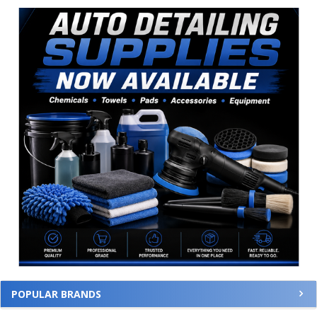
Sidebar
POPULAR BRANDS