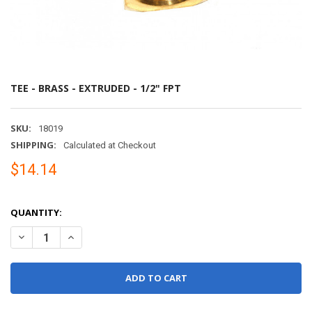
TEE - BRASS - EXTRUDED - 1/2" FPT
SKU:
18019
SHIPPING:
Calculated at Checkout
$14.14
QUANTITY:
DECREASE QUANTITY OF TEE - BRASS - EXTRUDED - 1/2" FPT
INCREASE QUANTITY OF TEE - BRASS - EXTRUDED - 1/2"