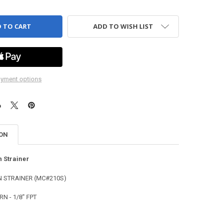
ADD TO WISH LIST
yment options
ION
n Strainer
 STRAINER (MC#210S)
N - 1/8" FPT