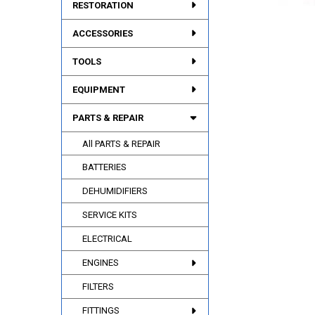
RESTORATION
ACCESSORIES
TOOLS
EQUIPMENT
PARTS & REPAIR
All PARTS & REPAIR
BATTERIES
DEHUMIDIFIERS
SERVICE KITS
ELECTRICAL
ENGINES
FILTERS
FITTINGS