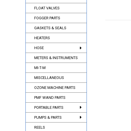
FLOAT VALVES
FOGGER PARTS
GASKETS & SEALS
HEATERS
HOSE
METERS & INSTRUMENTS
MI-T-M
MISCELLANEOUS
OZONE MACHINE PARTS
PMF WAND PARTS
PORTABLE PARTS
PUMPS & PARTS
REELS