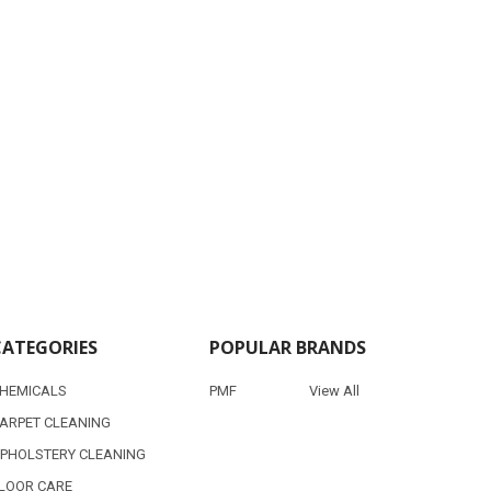
CATEGORIES
POPULAR BRANDS
HEMICALS
PMF
View All
ARPET CLEANING
PHOLSTERY CLEANING
LOOR CARE