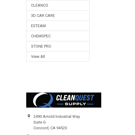
CLEANCO
3D CAR CARE
ESTEAM
CHEMSPEC
STONE PRO
View All
Footer
2490 Arnold Industrial Way
Suite G
Concord, CA 94520