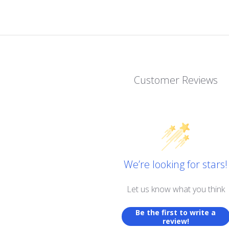
Customer Reviews
We’re looking for stars!
Let us know what you think
Be the first to write a
review!