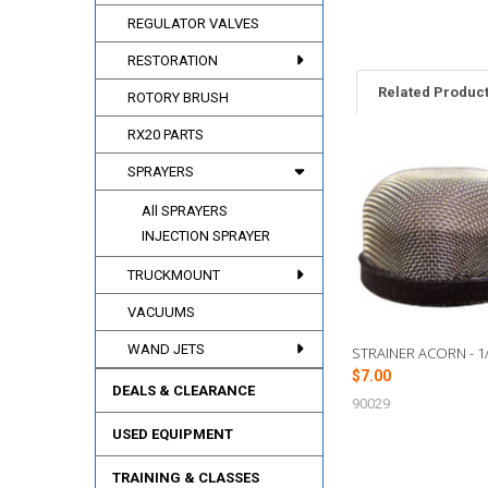
REGULATOR VALVES
RESTORATION
Related Produc
ROTORY BRUSH
RX20 PARTS
SPRAYERS
Related
Products
All SPRAYERS
INJECTION SPRAYER
TRUCKMOUNT
VACUUMS
WAND JETS
STRAINER ACORN - 1/
$7.00
DEALS & CLEARANCE
90029
USED EQUIPMENT
TRAINING & CLASSES