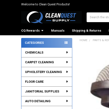
Welcome to Clean Quest Products!
Search
CQ Rewards
Manuals
Shipping & Returns
HOME
PARTS & RE
CATEGORIES
Sidebar
CHEMICALS
CARPET CLEANING
UPHOLSTERY CLEANING
FLOOR CARE
JANITORIAL SUPPLIES
AUTO DETAILING