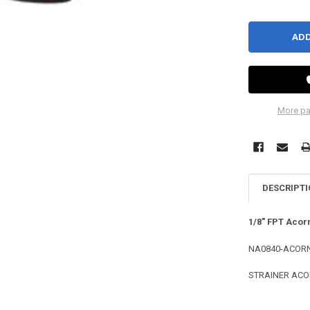
More pa
DESCRIPT
1/8" FPT Acor
NA0840-ACORN
STRAINER ACOR