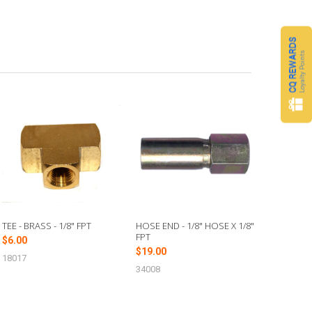
CQ REWARDS
Loyalty Points
TEE - BRASS - 1/8" FPT
HOSE END - 1/8" HOSE X 1/8"
FPT
$6.00
$19.00
18017
34008