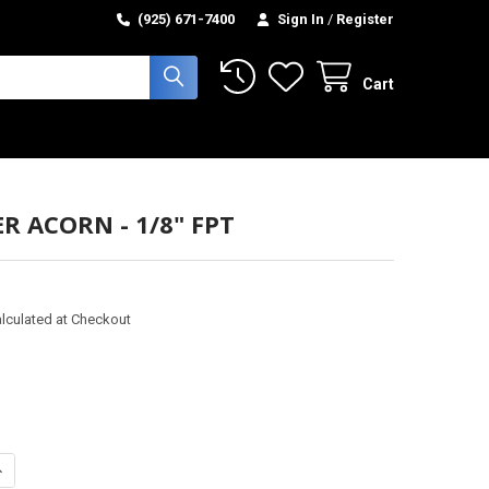
(925) 671-7400
Sign In
/
Register
Cart
R ACORN - 1/8" FPT
lculated at Checkout
ANTITY OF STRAINER ACORN - 1/8" FPT
NCREASE QUANTITY OF STRAINER ACORN - 1/8" FPT