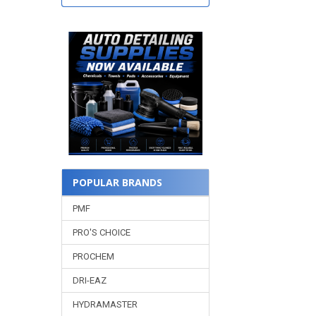
POPULAR BRANDS
PMF
PRO'S CHOICE
PROCHEM
DRI-EAZ
HYDRAMASTER