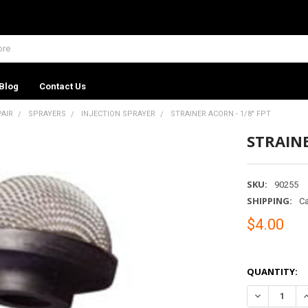
Blog
Contact Us
PAIR
SPRAYERS
INJECTION SPRAYER
STRAINER ACORN - 1/8" FPT
STRAINE
SKU:
90255
SHIPPING:
Ca
$4.00
QUANTITY:
DECREASE QU
I