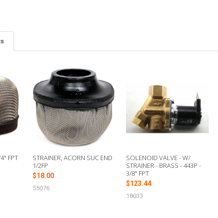
ts
4" FPT
STRAINER, ACORN SUC END
SOLENOID VALVE - W/
1/2FP
STRAINER - BRASS - 443P -
3/8" FPT
$18.00
$123.44
55076
18033