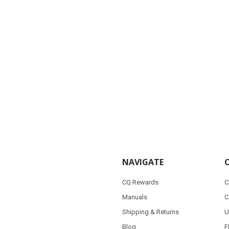
NAVIGATE
CQ Rewards
C
Manuals
C
Shipping & Returns
U
Blog
F