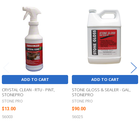
Related
Products
ADD TO CART
ADD TO CART
CRYSTAL CLEAN - RTU - PINT,
STONE GLOSS & SEALER - GAL,
STONEPRO
STONEPRO
STONE PRO
STONE PRO
$13.00
$90.00
56003
56025