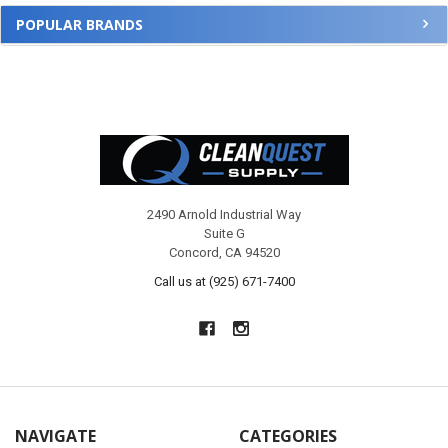
POPULAR BRANDS
Footer
2490 Arnold Industrial Way
Suite G
Concord, CA 94520
Call us at (925) 671-7400
NAVIGATE
CATEGORIES