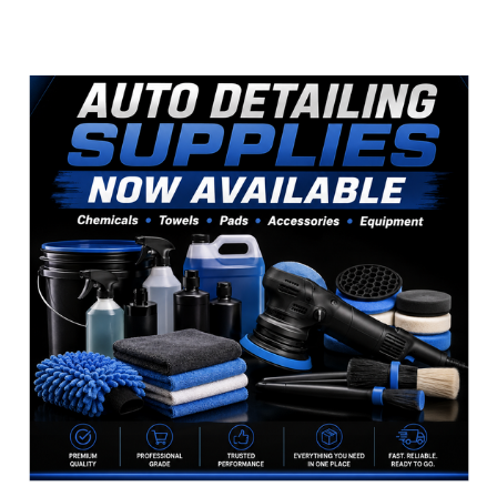
Sidebar