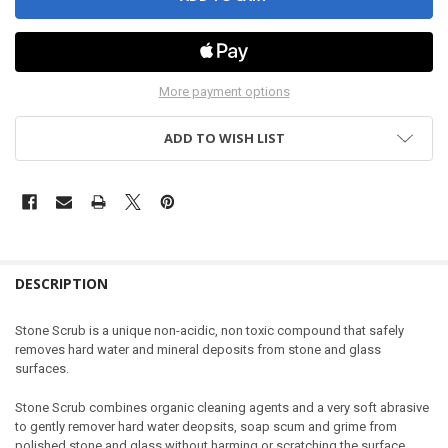
More payment options
ADD TO WISH LIST
DESCRIPTION
Stone Scrub is a unique non-acidic, non toxic compound that safely
removes hard water and mineral deposits from stone and glass
surfaces.
Stone Scrub combines organic cleaning agents and a very soft abrasive
to gently remover hard water deopsits, soap scum and grime from
polished stone and glass without harming or scratching the surface.