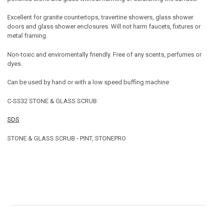
Excellent for granite countertops, travertine showers, glass shower
doors and glass shower enclosures. Will not harm faucets, fixtures or
metal framing.
Non-toxic and enviromentally friendly. Free of any scents, perfumes or
dyes.
Can be used by hand or with a low speed buffing machine
C-SS32 STONE & GLASS SCRUB
SDS
STONE & GLASS SCRUB - PINT, STONEPRO