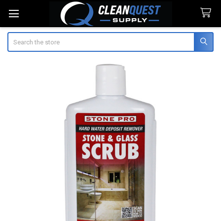
Search