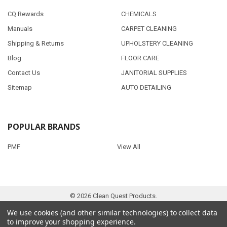
CQ Rewards
CHEMICALS
Manuals
CARPET CLEANING
Shipping & Returns
UPHOLSTERY CLEANING
Blog
FLOOR CARE
Contact Us
JANITORIAL SUPPLIES
Sitemap
AUTO DETAILING
POPULAR BRANDS
PMF
View All
©
2026
Clean Quest Products.
We use cookies (and other similar technologies) to collect data
to improve your shopping experience.