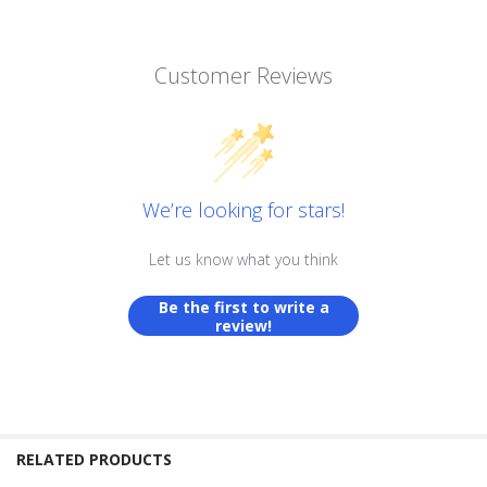
Customer Reviews
We’re looking for stars!
Let us know what you think
Be the first to write a
review!
RELATED PRODUCTS