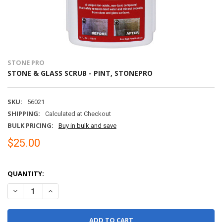
STONE PRO
STONE & GLASS SCRUB - PINT, STONEPRO
SKU:
56021
SHIPPING:
Calculated at Checkout
BULK PRICING:
Buy in bulk and save
$25.00
QUANTITY:
DECREASE QUANTITY OF STONE & GLASS SCRUB - PINT, STONEPR
INCREASE QUANTITY OF STONE & GLASS SCRUB - PINT