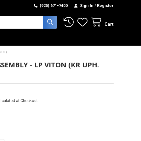
(925) 671-7400
Sign In
/
Register
Cart
OOL)
SEMBLY - LP VITON (KR UPH.
lculated at Checkout