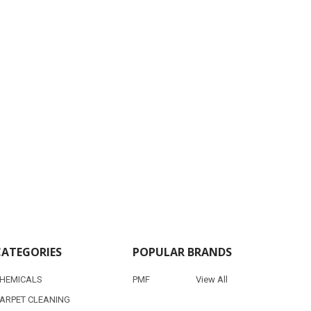
CATEGORIES
POPULAR BRANDS
HEMICALS
PMF
View All
ARPET CLEANING