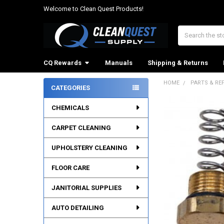
Welcome to Clean Quest Products!
Search
CQ Rewards
Manuals
Shipping & Returns
HOME
PARTS & RE
CATEGORIES
Sidebar
CHEMICALS
CARPET CLEANING
UPHOLSTERY CLEANING
FLOOR CARE
JANITORIAL SUPPLIES
AUTO DETAILING