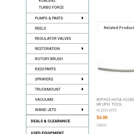
KOBLENZ
TURBO FORCE
PUMPS & PARTS
Related Produc
REELS
REGULATOR VALVES
RESTORATION
Related
Products
ROTORY BRUSH
RX20 PARTS
SPRAYERS
TRUCKMOUNT
BYPASS HOSE ASSEM
VACUUMS
KR UPH. TOOL
WAND JETS
KLEEN-RITE
$6.00
DEALS & CLEARANCE
28001
USED EQUIPMENT