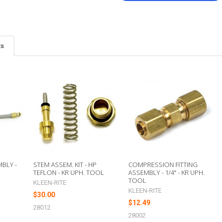
ts
BLY -
STEM ASSEM. KIT - HP
COMPRESSION FITTING
TEFLON - KR UPH. TOOL
ASSEMBLY - 1/4" - KR UPH.
TOOL
KLEEN-RITE
KLEEN-RITE
$30.00
$12.49
28012
28002