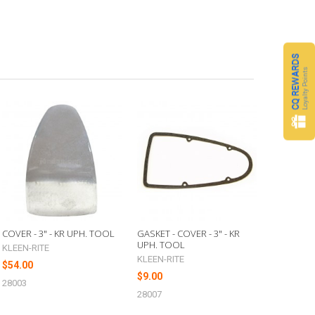
CQ REWARDS
Loyalty Points
COVER - 3" - KR UPH. TOOL
GASKET - COVER - 3" - KR
UPH. TOOL
KLEEN-RITE
KLEEN-RITE
$54.00
$9.00
28003
28007