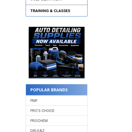
TRAINING & CLASSES
POPULAR BRANDS
PMF
PRO'S CHOICE
PROCHEM
DRI-EAZ