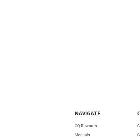
NAVIGATE
CQ Rewards
C
Manuals
C