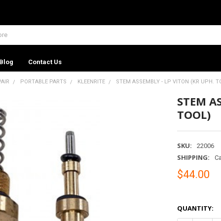
Blog
Contact Us
PAIR
PORTABLE PARTS
KLEENRITE
STEM ASSEMBLY - LP VITON (KR UPH. T
STEM AS
TOOL)
SKU:
22006
SHIPPING:
Ca
$44.00
QUANTITY: