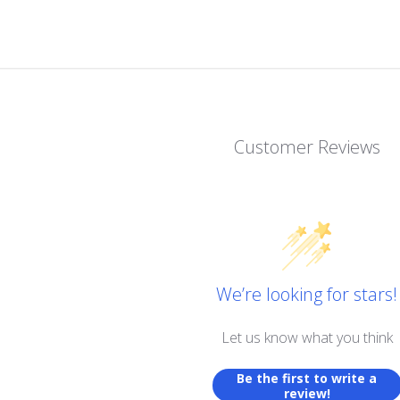
Customer Reviews
We’re looking for stars!
Let us know what you think
Be the first to write a
review!