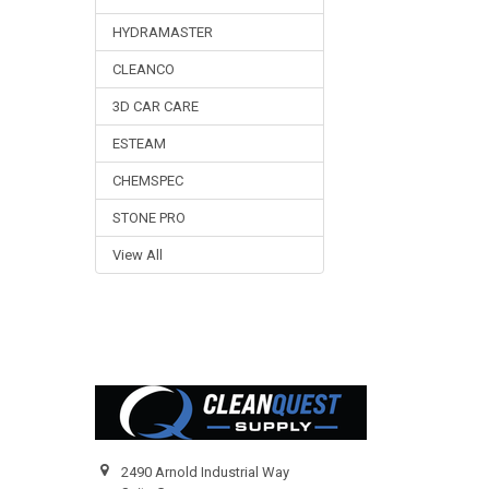
HYDRAMASTER
CLEANCO
3D CAR CARE
ESTEAM
CHEMSPEC
STONE PRO
View All
Footer
2490 Arnold Industrial Way