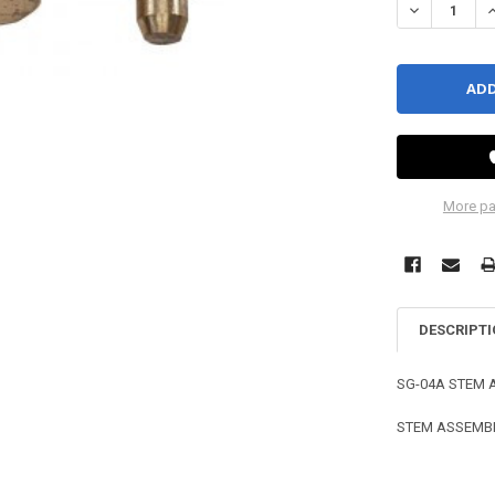
DECREASE QU
I
More pa
DESCRIPT
SG-04A STEM 
STEM ASSEMBLY