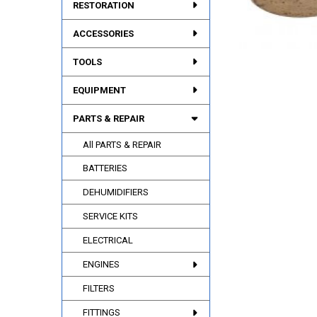
RESTORATION
ACCESSORIES
TOOLS
EQUIPMENT
PARTS & REPAIR
All PARTS & REPAIR
BATTERIES
DEHUMIDIFIERS
SERVICE KITS
ELECTRICAL
ENGINES
FILTERS
FITTINGS