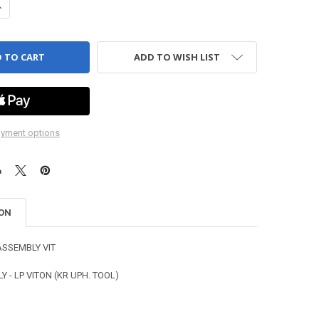
ANTITY OF STEM ASSEMBLY - LP VITON (KR UPH. TOOL)
NCREASE QUANTITY OF STEM ASSEMBLY - LP VITON (KR UPH. TOOL)
ADD TO WISH LIST
yment options
ION
ASSEMBLY VIT
 - LP VITON (KR UPH. TOOL)