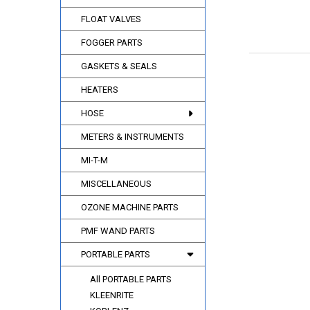
FLOAT VALVES
FOGGER PARTS
GASKETS & SEALS
HEATERS
HOSE
METERS & INSTRUMENTS
MI-T-M
MISCELLANEOUS
OZONE MACHINE PARTS
PMF WAND PARTS
PORTABLE PARTS
All PORTABLE PARTS
KLEENRITE