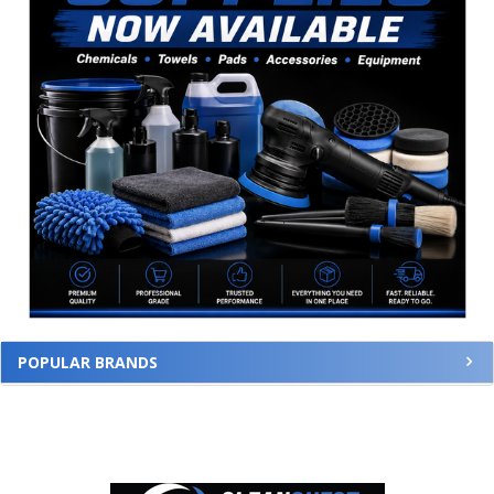
POPULAR BRANDS
Footer