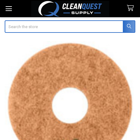
Search