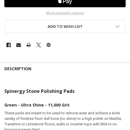
More payment options
ADD TO WISH LIST
DESCRIPTION
Spinergy Stone Polishing Pads
Green - Ultra Shine - 11,000 Grit
These pads are meant to be used to remove wear and achieve a wide
variety of finishes from dull hone (no shine) to a high polish on Marble,
Travertine or Limestone floors, walls or counter tops with little to no
lippage (uneven tiles).