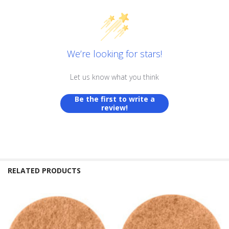
We’re looking for stars!
Let us know what you think
Be the first to write a
review!
RELATED PRODUCTS
Related
Products