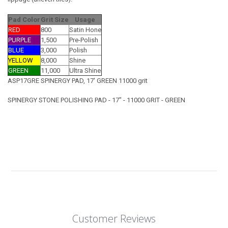
Pad Color
Grit Size
Usage
RED
800
Satin Hone
PURPLE
1,500
Pre-Polish
BLUE
3,000
Polish
YELLOW
8,000
Shine
GREEN
11,000
Ultra Shine
ASP17GRE SPINERGY PAD, 17' GREEN 11000 grit
SPINERGY STONE POLISHING PAD - 17" - 11000 GRIT - GREEN
Customer Reviews