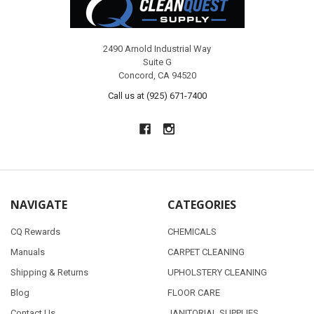
2490 Arnold Industrial Way
Suite G
Concord, CA 94520
Call us at (925) 671-7400
NAVIGATE
CATEGORIES
CQ Rewards
CHEMICALS
Manuals
CARPET CLEANING
Shipping & Returns
UPHOLSTERY CLEANING
Blog
FLOOR CARE
Contact Us
JANITORIAL SUPPLIES