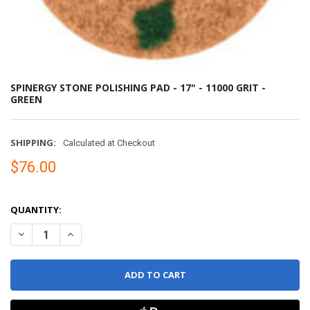
SPINERGY STONE POLISHING PAD - 17" - 11000 GRIT -
GREEN
SHIPPING:
Calculated at Checkout
$76.00
QUANTITY:
DECREASE QUANTITY OF SPINERGY STONE POLISHING PAD - 17" - 1
INCREASE QUANTITY OF SPINERGY STONE POLISHING PAD 