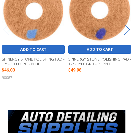
ADD TO CART
ADD TO CART
SPINERGY STONE POLISHING PAD -
SPINERGY STONE POLISHING PAD -
17" - 3000 GRIT - BLUE
17" - 1500 GRIT - PURPLE
$46.00
$49.98
90087
Sidebar