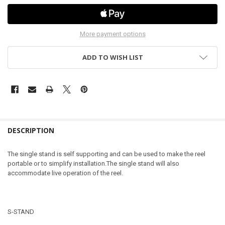
More payment options
ADD TO WISH LIST
DESCRIPTION
The single stand is self supporting and can be used to make the reel
portable or to simplify installation.The single stand will also
accommodate live operation of the reel.
S-STAND