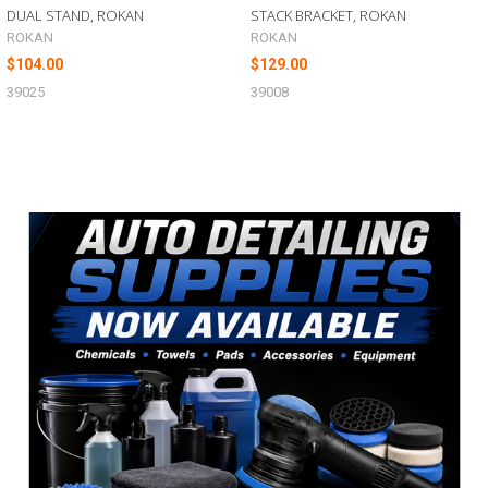
DUAL STAND, ROKAN
STACK BRACKET, ROKAN
ROKAN
ROKAN
$104.00
$129.00
39025
39008
Sidebar