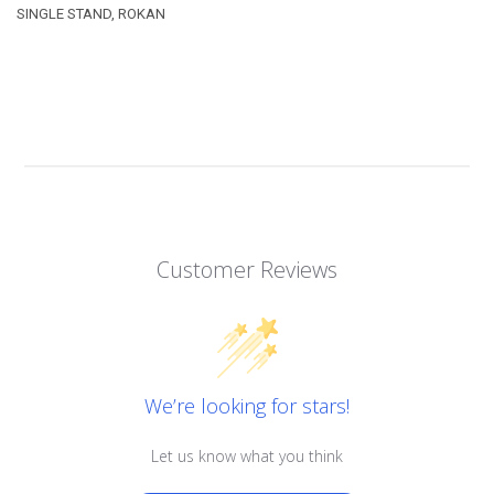
SINGLE STAND, ROKAN
Customer Reviews
We’re looking for stars!
Let us know what you think