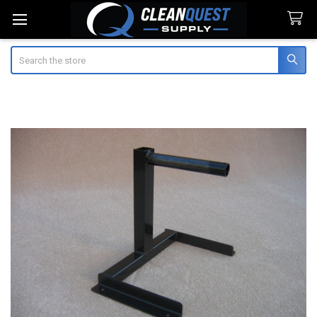
Search