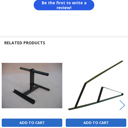
Be the first to write a
review!
RELATED PRODUCTS
Related
Products
ADD TO CART
ADD TO CART