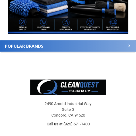
POPULAR BRANDS
Footer
2490 Arnold Industrial Way
Suite G
Concord, CA 94520
Call us at (925) 671-7400