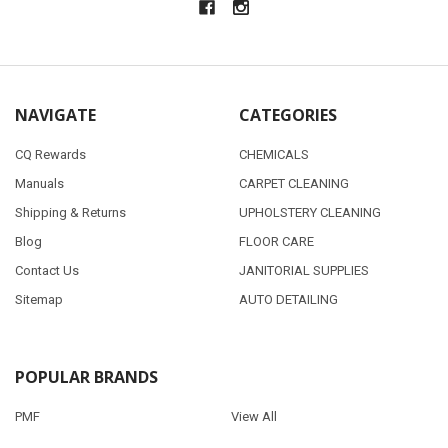
NAVIGATE
CATEGORIES
CQ Rewards
CHEMICALS
Manuals
CARPET CLEANING
Shipping & Returns
UPHOLSTERY CLEANING
Blog
FLOOR CARE
Contact Us
JANITORIAL SUPPLIES
Sitemap
AUTO DETAILING
POPULAR BRANDS
PMF
View All