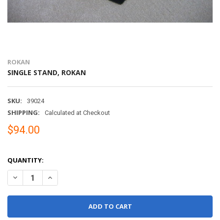
ROKAN
SINGLE STAND, ROKAN
SKU:
39024
SHIPPING:
Calculated at Checkout
$94.00
QUANTITY:
DECREASE QUANTITY OF SINGLE STAND, ROKAN
INCREASE QUANTITY OF SINGLE STAND, ROKAN