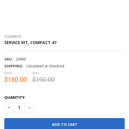
CLEANCO
SERVICE KIT, COMPACT 47
SKU:
20900
SHIPPING:
Calculated at Checkout
NOW:
WAS:
$180.00
$190.00
QUANTITY:
DECREASE QUANTITY OF SERVICE KIT, COMPACT 47
INCREASE QUANTITY OF SERVICE KIT, COMPACT 47