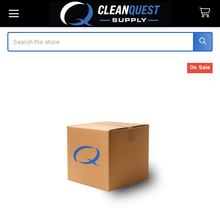
Search
On Sale