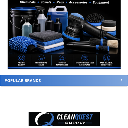
POPULAR BRANDS
Footer