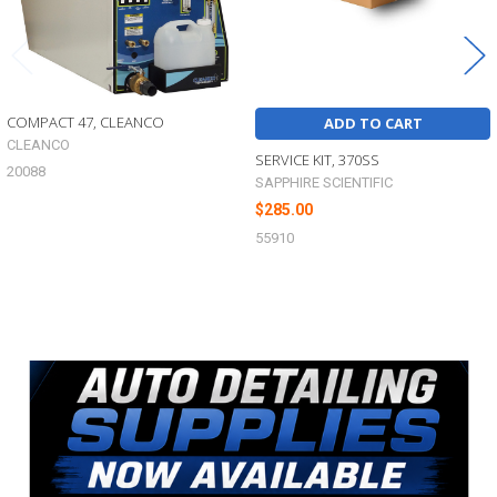
COMPACT 47, CLEANCO
ADD TO CART
CLEANCO
SERVICE KIT, 370SS
20088
SAPPHIRE SCIENTIFIC
$285.00
55910
Sidebar