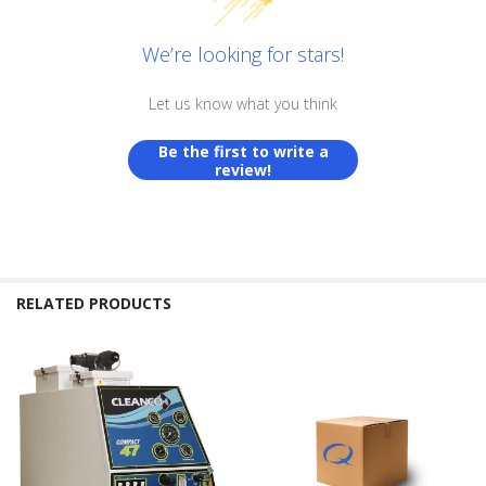
We’re looking for stars!
Let us know what you think
Be the first to write a
review!
RELATED PRODUCTS
Related
Products