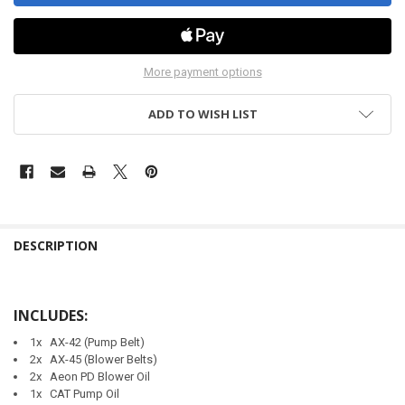
More payment options
ADD TO WISH LIST
DESCRIPTION
INCLUDES:
1x AX-42 (Pump Belt)
2x AX-45 (Blower Belts)
2x Aeon PD Blower Oil
1x CAT Pump Oil