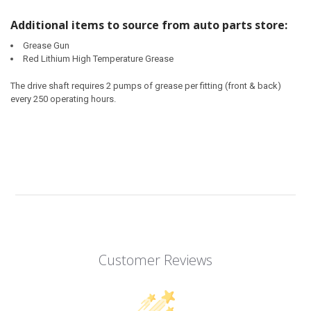
Additional items to source from auto parts store:
Grease Gun
Red Lithium High Temperature Grease
The drive shaft requires 2 pumps of grease per fitting (front & back)
every 250 operating hours.
Customer Reviews