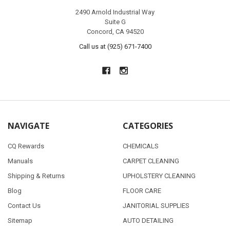
2490 Arnold Industrial Way
Suite G
Concord, CA 94520
Call us at (925) 671-7400
NAVIGATE
CATEGORIES
CQ Rewards
CHEMICALS
Manuals
CARPET CLEANING
Shipping & Returns
UPHOLSTERY CLEANING
Blog
FLOOR CARE
Contact Us
JANITORIAL SUPPLIES
Sitemap
AUTO DETAILING