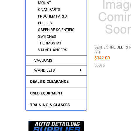
Related
MOUNT
Products
ONAN PARTS
PROCHEM PARTS
PULLIES
SAPPHIRE SCIENTIFIC
SWITCHES
THERMOSTAT
SERPENTINE BELT (P
VALVE HANGERS
SE)
$142.00
VACUUMS
55035
WAND JETS
DEALS & CLEARANCE
USED EQUIPMENT
TRAINING & CLASSES