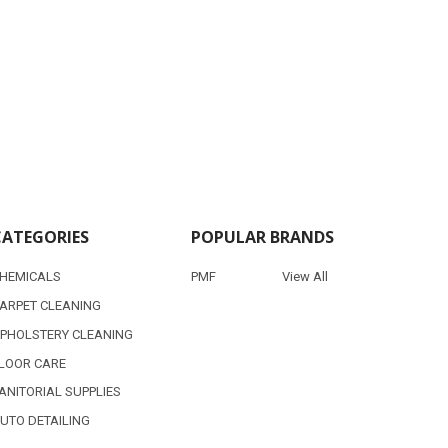
CATEGORIES
POPULAR BRANDS
HEMICALS
PMF
View All
ARPET CLEANING
PHOLSTERY CLEANING
LOOR CARE
ANITORIAL SUPPLIES
UTO DETAILING