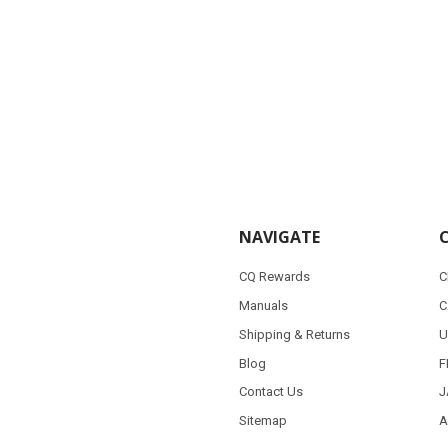
NAVIGATE
CQ Rewards
C
Manuals
C
Shipping & Returns
U
Blog
F
Contact Us
J
Sitemap
A