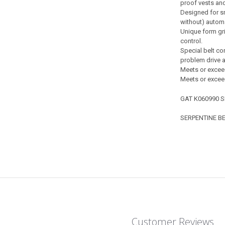
proof vests and
Designed for sm
without) automa
Unique form gri
control.
Special belt co
problem drive a
Meets or exceed
Meets or excee
GAT K060990 S
SERPENTINE BE
Customer Reviews