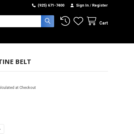
(925) 671-7400
Sign In
/
Register
Cart
TINE BELT
lculated at Checkout
UANTITY OF SERPENTINE BELT
NCREASE QUANTITY OF SERPENTINE BELT