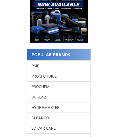
POPULAR BRANDS
PMF
PRO'S CHOICE
PROCHEM
DRI-EAZ
HYDRAMASTER
CLEANCO
3D CAR CARE