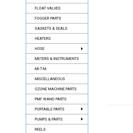
FLOAT VALVES
FOGGER PARTS
GASKETS & SEALS
HEATERS
HOSE
METERS & INSTRUMENTS
MI-T-M
MISCELLANEOUS
OZONE MACHINE PARTS
PMF WAND PARTS
PORTABLE PARTS
PUMPS & PARTS
REELS