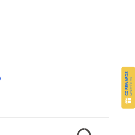
CQ REWARDS
Loyalty Points