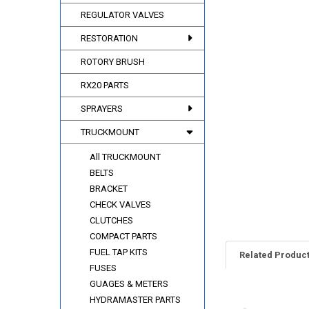
REGULATOR VALVES
RESTORATION
ROTORY BRUSH
RX20 PARTS
SPRAYERS
TRUCKMOUNT
All TRUCKMOUNT
BELTS
BRACKET
CHECK VALVES
CLUTCHES
COMPACT PARTS
FUEL TAP KITS
Related Produc
FUSES
GUAGES & METERS
HYDRAMASTER PARTS