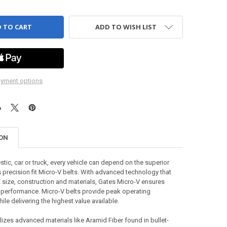
ADD TO WISH LIST
yment options
ION
tic, car or truck, every vehicle can depend on the superior
s precision fit Micro-V belts. With advanced technology that
size, construction and materials, Gates Micro-V ensures
 performance. Micro-V belts provide peak operating
le delivering the highest value available.
izes advanced materials like Aramid Fiber found in bullet-