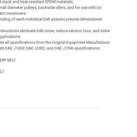
 crack and heat-resistant EPDM materials.
all diameter pulleys, backside idlers, and for use with (or
tic tensioners.
nding of each individual belt assures precise dimensional
nstructions eliminate belt noise, reduce tension loss, and solve
pplications.
s all specifications from the Original Equipment Manufacturer.
ds SAE J1459, SAE J2432, and SAE J1596 specifications.
ERP BELT
LT