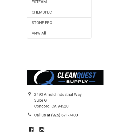
ESTEAM
CHEMSPEC
STONE PRO
View All
Footer
2490 Arnold Industrial Way
Suite G
Concord, CA 94520
Call us at (925) 671-7400