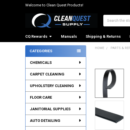
Welcome to Clean Quest Products!
Search
CQ Rewards
Manuals
Shipping & Returns
HOME
PARTS & RE
CATEGORIES
Sidebar
CHEMICALS
CARPET CLEANING
UPHOLSTERY CLEANING
FLOOR CARE
JANITORIAL SUPPLIES
AUTO DETAILING