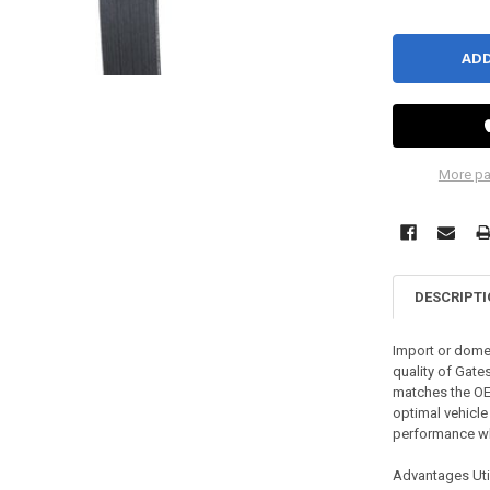
More pa
DESCRIPT
Import or domes
quality of Gate
matches the OE 
optimal vehicle
performance whi
Advantages Util