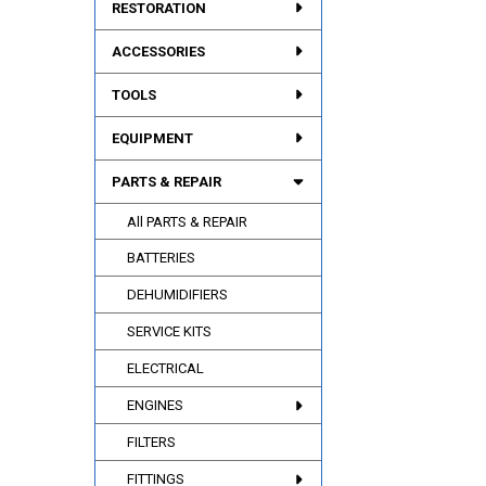
RESTORATION
ACCESSORIES
TOOLS
EQUIPMENT
PARTS & REPAIR
All PARTS & REPAIR
BATTERIES
DEHUMIDIFIERS
SERVICE KITS
ELECTRICAL
ENGINES
FILTERS
FITTINGS