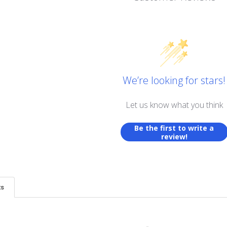
We’re looking for stars!
Let us know what you think
Be the first to write a
review!
ts