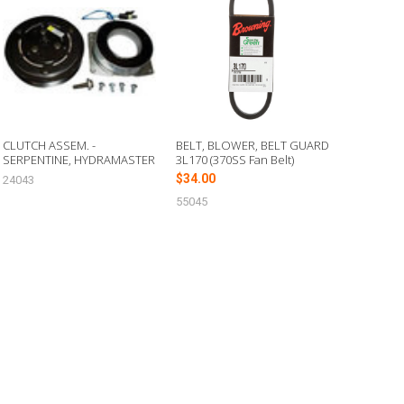
CLUTCH ASSEM. -
BELT, BLOWER, BELT GUARD
SERPENTINE, HYDRAMASTER
3L170 (370SS Fan Belt)
$34.00
24043
55045