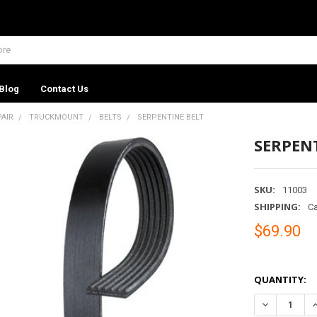
Blog
Contact Us
PAIR
TRUCKMOUNT
BELTS
SERPENTINE BELT
SERPEN
SKU:
11003
SHIPPING:
Ca
$69.90
QUANTITY:
DECREASE Q
I