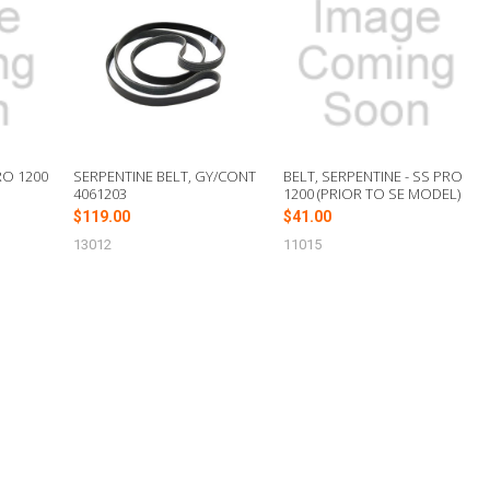
RO 1200
SERPENTINE BELT, GY/CONT
BELT, SERPENTINE - SS PRO
4061203
1200 (PRIOR TO SE MODEL)
$119.00
$41.00
13012
11015